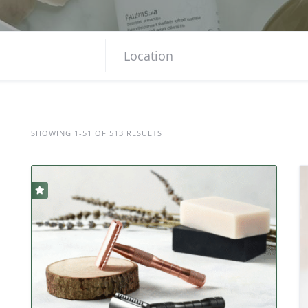
SHOWING 1-51 OF 513 RESULTS