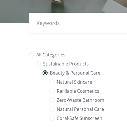
All Categories
Sustainable Products
Beauty & Personal Care
Natural Skincare
Refillable Cosmetics
Zero‑Waste Bathroom
Natural Personal Care
Coral-Safe Sunscreen