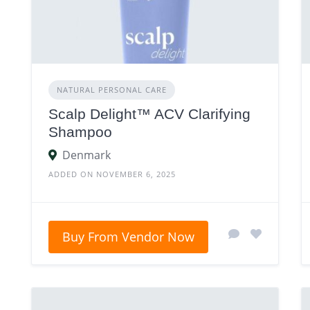
NATURAL PERSONAL CARE
Scalp Delight™ ACV Clarifying
Shampoo
Denmark
ADDED ON NOVEMBER 6, 2025
Buy From Vendor Now