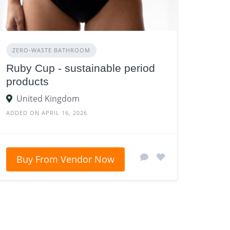
ZERO‑WASTE BATHROOM
Ruby Cup - sustainable period
products
United Kingdom
ADDED ON APRIL 16, 2026
Buy From Vendor Now