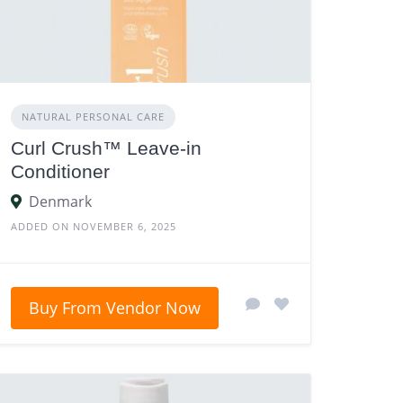
NATURAL PERSONAL CARE
Curl Crush™ Leave-in
Conditioner
Denmark
ADDED ON NOVEMBER 6, 2025
Buy From Vendor Now