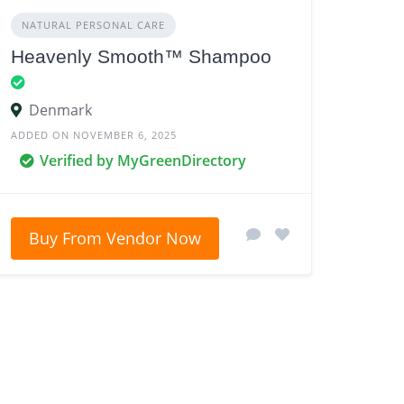
NATURAL PERSONAL CARE
Heavenly Smooth™ Shampoo
Denmark
ADDED ON NOVEMBER 6, 2025
Verified by MyGreenDirectory
Buy From Vendor Now