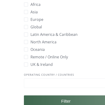
🚫 Non-Toxic
Africa
✅ ISO 26000 – Social Responsibility Certifi
🛡 Durable / Long-Lasting
Asia
✅ LEED Certified
🤝 Fair Trade Certified
Europe
✅ MSC Certified
🥥 Natural
Global
✅ Plastic Free Certification
🧪 Biodegradable
Latin America & Caribbean
✅ Rainforest Alliance Certified Certified
🧵Ethically Made
North America
✅ SA8000 Certified
🧵GOTS Certified
Oceania
✅ Sustainable Forestry Initiative Certified
🪵 Sustainably Sourced Materials
Remote / Online Only
✅ Vegan Society Certified
UK & Ireland
✅Cradle to Cradle Certified
OPERATING COUNTRY / COUNTRIES
Filter