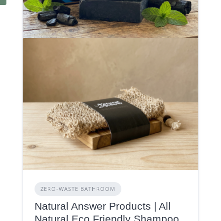
ZERO‑WASTE BATHROOM
Natural Answer Products | All
Natural Eco Friendly Shampoo