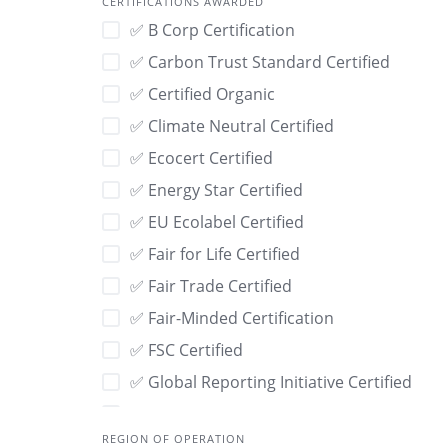
CERTIFICATIONS AWARDED
🌾 USDA Organic
✅ B Corp Certification
🌾 Wild-Harvested
✅ Carbon Trust Standard Certified
🌿 Organic
✅ Certified Organic
🍃 Compostable
✅ Climate Neutral Certified
🏡 Locally Sourced
✅ Ecocert Certified
🐇 Leaping Bunny
✅ Energy Star Certified
🐰 Cruelty-Free
✅ EU Ecolabel Certified
👐 Handmade
✅ Fair for Life Certified
👣 Low Carbon Footprint
✅ Fair Trade Certified
💙 Social Impact
✅ Fair-Minded Certification
💧Water-Saving
✅ FSC Certified
📦 Recyclable Packaging
✅ Global Reporting Initiative Certified
🔁 Upcycled
✅ GOTS Certified
🔄 Refillable
REGION OF OPERATION
✅ ISO 14001 Certified