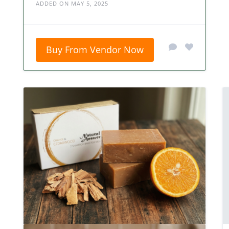
ADDED ON MAY 5, 2025
Buy From Vendor Now