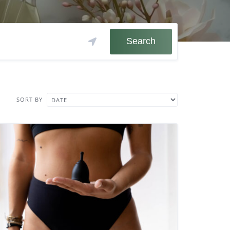
Search
SORT BY