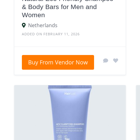
& Body Bars for Men and
Women
Netherlands
ADDED ON FEBRUARY 11, 2026
Buy From Vendor Now