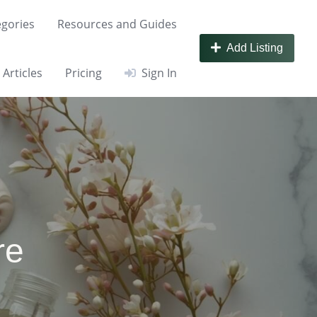
gories
Resources and Guides
Add Listing
Articles
Pricing
Sign In
re