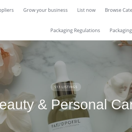
pliers
Grow your business
List now
Browse Cate
Packaging Regulations
Packaging 
513 LISTINGS
eauty & Personal Ca