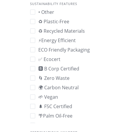
SUSTAINABILITY FEATURES
• Other
♻️ Plastic-Free
♻️ Recycled Materials
⚡Energy Efficient
ECO Friendly Packaging
✅ Ecocert
🅱️ B Corp Certified
🌀 Zero Waste
🌍 Carbon Neutral
🌱 Vegan
🌲 FSC Certified
🌴Palm Oil-Free
🌽 GMO-Free