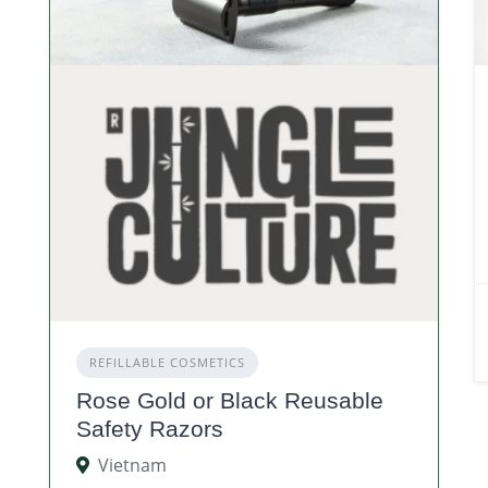
REFILLABLE COSMETICS
Rose Gold or Black Reusable
Safety Razors
Vietnam