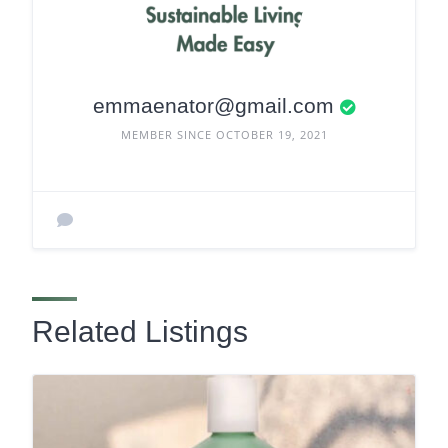
emmaenator@gmail.com
MEMBER SINCE OCTOBER 19, 2021
Related Listings