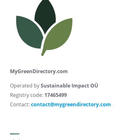
MyGreenDirectory.com
Operated by
Sustainable Impact OÜ
Registry code:
17465499
Contact:
contact@mygreendirectory.com