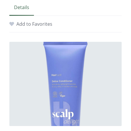
Details
Add to Favorites