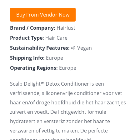
Buy From Vendor Now
Brand / Company:
Hairlust
Product Type:
Hair Care
Sustainability Features:
🌱 Vegan
Shipping Info:
Europe
Operating Regions:
Europe
Scalp Delight™ Detox Conditioner is een
verfrissende, siliconenvrije conditioner voor vet
haar en/of droge hoofdhuid die het haar zachtjes
zuivert en voedt. De lichtgewicht formule
hydrateert en versterkt zonder het haar te
verzwaren of vettig te maken. De perfecte