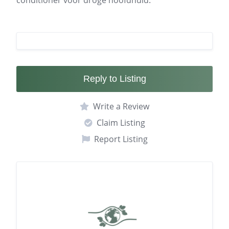
conditioner voor droge hoofdhuid.
Reply to Listing
Write a Review
Claim Listing
Report Listing