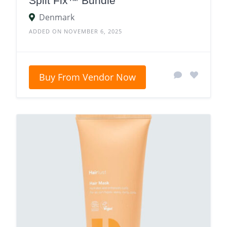
Split Fix™ Bundle
Denmark
ADDED ON NOVEMBER 6, 2025
Buy From Vendor Now