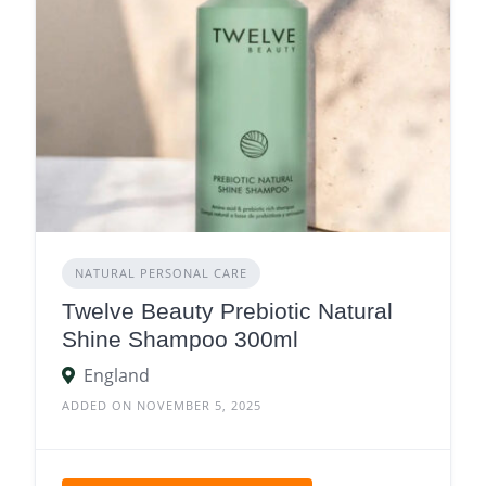
NATURAL PERSONAL CARE
Twelve Beauty Prebiotic Natural
Shine Shampoo 300ml
England
ADDED ON NOVEMBER 5, 2025