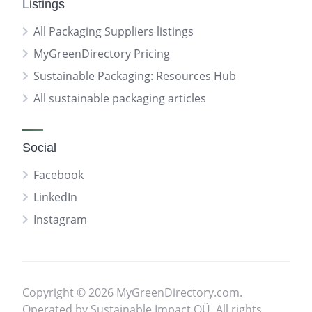
Listings
All Packaging Suppliers listings
MyGreenDirectory Pricing
Sustainable Packaging: Resources Hub
All sustainable packaging articles
Social
Facebook
LinkedIn
Instagram
Copyright © 2026 MyGreenDirectory.com.
Operated by Sustainable Impact OÜ. All rights