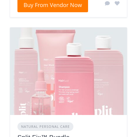
Buy From Vendor Now
NATURAL PERSONAL CARE