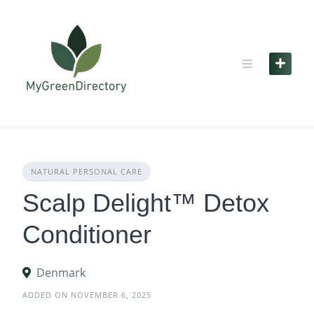
Skip
to
content
NATURAL PERSONAL CARE
Scalp Delight™ Detox
Conditioner
Denmark
ADDED ON NOVEMBER 6, 2025