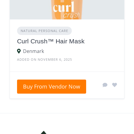
NATURAL PERSONAL CARE
Curl Crush™ Hair Mask
Denmark
ADDED ON NOVEMBER 6, 2025
Buy From Vendor Now