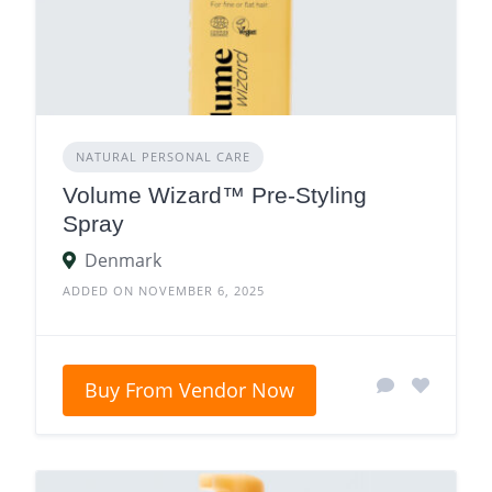
NATURAL PERSONAL CARE
Volume Wizard™ Pre-Styling
Spray
Denmark
ADDED ON NOVEMBER 6, 2025
Buy From Vendor Now