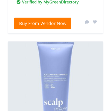
Verified by MyGreenDirectory
Buy From Vendor Now