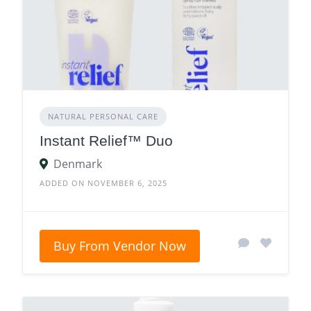
NATURAL PERSONAL CARE
Instant Relief™ Duo
Denmark
ADDED ON NOVEMBER 6, 2025
Buy From Vendor Now