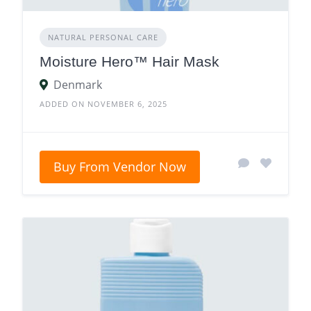
NATURAL PERSONAL CARE
Moisture Hero™ Hair Mask
Denmark
ADDED ON NOVEMBER 6, 2025
Buy From Vendor Now