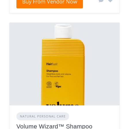
Buy From Vendor Now
NATURAL PERSONAL CARE
Volume Wizard™ Shampoo