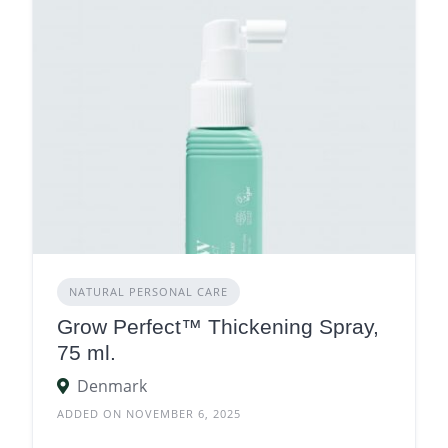
NATURAL PERSONAL CARE
Grow Perfect™ Thickening Spray,
75 ml.
Denmark
ADDED ON NOVEMBER 6, 2025