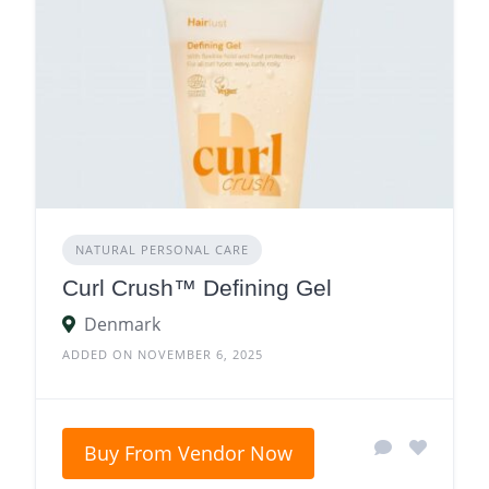
NATURAL PERSONAL CARE
Curl Crush™ Defining Gel
Denmark
ADDED ON NOVEMBER 6, 2025
Buy From Vendor Now