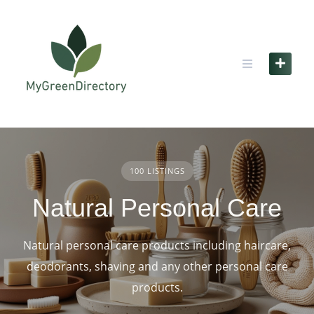
Skip
to
content
100 LISTINGS
Natural Personal Care
Natural personal care products including haircare,
deodorants, shaving and any other personal care
products.