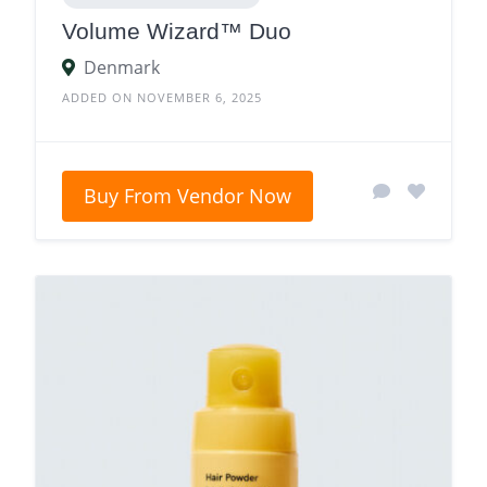
Volume Wizard™ Duo
Denmark
ADDED ON NOVEMBER 6, 2025
Buy From Vendor Now