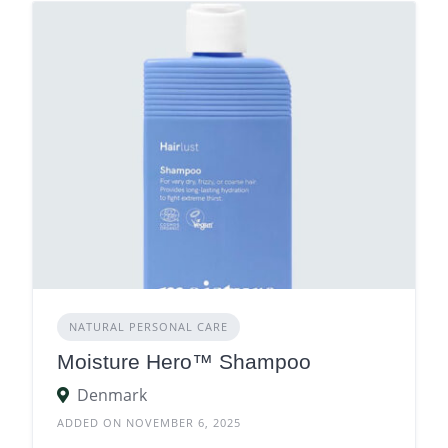
NATURAL PERSONAL CARE
Moisture Hero™ Shampoo
Denmark
ADDED ON NOVEMBER 6, 2025