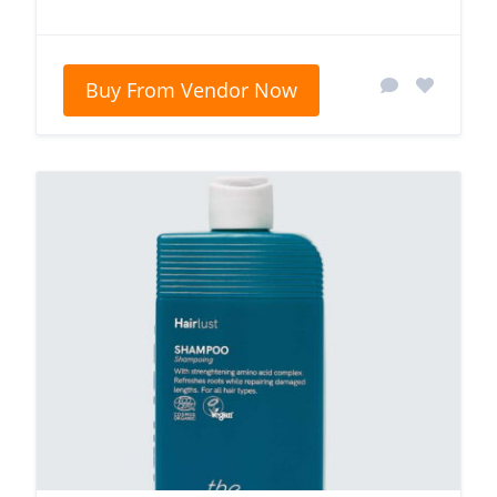
Buy From Vendor Now