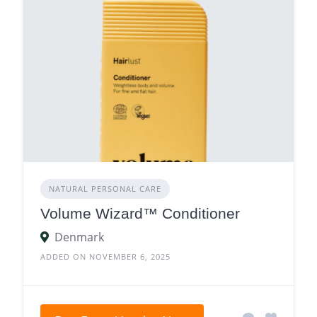
NATURAL PERSONAL CARE
Volume Wizard™ Conditioner
Denmark
ADDED ON NOVEMBER 6, 2025