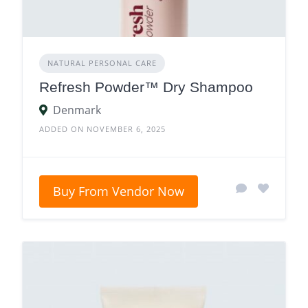
NATURAL PERSONAL CARE
Refresh Powder™ Dry Shampoo
Denmark
ADDED ON NOVEMBER 6, 2025
Buy From Vendor Now