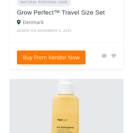
NATURAL PERSONAL CARE
Grow Perfect™ Travel Size Set
Denmark
ADDED ON NOVEMBER 6, 2025
Buy From Vendor Now