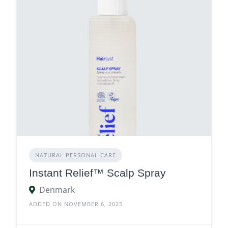
NATURAL PERSONAL CARE
Instant Relief™ Scalp Spray
Denmark
ADDED ON NOVEMBER 6, 2025