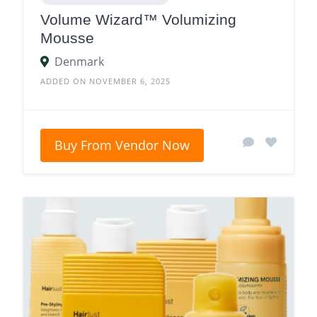
Volume Wizard™ Volumizing
Mousse
Denmark
ADDED ON NOVEMBER 6, 2025
Buy From Vendor Now