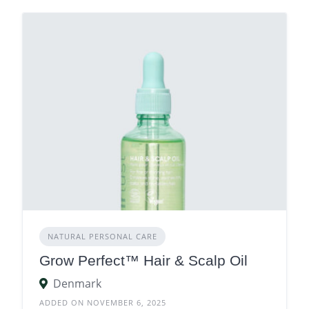
NATURAL PERSONAL CARE
Grow Perfect™ Hair & Scalp Oil
Denmark
ADDED ON NOVEMBER 6, 2025