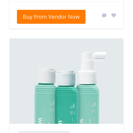
Buy From Vendor Now