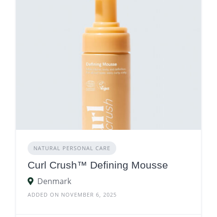
NATURAL PERSONAL CARE
Curl Crush™ Defining Mousse
Denmark
ADDED ON NOVEMBER 6, 2025