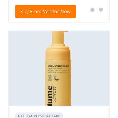
Buy From Vendor Now
NATURAL PERSONAL CARE