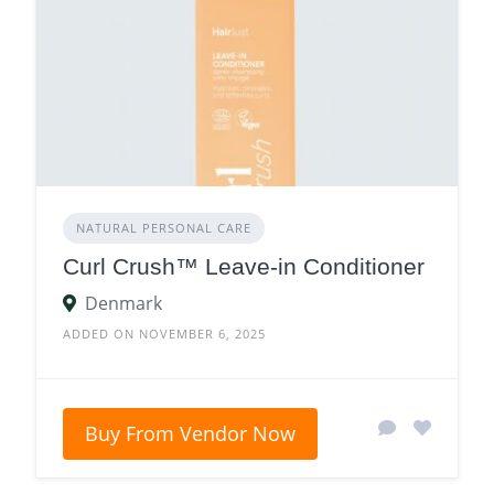
NATURAL PERSONAL CARE
Curl Crush™ Leave-in Conditioner
Denmark
ADDED ON NOVEMBER 6, 2025
Buy From Vendor Now