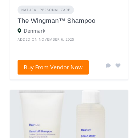
NATURAL PERSONAL CARE
The Wingman™ Shampoo
Denmark
ADDED ON NOVEMBER 6, 2025
Buy From Vendor Now