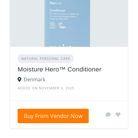
NATURAL PERSONAL CARE
Moisture Hero™ Conditioner
Denmark
ADDED ON NOVEMBER 6, 2025
Buy From Vendor Now