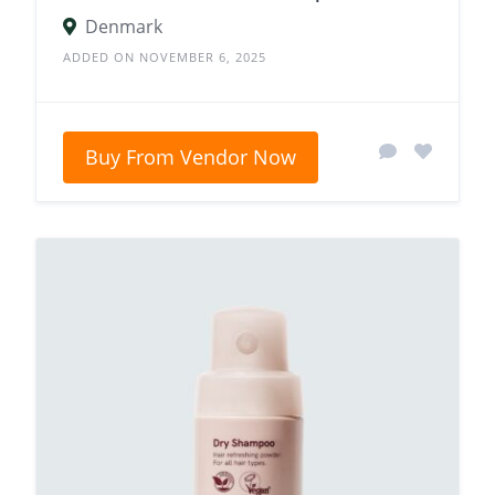
Denmark
ADDED ON NOVEMBER 6, 2025
Buy From Vendor Now