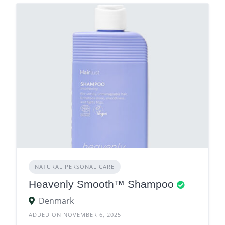
NATURAL PERSONAL CARE
Heavenly Smooth™ Shampoo
Denmark
ADDED ON NOVEMBER 6, 2025