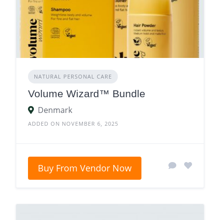
NATURAL PERSONAL CARE
Volume Wizard™ Bundle
Denmark
ADDED ON NOVEMBER 6, 2025
Buy From Vendor Now