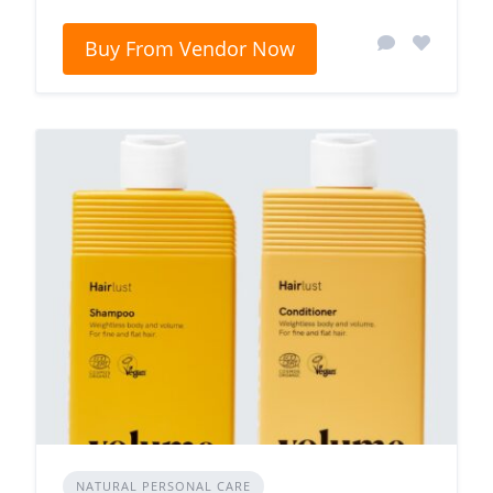
Buy From Vendor Now
NATURAL PERSONAL CARE