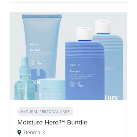
NATURAL PERSONAL CARE
Moisture Hero™ Bundle
Denmark