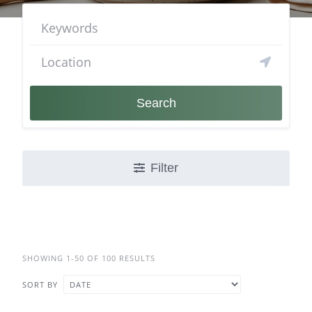
Search
Filter
SHOWING 1-50 OF 100 RESULTS
SORT BY