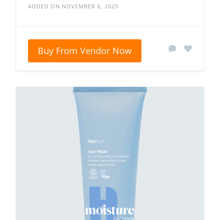
ADDED ON NOVEMBER 6, 2025
Buy From Vendor Now