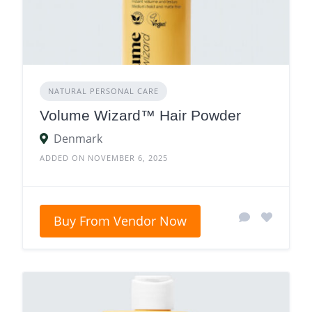
NATURAL PERSONAL CARE
Volume Wizard™ Hair Powder
Denmark
ADDED ON NOVEMBER 6, 2025
Buy From Vendor Now