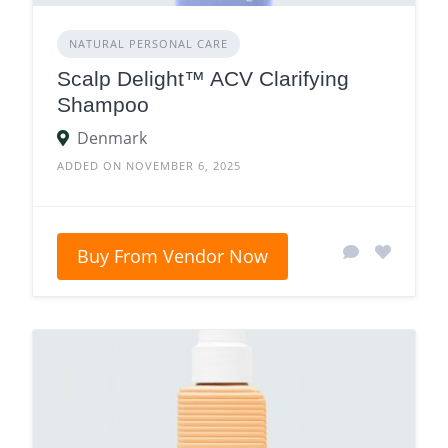
NATURAL PERSONAL CARE
Scalp Delight™ ACV Clarifying
Shampoo
Denmark
ADDED ON NOVEMBER 6, 2025
Buy From Vendor Now