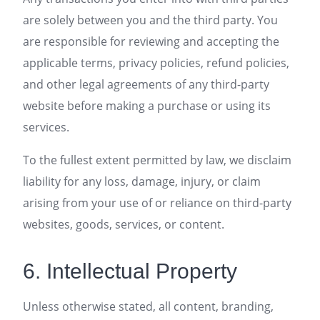
are solely between you and the third party. You
are responsible for reviewing and accepting the
applicable terms, privacy policies, refund policies,
and other legal agreements of any third-party
website before making a purchase or using its
services.
To the fullest extent permitted by law, we disclaim
liability for any loss, damage, injury, or claim
arising from your use of or reliance on third-party
websites, goods, services, or content.
6. Intellectual Property
Unless otherwise stated, all content, branding,