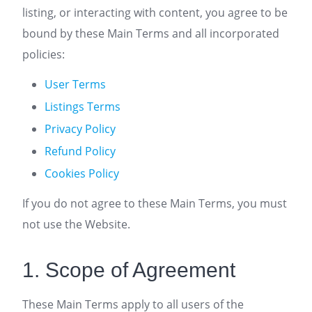
listing, or interacting with content, you agree to be
bound by these Main Terms and all incorporated
policies:
User Terms
Listings Terms
Privacy Policy
Refund Policy
Cookies Policy
If you do not agree to these Main Terms, you must
not use the Website.
1. Scope of Agreement
These Main Terms apply to all users of the