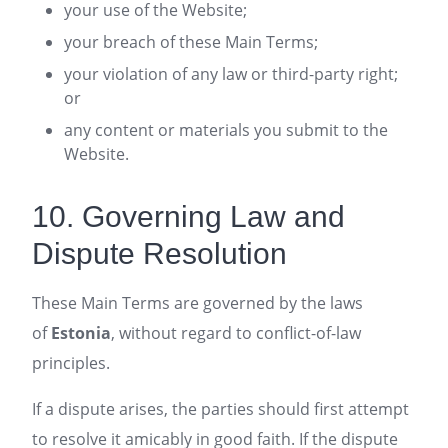
your use of the Website;
your breach of these Main Terms;
your violation of any law or third-party right;
or
any content or materials you submit to the
Website.
10. Governing Law and
Dispute Resolution
These Main Terms are governed by the laws
of
Estonia
, without regard to conflict-of-law
principles.
If a dispute arises, the parties should first attempt
to resolve it amicably in good faith. If the dispute