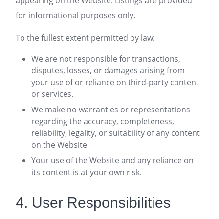
appearing on the Website. Listings are provided
for informational purposes only.
To the fullest extent permitted by law:
We are not responsible for transactions,
disputes, losses, or damages arising from
your use of or reliance on third-party content
or services.
We make no warranties or representations
regarding the accuracy, completeness,
reliability, legality, or suitability of any content
on the Website.
Your use of the Website and any reliance on
its content is at your own risk.
4. User Responsibilities