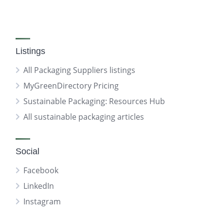
Listings
All Packaging Suppliers listings
MyGreenDirectory Pricing
Sustainable Packaging: Resources Hub
All sustainable packaging articles
Social
Facebook
LinkedIn
Instagram