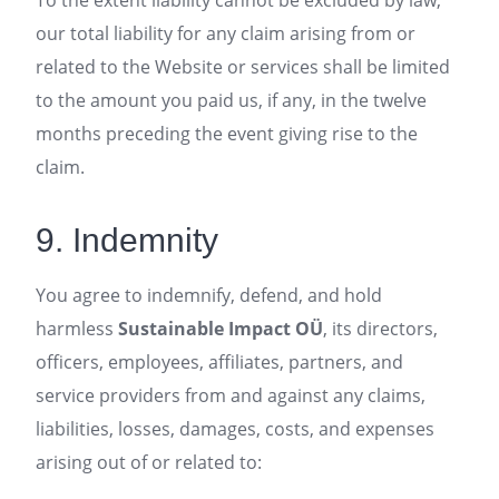
To the extent liability cannot be excluded by law,
our total liability for any claim arising from or
related to the Website or services shall be limited
to the amount you paid us, if any, in the twelve
months preceding the event giving rise to the
claim.
9. Indemnity
You agree to indemnify, defend, and hold
harmless
Sustainable Impact OÜ
, its directors,
officers, employees, affiliates, partners, and
service providers from and against any claims,
liabilities, losses, damages, costs, and expenses
arising out of or related to: