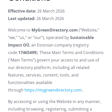
Effective date:
26 March 2026
Last updated:
26 March 2026
Welcome to
MyGreenDirectory.com
(“Website,”
“we,” “us,” or “our”), operated by
Sustainable
Impact OÜ
, an Estonian company (registry
code
17465499
). These Main Terms and Conditions
(“Main Terms”) govern your access to and use of
our directory platform, including all related
features, services, content, tools, and
functionalities available
through
https://mygreendirectory.com
.
By accessing or using the Website in any manner,
including browsing, registering, submitting a