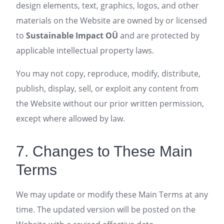
design elements, text, graphics, logos, and other
materials on the Website are owned by or licensed
to
Sustainable Impact OÜ
and are protected by
applicable intellectual property laws.
You may not copy, reproduce, modify, distribute,
publish, display, sell, or exploit any content from
the Website without our prior written permission,
except where allowed by law.
7. Changes to These Main
Terms
We may update or modify these Main Terms at any
time. The updated version will be posted on the