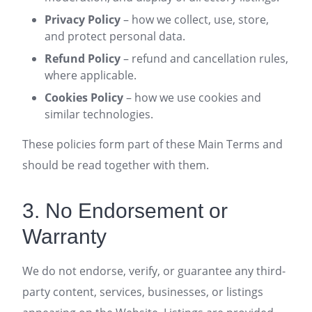
Privacy Policy
– how we collect, use, store,
and protect personal data.
Refund Policy
– refund and cancellation rules,
where applicable.
Cookies Policy
– how we use cookies and
similar technologies.
These policies form part of these Main Terms and
should be read together with them.
3. No Endorsement or
Warranty
We do not endorse, verify, or guarantee any third-
party content, services, businesses, or listings