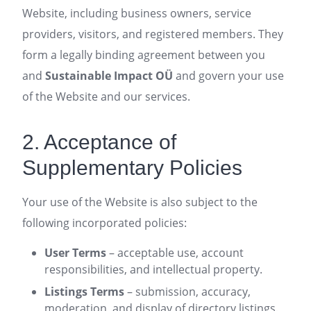
Website, including business owners, service
providers, visitors, and registered members. They
form a legally binding agreement between you
and
Sustainable Impact OÜ
and govern your use
of the Website and our services.
2. Acceptance of
Supplementary Policies
Your use of the Website is also subject to the
following incorporated policies:
User Terms
– acceptable use, account
responsibilities, and intellectual property.
Listings Terms
– submission, accuracy,
moderation, and display of directory listings.