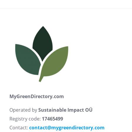
MyGreenDirectory.com
Operated by
Sustainable Impact OÜ
Registry code:
17465499
Contact:
contact@mygreendirectory.com