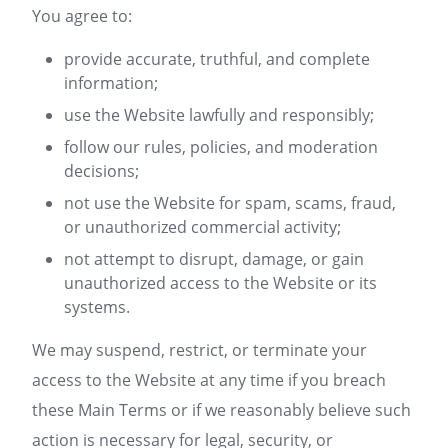
You agree to:
provide accurate, truthful, and complete
information;
use the Website lawfully and responsibly;
follow our rules, policies, and moderation
decisions;
not use the Website for spam, scams, fraud,
or unauthorized commercial activity;
not attempt to disrupt, damage, or gain
unauthorized access to the Website or its
systems.
We may suspend, restrict, or terminate your
access to the Website at any time if you breach
these Main Terms or if we reasonably believe such
action is necessary for legal, security, or