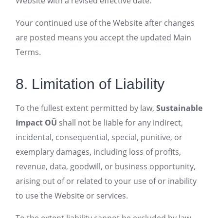
Website with a revised effective date.
Your continued use of the Website after changes
are posted means you accept the updated Main
Terms.
8. Limitation of Liability
To the fullest extent permitted by law,
Sustainable
Impact OÜ
shall not be liable for any indirect,
incidental, consequential, special, punitive, or
exemplary damages, including loss of profits,
revenue, data, goodwill, or business opportunity,
arising out of or related to your use of or inability
to use the Website or services.