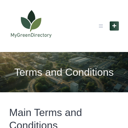
Skip
to
content
Terms and Conditions
Main Terms and
Conditions