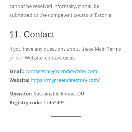
cannot be resolved informally, it shall be
submitted to the competent courts of Estonia.
11. Contact
If you have any questions about these Main Terms
or our Website, contact us at:
Email:
contact@mygreendirectory.com
Website:
https://mygreendirectory.com/
Operator:
Sustainable Impact OÜ
Registry code:
17465499