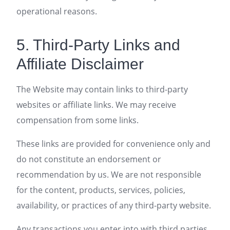
operational reasons.
5. Third-Party Links and
Affiliate Disclaimer
The Website may contain links to third-party
websites or affiliate links. We may receive
compensation from some links.
These links are provided for convenience only and
do not constitute an endorsement or
recommendation by us. We are not responsible
for the content, products, services, policies,
availability, or practices of any third-party website.
Any transactions you enter into with third parties