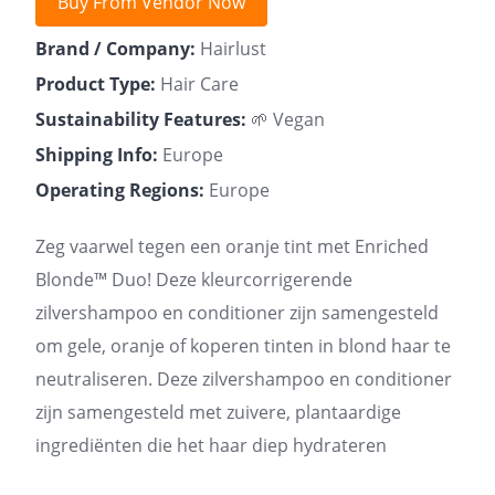
Buy From Vendor Now
Brand / Company:
Hairlust
Product Type:
Hair Care
Sustainability Features:
🌱 Vegan
Shipping Info:
Europe
Operating Regions:
Europe
Zeg vaarwel tegen een oranje tint met Enriched
Blonde™ Duo! Deze kleurcorrigerende
zilvershampoo en conditioner zijn samengesteld
om gele, oranje of koperen tinten in blond haar te
neutraliseren. Deze zilvershampoo en conditioner
zijn samengesteld met zuivere, plantaardige
ingrediënten die het haar diep hydrateren