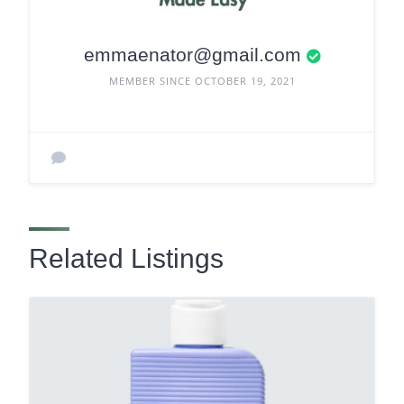
emmaenator@gmail.com
MEMBER SINCE OCTOBER 19, 2021
Related Listings