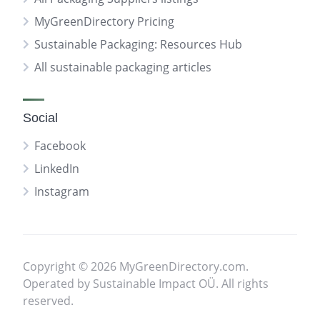
MyGreenDirectory Pricing
Sustainable Packaging: Resources Hub
All sustainable packaging articles
Social
Facebook
LinkedIn
Instagram
Copyright © 2026 MyGreenDirectory.com.
Operated by Sustainable Impact OÜ. All rights
reserved.