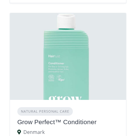
NATURAL PERSONAL CARE
Grow Perfect™ Conditioner
Denmark