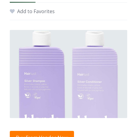
Add to Favorites