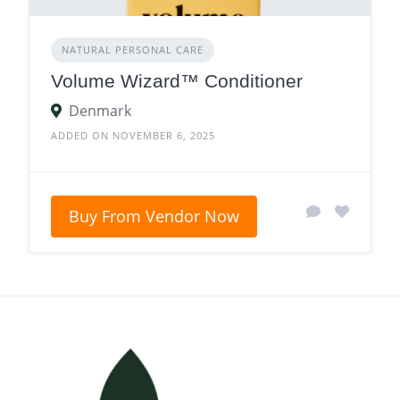
NATURAL PERSONAL CARE
Volume Wizard™ Conditioner
Denmark
ADDED ON NOVEMBER 6, 2025
Buy From Vendor Now