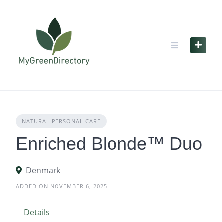
Skip
to
content
NATURAL PERSONAL CARE
Enriched Blonde™ Duo
Denmark
ADDED ON NOVEMBER 6, 2025
Details