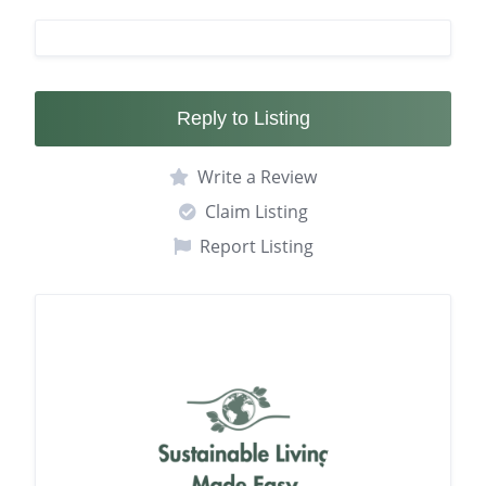
Reply to Listing
Write a Review
Claim Listing
Report Listing