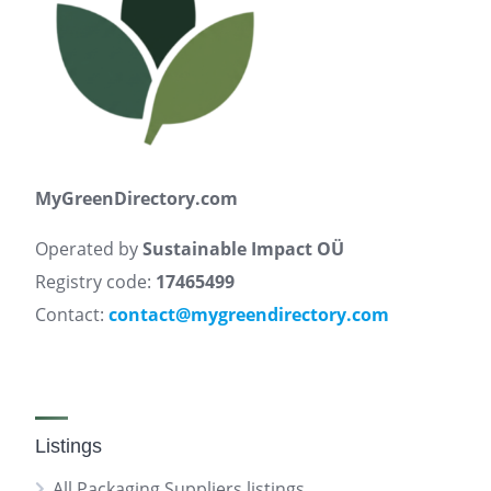
MyGreenDirectory.com
Operated by
Sustainable Impact OÜ
Registry code:
17465499
Contact:
contact@mygreendirectory.com
Listings
All Packaging Suppliers listings