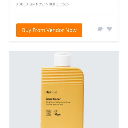
ADDED ON NOVEMBER 6, 2025
Buy From Vendor Now