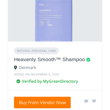
NATURAL PERSONAL CARE
Heavenly Smooth™ Shampoo
Denmark
ADDED ON NOVEMBER 6, 2025
Verified by MyGreenDirectory
Buy From Vendor Now