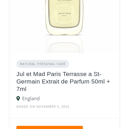
NATURAL PERSONAL CARE
Jul et Mad Paris Terrasse a St-
Germain Extrait de Parfum 50ml +
7ml
England
ADDED ON NOVEMBER 5, 2025