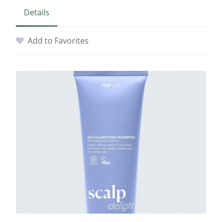
Details
Add to Favorites