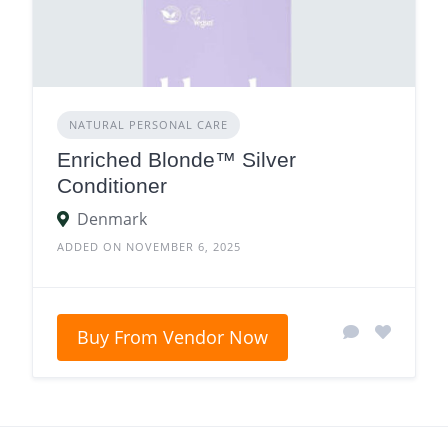
NATURAL PERSONAL CARE
Enriched Blonde™ Silver
Conditioner
Denmark
ADDED ON NOVEMBER 6, 2025
Buy From Vendor Now