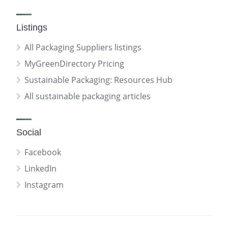
Listings
All Packaging Suppliers listings
MyGreenDirectory Pricing
Sustainable Packaging: Resources Hub
All sustainable packaging articles
Social
Facebook
LinkedIn
Instagram