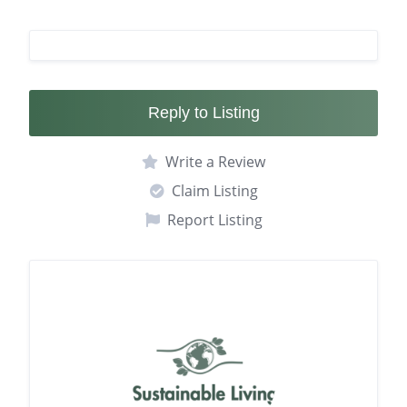
Reply to Listing
Write a Review
Claim Listing
Report Listing