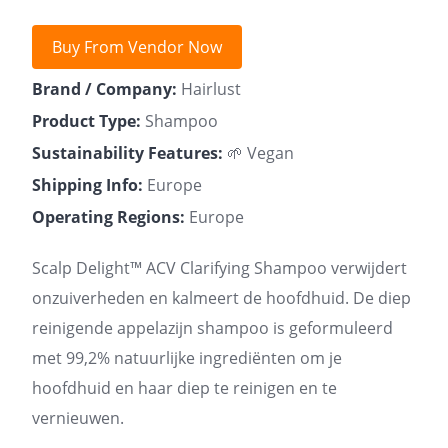
Buy From Vendor Now
Brand / Company:
Hairlust
Product Type:
Shampoo
Sustainability Features:
🌱 Vegan
Shipping Info:
Europe
Operating Regions:
Europe
Scalp Delight™ ACV Clarifying Shampoo verwijdert
onzuiverheden en kalmeert de hoofdhuid. De diep
reinigende appelazijn shampoo is geformuleerd
met 99,2% natuurlijke ingrediënten om je
hoofdhuid en haar diep te reinigen en te
vernieuwen.