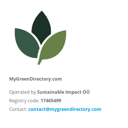
MyGreenDirectory.com
Operated by
Sustainable Impact OÜ
Registry code:
17465499
Contact:
contact@mygreendirectory.com