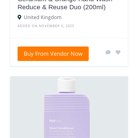
Reduce & Reuse Duo (200ml)
United Kingdom
ADDED ON NOVEMBER 6, 2025
Buy From Vendor Now