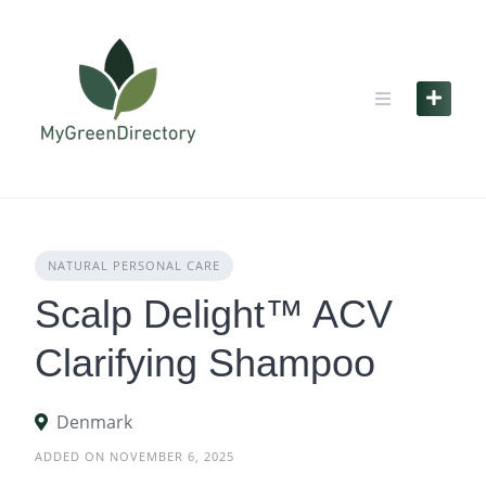
Skip
to
content
NATURAL PERSONAL CARE
Scalp Delight™ ACV
Clarifying Shampoo
Denmark
ADDED ON NOVEMBER 6, 2025