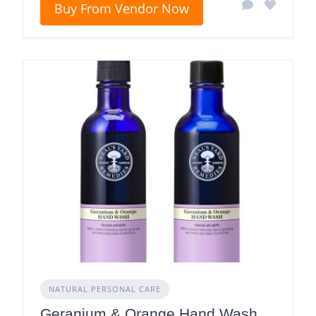
Buy From Vendor Now
NATURAL PERSONAL CARE
Geranium & Orange Hand Wash