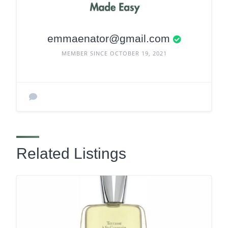
emmaenator@gmail.com
MEMBER SINCE OCTOBER 19, 2021
Related Listings