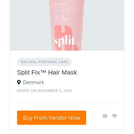
NATURAL PERSONAL CARE
Split Fix™ Hair Mask
Denmark
ADDED ON NOVEMBER 6, 2025
Buy From Vendor Now