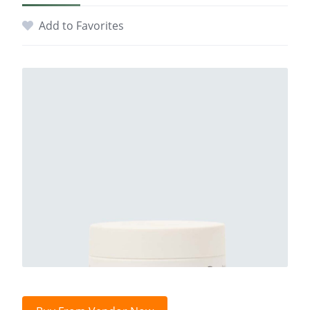
Add to Favorites