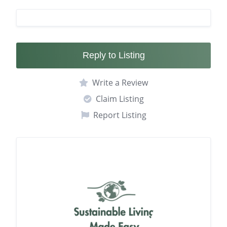
Reply to Listing
Write a Review
Claim Listing
Report Listing