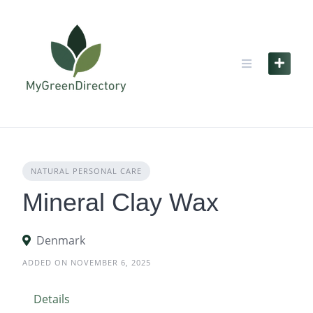
Skip
to
content
NATURAL PERSONAL CARE
Mineral Clay Wax
Denmark
ADDED ON NOVEMBER 6, 2025
Details