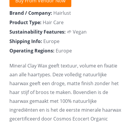
Buy From Vendor Now
Brand / Company:
Hairlust
Product Type:
Hair Care
Sustainability Features:
🌱 Vegan
Shipping Info:
Europe
Operating Regions:
Europe
Mineral Clay Wax geeft textuur, volume en fixatie
aan alle haartypes. Deze volledig natuurlijke
haarwax geeft een droge, matte finish zonder het
haar stijf of broos te maken. Bovendien is de
haarwax gemaakt met 100% natuurlijke
ingrediënten en is het de eerste minerale haarwax
gecertificeerd door Cosmos Ecocert Organic