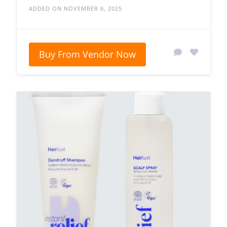
ADDED ON NOVEMBER 6, 2025
Buy From Vendor Now