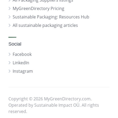
All Packaging Suppliers listings
MyGreenDirectory Pricing
Sustainable Packaging: Resources Hub
All sustainable packaging articles
Social
Facebook
LinkedIn
Instagram
Copyright © 2026 MyGreenDirectory.com.
Operated by Sustainable Impact OÜ. All rights
reserved.