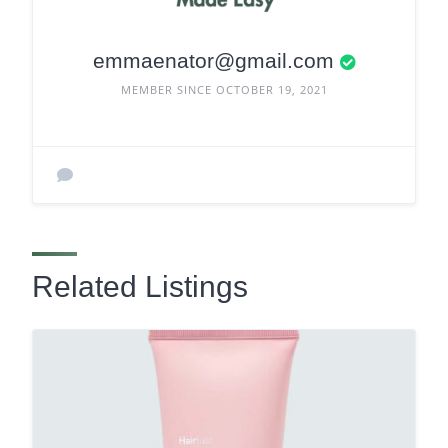
emmaenator@gmail.com
MEMBER SINCE OCTOBER 19, 2021
Related Listings