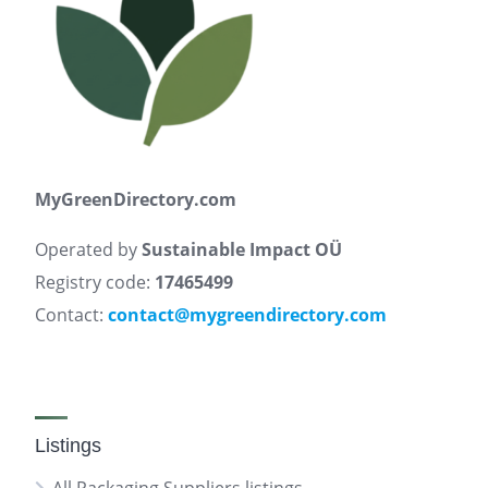
MyGreenDirectory.com
Operated by
Sustainable Impact OÜ
Registry code:
17465499
Contact:
contact@mygreendirectory.com
Listings