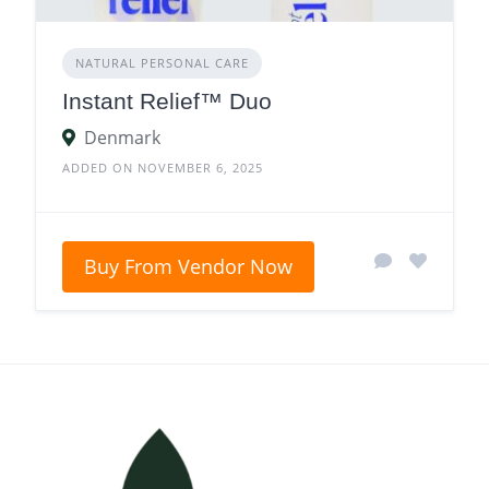
NATURAL PERSONAL CARE
Instant Relief™ Duo
Denmark
ADDED ON NOVEMBER 6, 2025
Buy From Vendor Now