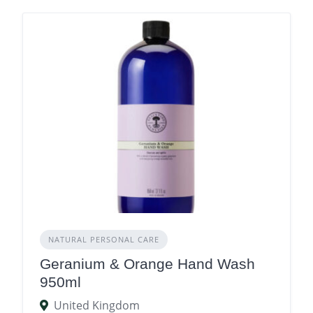
NATURAL PERSONAL CARE
Geranium & Orange Hand Wash
950ml
United Kingdom