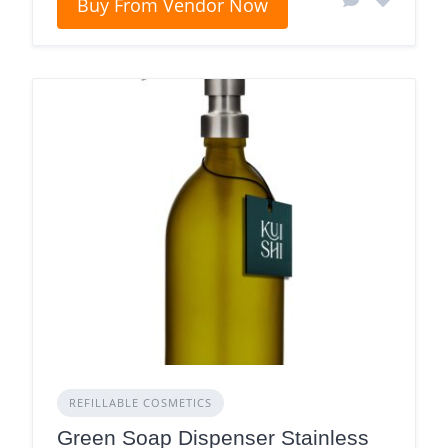
Buy From Vendor Now
REFILLABLE COSMETICS
Green Soap Dispenser Stainless