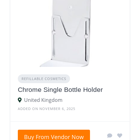
REFILLABLE COSMETICS
Chrome Single Bottle Holder
United Kingdom
ADDED ON NOVEMBER 6, 2025
Buy From Vendor Now