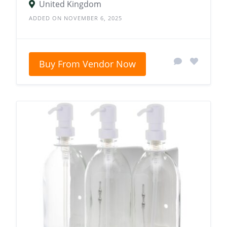
United Kingdom
ADDED ON NOVEMBER 6, 2025
Buy From Vendor Now