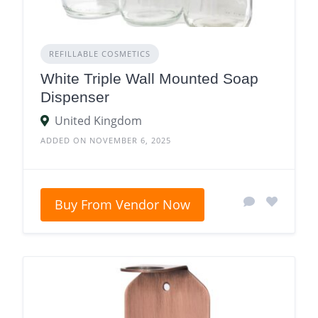
REFILLABLE COSMETICS
White Triple Wall Mounted Soap
Dispenser
United Kingdom
ADDED ON NOVEMBER 6, 2025
Buy From Vendor Now