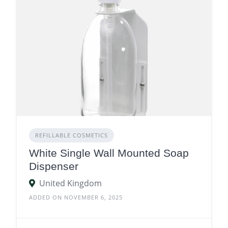
REFILLABLE COSMETICS
White Single Wall Mounted Soap
Dispenser
United Kingdom
ADDED ON NOVEMBER 6, 2025