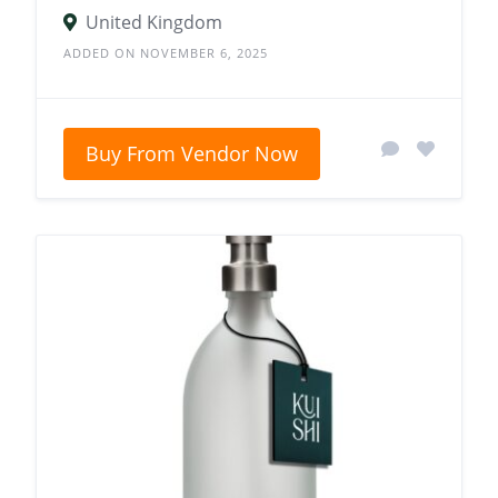
United Kingdom
ADDED ON NOVEMBER 6, 2025
Buy From Vendor Now