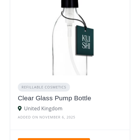
REFILLABLE COSMETICS
Clear Glass Pump Bottle
United Kingdom
ADDED ON NOVEMBER 6, 2025