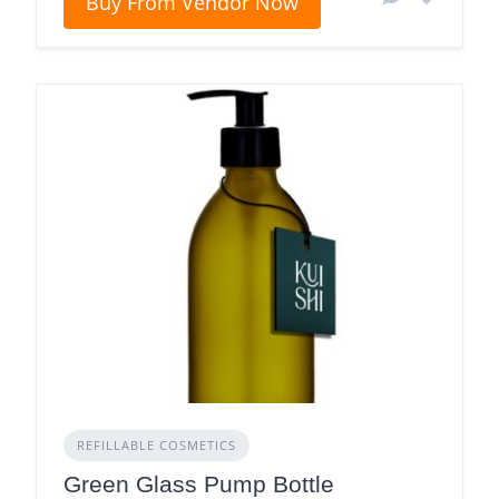
Buy From Vendor Now
REFILLABLE COSMETICS
Green Glass Pump Bottle