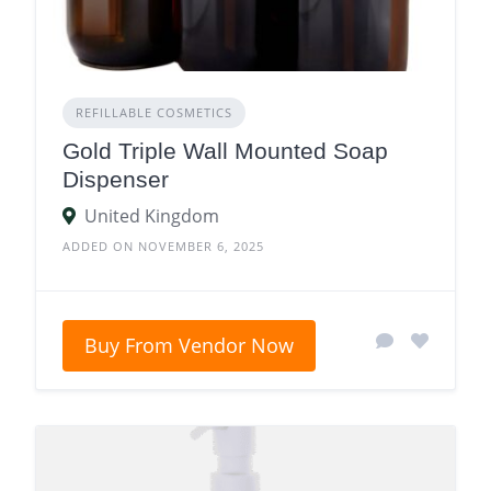
REFILLABLE COSMETICS
Gold Triple Wall Mounted Soap
Dispenser
United Kingdom
ADDED ON NOVEMBER 6, 2025
Buy From Vendor Now