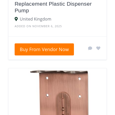
Replacement Plastic Dispenser
Pump
United Kingdom
ADDED ON NOVEMBER 6, 2025
Buy From Vendor Now