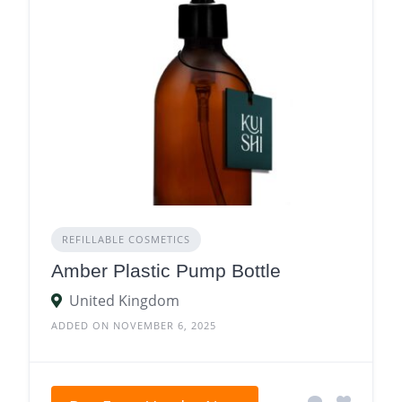
REFILLABLE COSMETICS
Amber Plastic Pump Bottle
United Kingdom
ADDED ON NOVEMBER 6, 2025