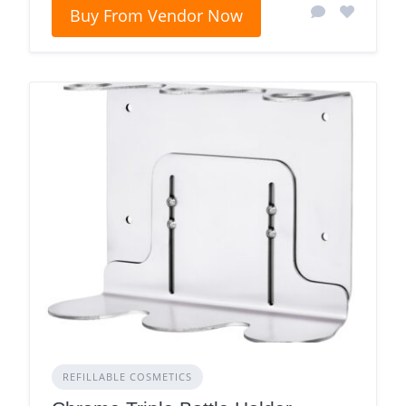
Buy From Vendor Now
REFILLABLE COSMETICS