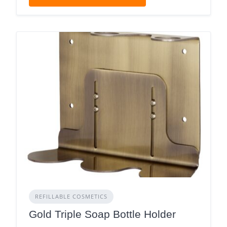
REFILLABLE COSMETICS
Gold Triple Soap Bottle Holder