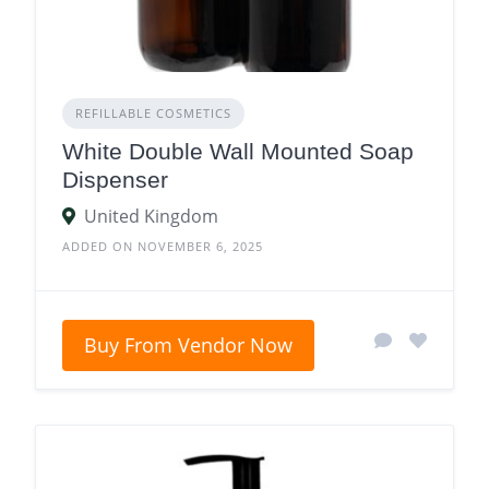
REFILLABLE COSMETICS
White Double Wall Mounted Soap
Dispenser
United Kingdom
ADDED ON NOVEMBER 6, 2025
Buy From Vendor Now