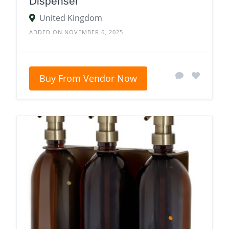
Dispenser
United Kingdom
ADDED ON NOVEMBER 6, 2025
Buy From Vendor Now