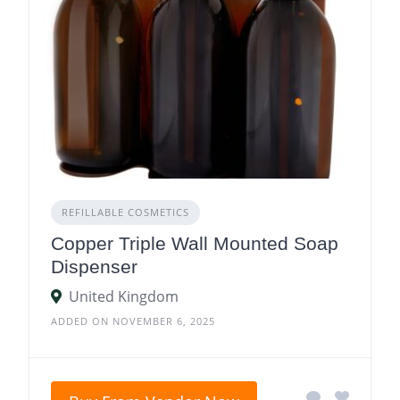
REFILLABLE COSMETICS
Copper Triple Wall Mounted Soap
Dispenser
United Kingdom
ADDED ON NOVEMBER 6, 2025