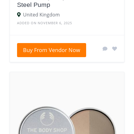
Steel Pump
United Kingdom
ADDED ON NOVEMBER 6, 2025
Buy From Vendor Now