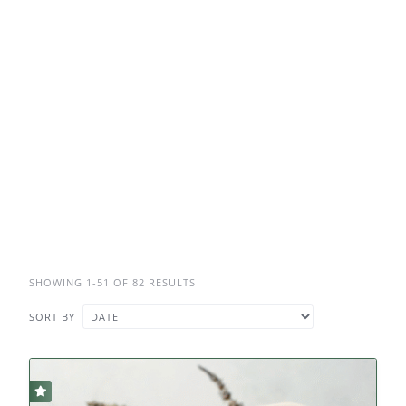
SHOWING 1-51 OF 82 RESULTS
SORT BY