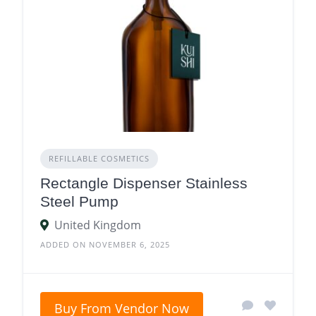
REFILLABLE COSMETICS
Rectangle Dispenser Stainless
Steel Pump
United Kingdom
ADDED ON NOVEMBER 6, 2025
Buy From Vendor Now