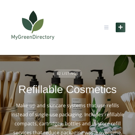
Skip
to
content
82 LISTINGS
Refillable Cosmetics
Make‑up and skincare systems that use refills
instead of single‑use packaging. Includes refillable
compacts, cartridges, bottles and in‑store refill
services that reduce packaging waste over time.