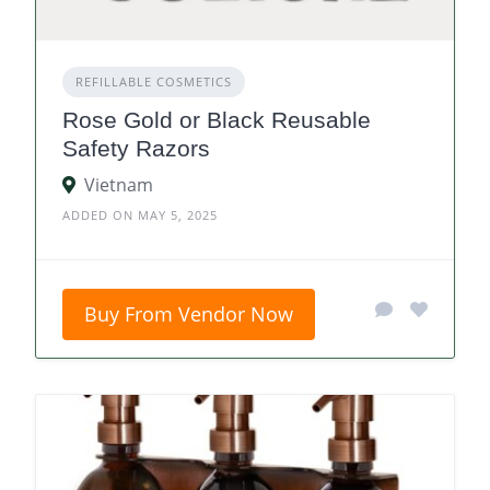
REFILLABLE COSMETICS
Rose Gold or Black Reusable
Safety Razors
Vietnam
ADDED ON MAY 5, 2025
Buy From Vendor Now