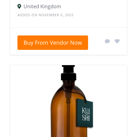
United Kingdom
ADDED ON NOVEMBER 6, 2025
Buy From Vendor Now