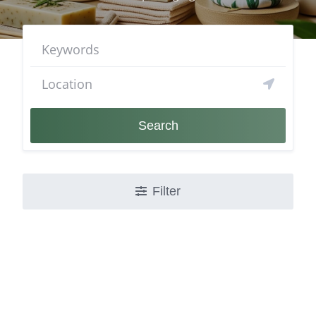
Search
Filter