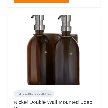
REFILLABLE COSMETICS
Nickel Double Wall Mounted Soap