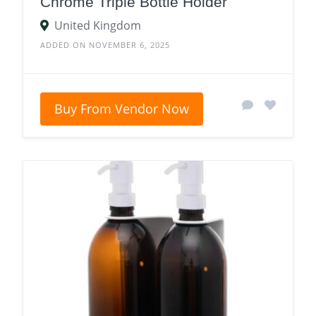
Chrome Triple Bottle Holder
United Kingdom
ADDED ON NOVEMBER 6, 2025
Buy From Vendor Now