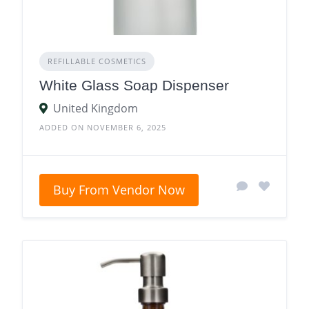
REFILLABLE COSMETICS
White Glass Soap Dispenser
United Kingdom
ADDED ON NOVEMBER 6, 2025
Buy From Vendor Now