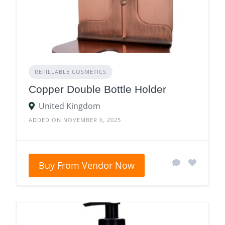
REFILLABLE COSMETICS
Copper Double Bottle Holder
United Kingdom
ADDED ON NOVEMBER 6, 2025
Buy From Vendor Now