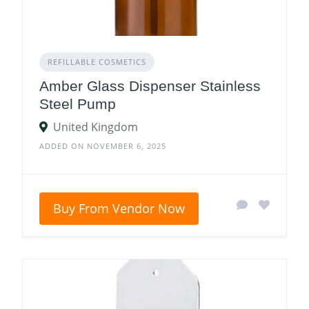
REFILLABLE COSMETICS
Amber Glass Dispenser Stainless
Steel Pump
United Kingdom
ADDED ON NOVEMBER 6, 2025
Buy From Vendor Now