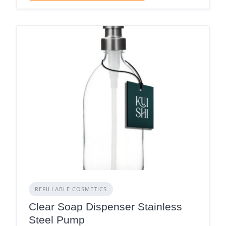
REFILLABLE COSMETICS
Clear Soap Dispenser Stainless
Steel Pump