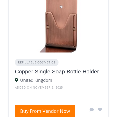
REFILLABLE COSMETICS
Copper Single Soap Bottle Holder
United Kingdom
ADDED ON NOVEMBER 6, 2025
Buy From Vendor Now