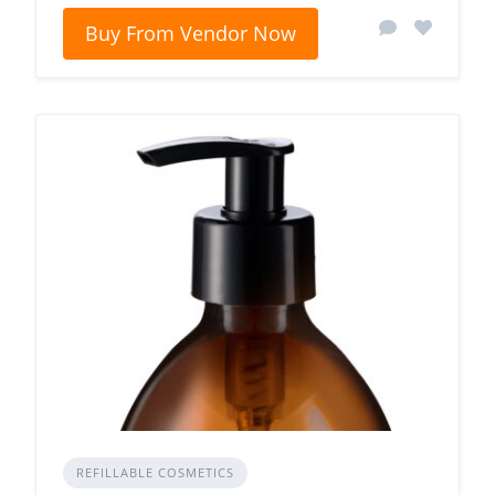
Buy From Vendor Now
REFILLABLE COSMETICS