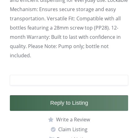
and efficient dispensing for everyday use. Lockable
Mechanism: Ensures secure storage and easy
transportation. Versatile Fit: Compatible with all
bottles featuring a 28mm screw top (PP28). 12-
month Warranty: Built to last with confidence in
quality. Please Note: Pump only; bottle not
included.
Reply to Listing
Write a Review
Claim Listing