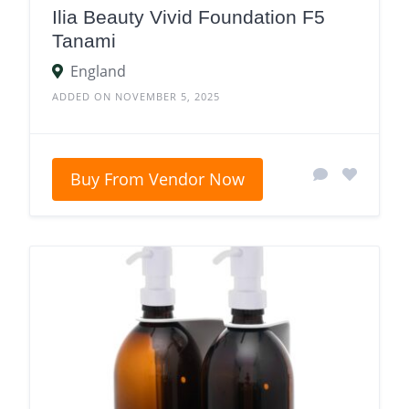
Ilia Beauty Vivid Foundation F5
Tanami
England
ADDED ON NOVEMBER 5, 2025
Buy From Vendor Now