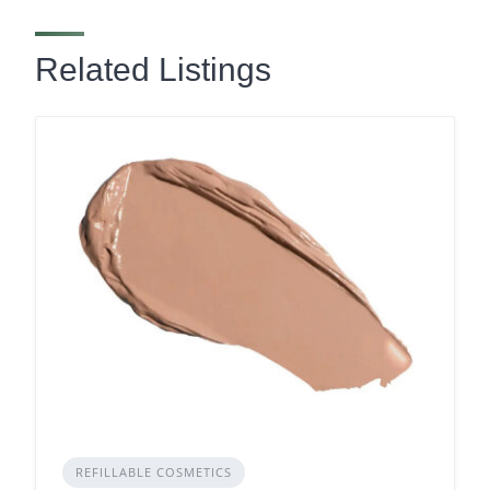
Related Listings
REFILLABLE COSMETICS