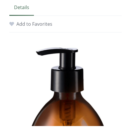
Details
Add to Favorites