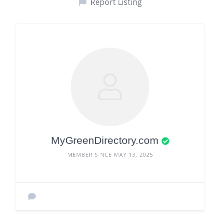
Report Listing
MyGreenDirectory.com
MEMBER SINCE MAY 13, 2025