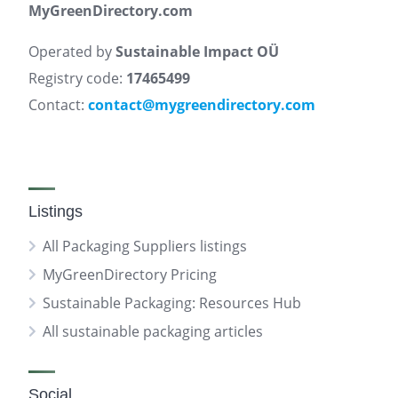
MyGreenDirectory.com
Operated by
Sustainable Impact OÜ
Registry code:
17465499
Contact:
contact@mygreendirectory.com
Listings
All Packaging Suppliers listings
MyGreenDirectory Pricing
Sustainable Packaging: Resources Hub
All sustainable packaging articles
Social