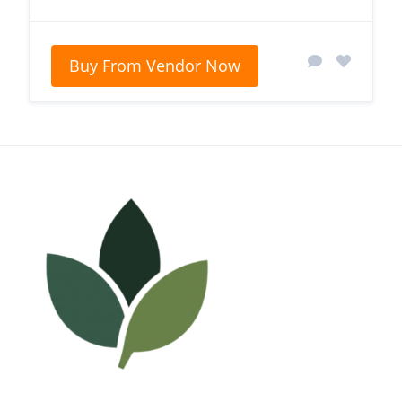
Buy From Vendor Now