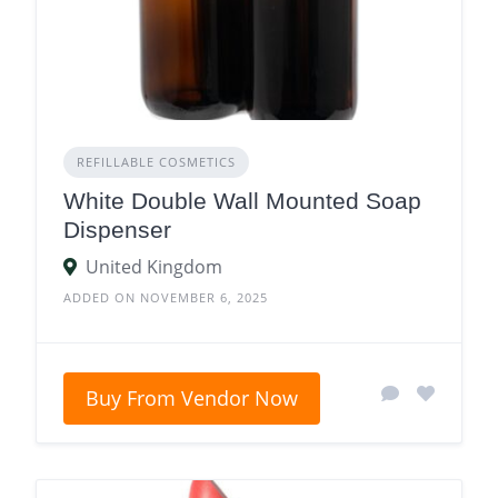
REFILLABLE COSMETICS
White Double Wall Mounted Soap
Dispenser
United Kingdom
ADDED ON NOVEMBER 6, 2025
Buy From Vendor Now