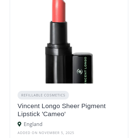
REFILLABLE COSMETICS
Vincent Longo Sheer Pigment
Lipstick 'Cameo'
England
ADDED ON NOVEMBER 5, 2025