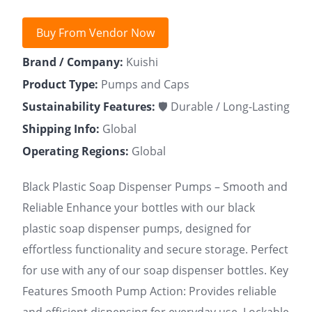
Buy From Vendor Now
Brand / Company:
Kuishi
Product Type:
Pumps and Caps
Sustainability Features:
🛡 Durable / Long-Lasting
Shipping Info:
Global
Operating Regions:
Global
Black Plastic Soap Dispenser Pumps – Smooth and
Reliable Enhance your bottles with our black
plastic soap dispenser pumps, designed for
effortless functionality and secure storage. Perfect
for use with any of our soap dispenser bottles. Key
Features Smooth Pump Action: Provides reliable