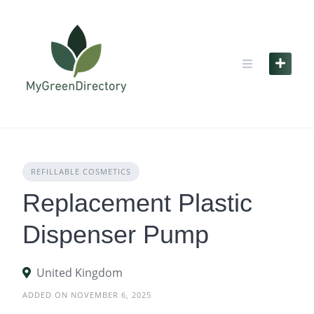
Skip
to
content
REFILLABLE COSMETICS
Replacement Plastic
Dispenser Pump
United Kingdom
ADDED ON NOVEMBER 6, 2025