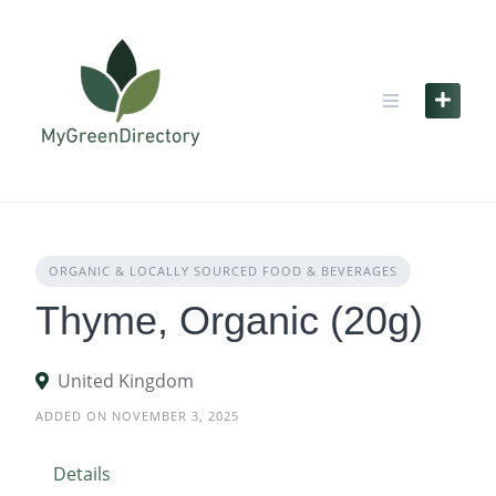
Skip
to
content
ORGANIC & LOCALLY SOURCED FOOD & BEVERAGES
Thyme, Organic (20g)
United Kingdom
ADDED ON NOVEMBER 3, 2025
Details