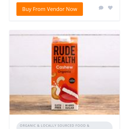
Buy From Vendor Now
ORGANIC & LOCALLY SOURCED FOOD &