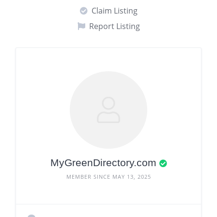
Claim Listing
Report Listing
MyGreenDirectory.com
MEMBER SINCE MAY 13, 2025