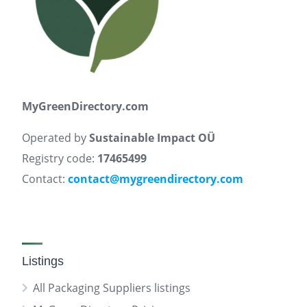
MyGreenDirectory.com
Operated by
Sustainable Impact OÜ
Registry code:
17465499
Contact:
contact@mygreendirectory.com
Listings
All Packaging Suppliers listings