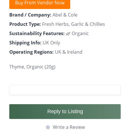
Buy From Vendor Now
Brand / Company:
Abel & Cole
Product Type:
Fresh Herbs, Garlic & Chillies
Sustainability Features:
🌿 Organic
Shipping Info:
UK Only
Operating Regions:
UK & Ireland
Thyme, Organic (20g)
Reply to Listing
Write a Review