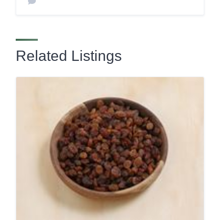
Related Listings