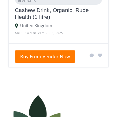
BEVERAGES
Cashew Drink, Organic, Rude
Health (1 litre)
United Kingdom
ADDED ON NOVEMBER 3, 2025
Buy From Vendor Now