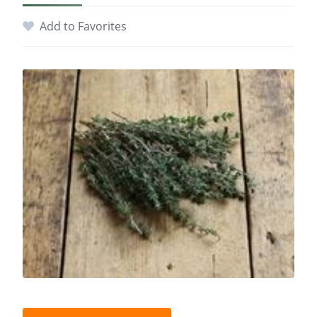
Add to Favorites