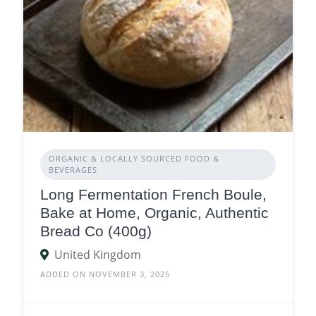
ORGANIC & LOCALLY SOURCED FOOD &
BEVERAGES
Long Fermentation French Boule,
Bake at Home, Organic, Authentic
Bread Co (400g)
United Kingdom
ADDED ON NOVEMBER 3, 2025