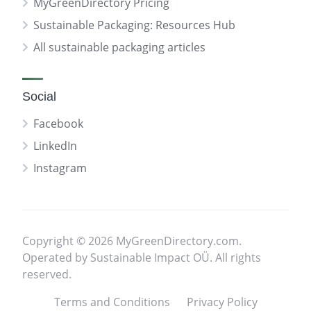
MyGreenDirectory Pricing
Sustainable Packaging: Resources Hub
All sustainable packaging articles
Social
Facebook
LinkedIn
Instagram
Copyright © 2026 MyGreenDirectory.com.
Operated by Sustainable Impact OÜ. All rights
reserved.
Terms and Conditions
Privacy Policy