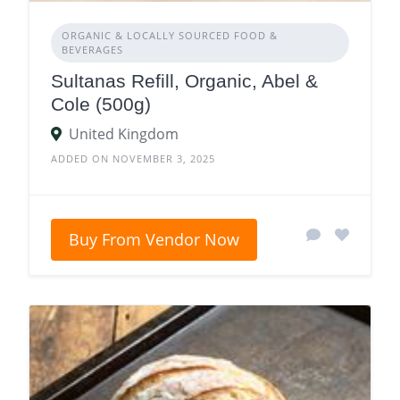
ORGANIC & LOCALLY SOURCED FOOD &
BEVERAGES
Sultanas Refill, Organic, Abel &
Cole (500g)
United Kingdom
ADDED ON NOVEMBER 3, 2025
Buy From Vendor Now