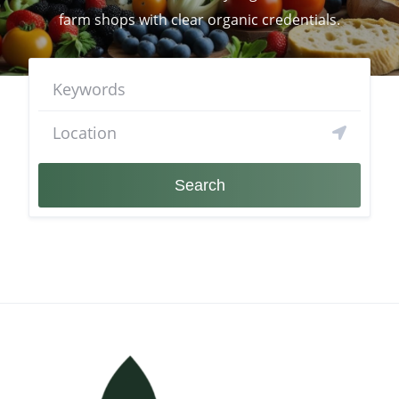
farm shops with clear organic credentials.
Search