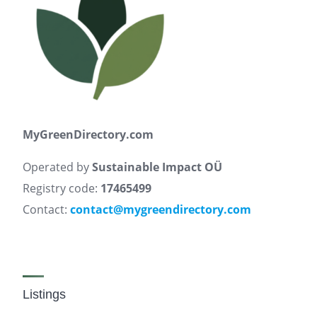
MyGreenDirectory.com
Operated by
Sustainable Impact OÜ
Registry code:
17465499
Contact:
contact@mygreendirectory.com
Listings