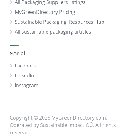
All Packaging Suppliers listings
MyGreenDirectory Pricing
Sustainable Packaging: Resources Hub
All sustainable packaging articles
Social
Facebook
LinkedIn
Instagram
Copyright © 2026 MyGreenDirectory.com.
Operated by Sustainable Impact OÜ. All rights
reserved.