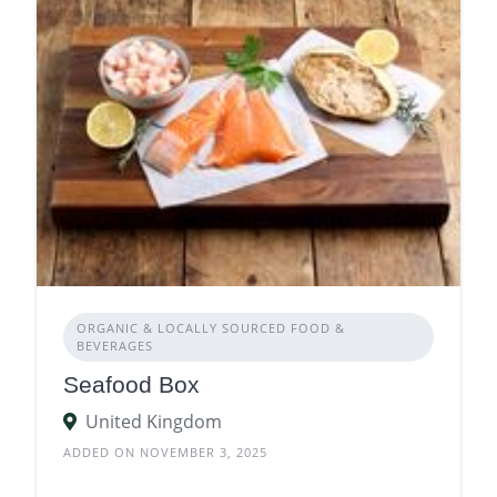
ORGANIC & LOCALLY SOURCED FOOD &
BEVERAGES
Seafood Box
United Kingdom
ADDED ON NOVEMBER 3, 2025