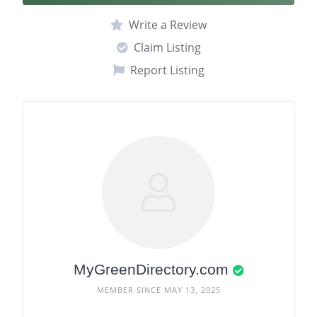
Write a Review
Claim Listing
Report Listing
MyGreenDirectory.com
MEMBER SINCE MAY 13, 2025