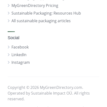
MyGreenDirectory Pricing
Sustainable Packaging: Resources Hub
All sustainable packaging articles
Social
Facebook
LinkedIn
Instagram
Copyright © 2026 MyGreenDirectory.com.
Operated by Sustainable Impact OÜ. All rights
reserved.