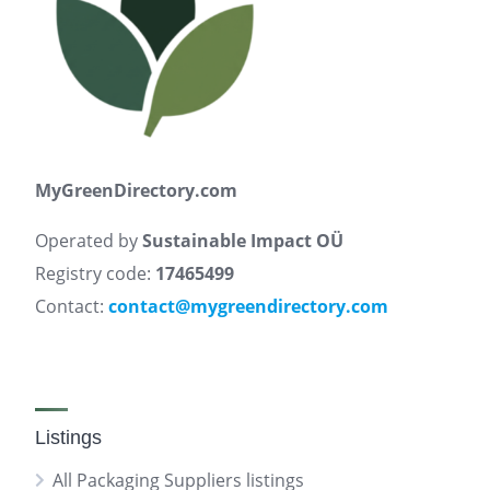
MyGreenDirectory.com
Operated by
Sustainable Impact OÜ
Registry code:
17465499
Contact:
contact@mygreendirectory.com
Listings
All Packaging Suppliers listings