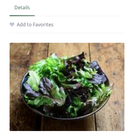
Details
Add to Favorites