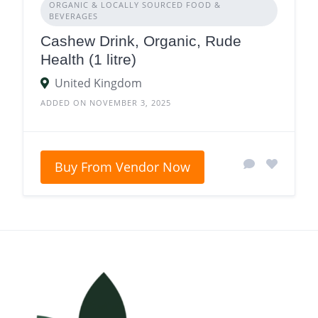
ORGANIC & LOCALLY SOURCED FOOD &
BEVERAGES
Cashew Drink, Organic, Rude
Health (1 litre)
United Kingdom
ADDED ON NOVEMBER 3, 2025
Buy From Vendor Now