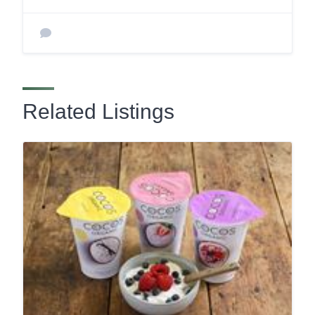
Related Listings