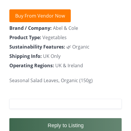
Buy From Vendor Now
Brand / Company:
Abel & Cole
Product Type:
Vegetables
Sustainability Features:
🌿 Organic
Shipping Info:
UK Only
Operating Regions:
UK & Ireland
Seasonal Salad Leaves, Organic (150g)
Reply to Listing