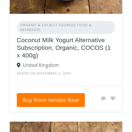
ORGANIC & LOCALLY SOURCED FOOD &
BEVERAGES
Coconut Milk Yogurt Alternative
Subscription, Organic, COCOS (1
x 400g)
United Kingdom
ADDED ON NOVEMBER 3, 2025
Buy From Vendor Now