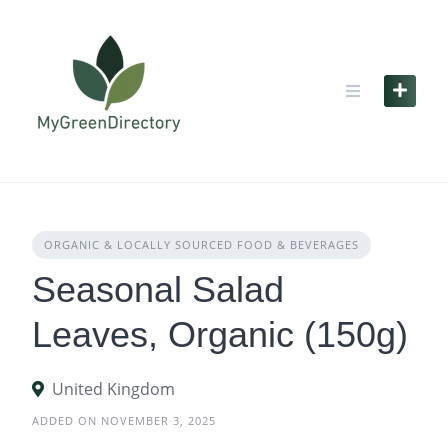
Skip
to
content
ORGANIC & LOCALLY SOURCED FOOD & BEVERAGES
Seasonal Salad
Leaves, Organic (150g)
United Kingdom
ADDED ON NOVEMBER 3, 2025