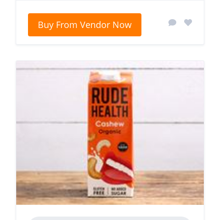
Buy From Vendor Now