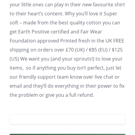
your little ones can play in their new favourite shirt
to their heart’s content. Why you’ll love it Super
soft – made from the best quality cotton you can
get Earth Positive certified and Fair Wear
Foundation approved Printed fresh in the UK FREE
shipping on orders over £70 (UK) / €85 (EU) / $125
(US) We want you (and your sprouts!) to love your
items, so if anything you buy isn’t perfect, just let
our friendly support team know over live chat or
email and they’ll do everything in their power to fix
the problem or give you a full refund.