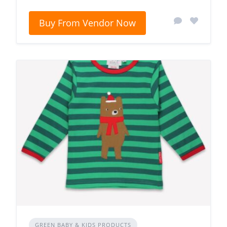
Buy From Vendor Now
GREEN BABY & KIDS PRODUCTS