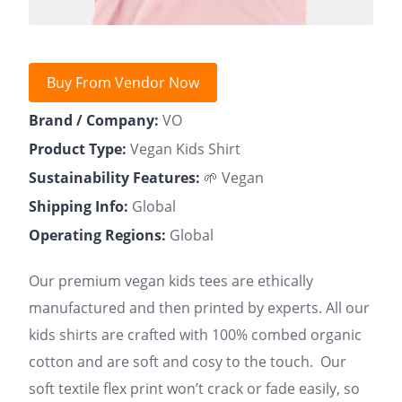
Buy From Vendor Now
Brand / Company:
VO
Product Type:
Vegan Kids Shirt
Sustainability Features:
🌱 Vegan
Shipping Info:
Global
Operating Regions:
Global
Our premium vegan kids tees are ethically
manufactured and then printed by experts. All our
kids shirts are crafted with 100% combed organic
cotton and are soft and cosy to the touch. Our
soft textile flex print won’t crack or fade easily, so