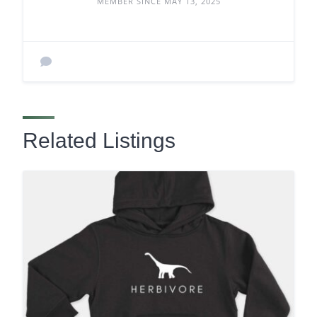
MEMBER SINCE MAY 13, 2025
Related Listings