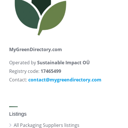
MyGreenDirectory.com
Operated by
Sustainable Impact OÜ
Registry code:
17465499
Contact:
contact@mygreendirectory.com
Listings
All Packaging Suppliers listings