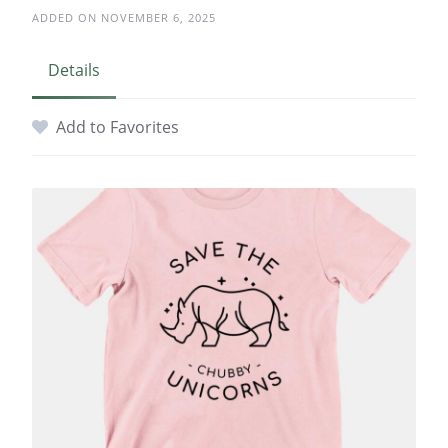
ADDED ON NOVEMBER 6, 2025
Details
Add to Favorites