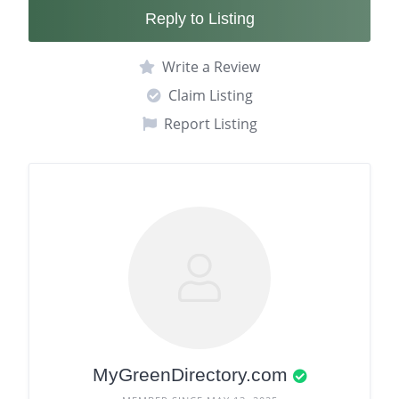
Reply to Listing
Write a Review
Claim Listing
Report Listing
MyGreenDirectory.com