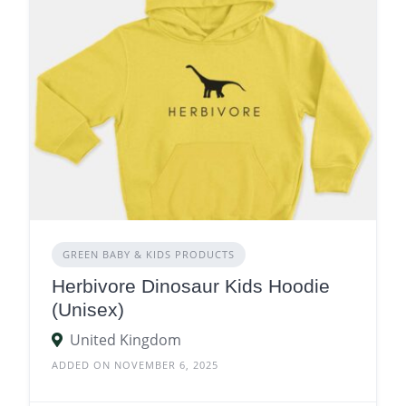
GREEN BABY & KIDS PRODUCTS
Herbivore Dinosaur Kids Hoodie
(Unisex)
United Kingdom
ADDED ON NOVEMBER 6, 2025