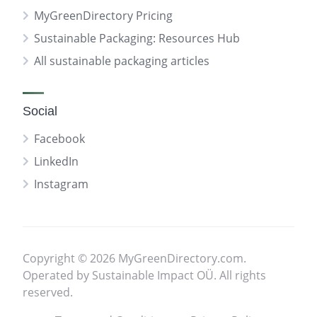
MyGreenDirectory Pricing
Sustainable Packaging: Resources Hub
All sustainable packaging articles
Social
Facebook
LinkedIn
Instagram
Copyright © 2026 MyGreenDirectory.com.
Operated by Sustainable Impact OÜ. All rights
reserved.