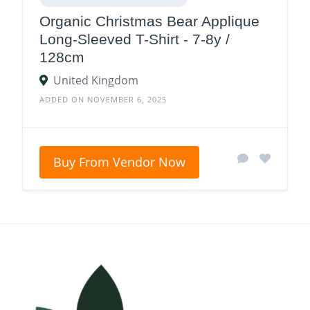
Organic Christmas Bear Applique
Long-Sleeved T-Shirt - 7-8y /
128cm
United Kingdom
ADDED ON NOVEMBER 6, 2025
Buy From Vendor Now