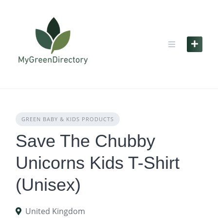
Skip
to
content
GREEN BABY & KIDS PRODUCTS
Save The Chubby
Unicorns Kids T-Shirt
(Unisex)
United Kingdom