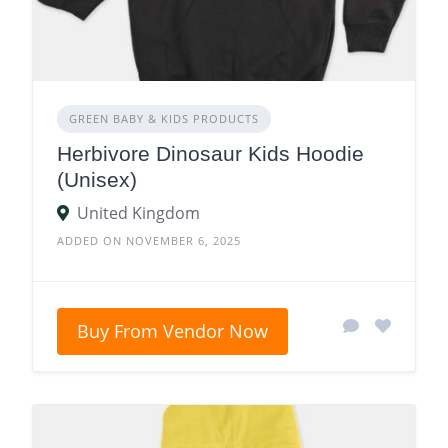
GREEN BABY & KIDS PRODUCTS
Herbivore Dinosaur Kids Hoodie
(Unisex)
United Kingdom
ADDED ON NOVEMBER 6, 2025
Buy From Vendor Now