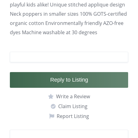
playful kids alike! Unique stitched applique design
Neck poppers in smaller sizes 100% GOTS-certified
organic cotton Environmentally friendly AZO-free
dyes Machine washable at 30 degrees
Reply to Listing
Write a Review
Claim Listing
Report Listing