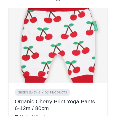
GREEN BABY & KIDS PRODUCTS
Organic Cherry Print Yoga Pants -
6-12m / 80cm