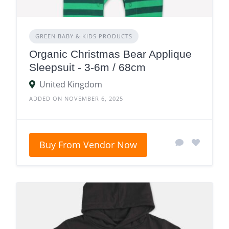
GREEN BABY & KIDS PRODUCTS
Organic Christmas Bear Applique
Sleepsuit - 3-6m / 68cm
United Kingdom
ADDED ON NOVEMBER 6, 2025
Buy From Vendor Now