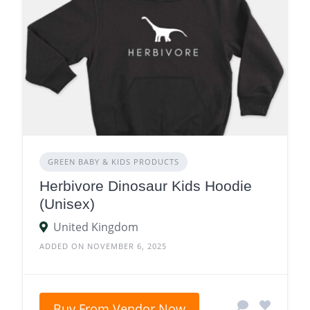
GREEN BABY & KIDS PRODUCTS
Herbivore Dinosaur Kids Hoodie
(Unisex)
United Kingdom
ADDED ON NOVEMBER 6, 2025
Buy From Vendor Now