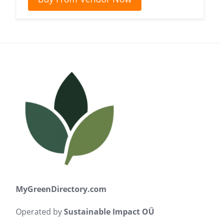
MyGreenDirectory.com
Operated by
Sustainable Impact OÜ