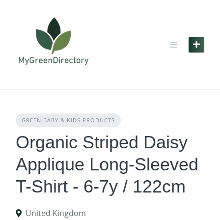
Skip
to
content
GREEN BABY & KIDS PRODUCTS
Organic Striped Daisy
Applique Long-Sleeved
T-Shirt - 6-7y / 122cm
United Kingdom