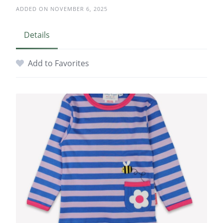
ADDED ON NOVEMBER 6, 2025
Details
Add to Favorites