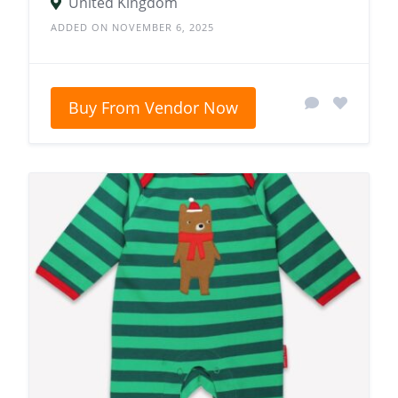
United Kingdom
ADDED ON NOVEMBER 6, 2025
Buy From Vendor Now