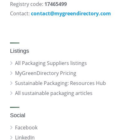
Registry code:
17465499
Contact:
contact@mygreendirectory.com
Listings
All Packaging Suppliers listings
MyGreenDirectory Pricing
Sustainable Packaging: Resources Hub
All sustainable packaging articles
Social
Facebook
LinkedIn