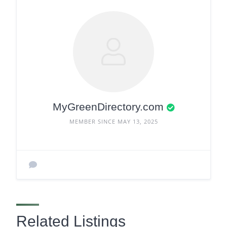
MyGreenDirectory.com
MEMBER SINCE MAY 13, 2025
Related Listings