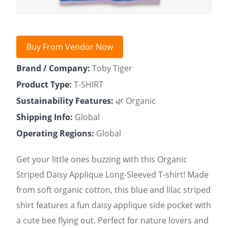
Buy From Vendor Now
Brand / Company:
Toby Tiger
Product Type:
T-SHIRT
Sustainability Features:
🌿 Organic
Shipping Info:
Global
Operating Regions:
Global
Get your little ones buzzing with this Organic
Striped Daisy Applique Long-Sleeved T-shirt! Made
from soft organic cotton, this blue and lilac striped
shirt features a fun daisy applique side pocket with
a cute bee flying out. Perfect for nature lovers and