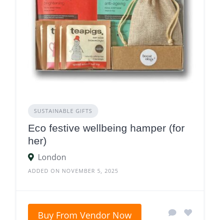
SUSTAINABLE GIFTS
Eco festive wellbeing hamper (for
her)
London
ADDED ON NOVEMBER 5, 2025
Buy From Vendor Now