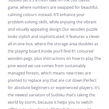
Sudoku set.It’s a fresh take on the cult classic
game, where numbers are swapped for beautiful,
calming colours instead. It’ll enhance your
problem-solving skills, while enjoying the vibrant
and visually appealing design.Our wooden puzzle
looks stylish and sophisticated; it features a clever
all-in-one box, where the storage area doubles as
the playing board.Inside you’ll find 81 coloured
wooden pegs. plus instructions on how to play.The
pine wood we use comes from sustainably
managed forests, which means new trees are
planted to replace any that are cut down.Perfect
for absolute beginners or experienced players, it’s
the newest variation of Sudoku that’s taking the
world by storm, because it helps you to switch