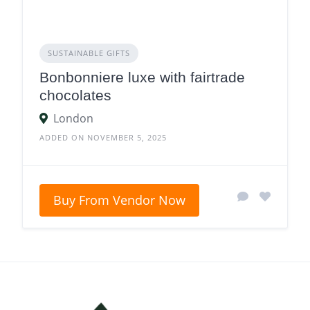
SUSTAINABLE GIFTS
Bonbonniere luxe with fairtrade
chocolates
London
ADDED ON NOVEMBER 5, 2025
Buy From Vendor Now