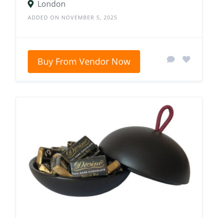
London
ADDED ON NOVEMBER 5, 2025
Buy From Vendor Now