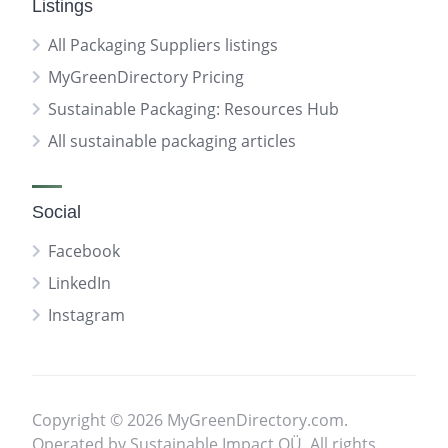
Listings
All Packaging Suppliers listings
MyGreenDirectory Pricing
Sustainable Packaging: Resources Hub
All sustainable packaging articles
Social
Facebook
LinkedIn
Instagram
Copyright © 2026 MyGreenDirectory.com.
Operated by Sustainable Impact OÜ. All rights