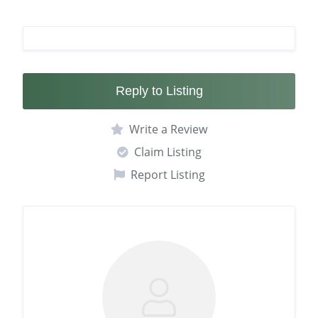
Reply to Listing
Write a Review
Claim Listing
Report Listing