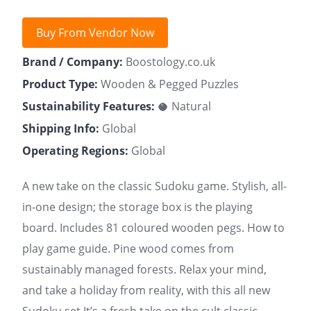
Buy From Vendor Now
Brand / Company:
Boostology.co.uk
Product Type:
Wooden & Pegged Puzzles
Sustainability Features:
🥥 Natural
Shipping Info:
Global
Operating Regions:
Global
A new take on the classic Sudoku game. Stylish, all-
in-one design; the storage box is the playing
board. Includes 81 coloured wooden pegs. How to
play game guide. Pine wood comes from
sustainably managed forests. Relax your mind,
and take a holiday from reality, with this all new