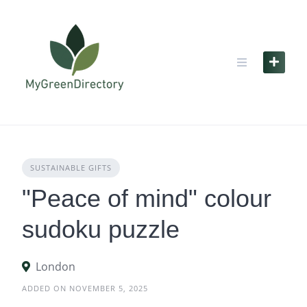
Skip
to
content
SUSTAINABLE GIFTS
"Peace of mind" colour
sudoku puzzle
London
ADDED ON NOVEMBER 5, 2025