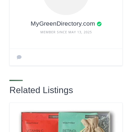
MyGreenDirectory.com
MEMBER SINCE MAY 13, 2025
Related Listings