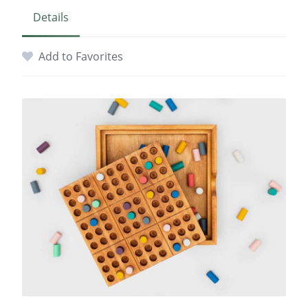
Details
Add to Favorites