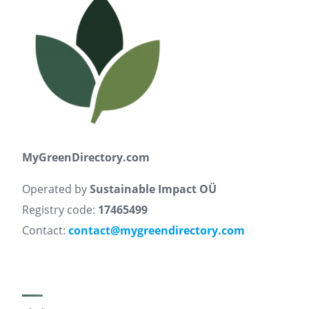
MyGreenDirectory.com
Operated by
Sustainable Impact OÜ
Registry code:
17465499
Contact:
contact@mygreendirectory.com