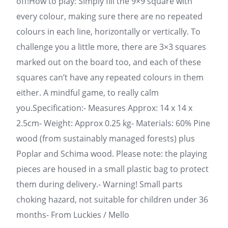
off!How to play: Simply fill the 9×9 square with
every colour, making sure there are no repeated
colours in each line, horizontally or vertically. To
challenge you a little more, there are 3×3 squares
marked out on the board too, and each of these
squares can’t have any repeated colours in them
either. A mindful game, to really calm
you.Specification:- Measures Approx: 14 x 14 x
2.5cm- Weight: Approx 0.25 kg- Materials: 60% Pine
wood (from sustainably managed forests) plus
Poplar and Schima wood. Please note: the playing
pieces are housed in a small plastic bag to protect
them during delivery.- Warning! Small parts
choking hazard, not suitable for children under 36
months- From Luckies / Mello