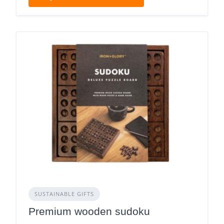
SUSTAINABLE GIFTS
Premium wooden sudoku