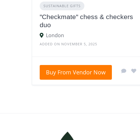
SUSTAINABLE GIFTS
"Checkmate" chess & checkers
duo
London
ADDED ON NOVEMBER 5, 2025
Buy From Vendor Now