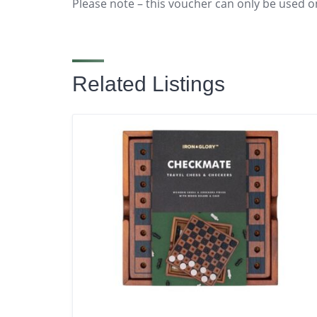
Please note – this voucher can only be used o
Related Listings