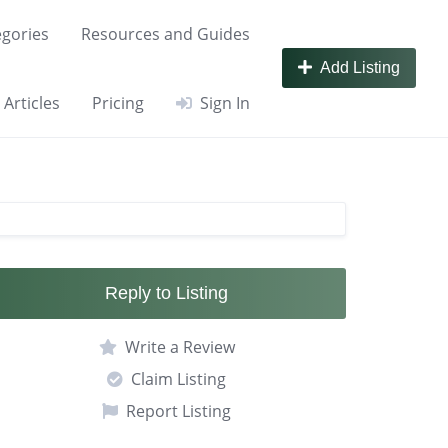
gories
Resources and Guides
Add Listing
Articles
Pricing
Sign In
Reply to Listing
Write a Review
Claim Listing
Report Listing