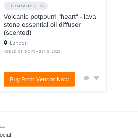
SUSTAINABLE GIFTS
Volcanic potpourri "heart" - lava
stone essential oil diffuser
(scented)
London
ADDED ON NOVEMBER 5, 2025
Buy From Vendor Now
ocial