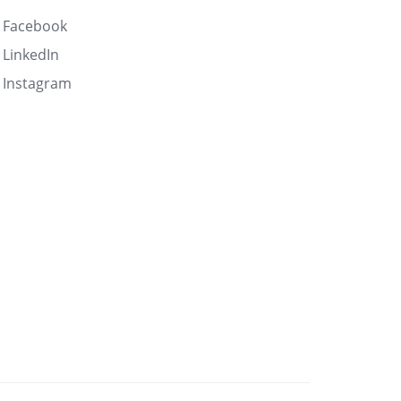
Facebook
LinkedIn
Instagram