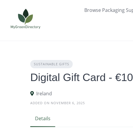
Skip
Browse Packaging Sup
to
content
SUSTAINABLE GIFTS
Digital Gift Card - €1
Ireland
ADDED ON NOVEMBER 6, 2025
Details