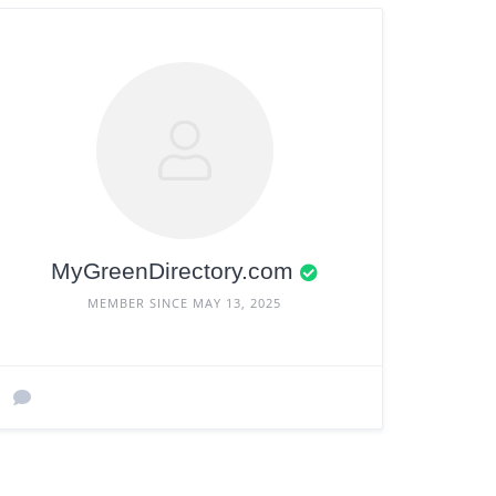
MyGreenDirectory.com
MEMBER SINCE MAY 13, 2025