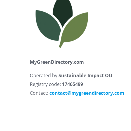
MyGreenDirectory.com
Operated by
Sustainable Impact OÜ
Registry code:
17465499
Contact:
contact@mygreendirectory.com