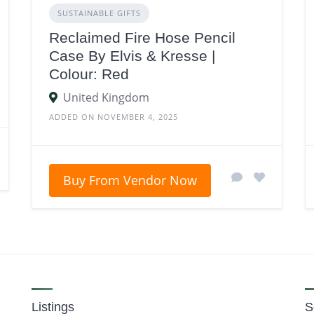
SUSTAINABLE GIFTS
Reclaimed Fire Hose Pencil
Case By Elvis & Kresse |
Colour: Red
United Kingdom
ADDED ON NOVEMBER 4, 2025
Buy From Vendor Now
Listings
S