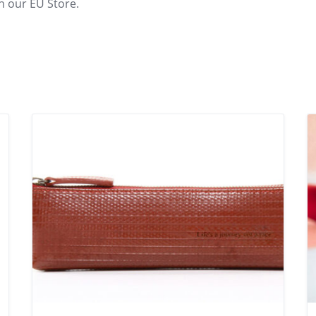
n our EU Store.