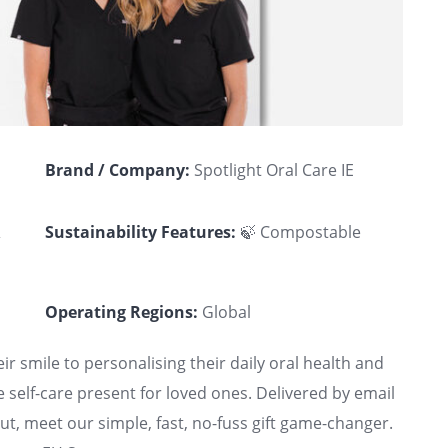
Brand / Company:
Spotlight Oral Care IE
&
Sustainability Features:
🍃 Compostable
Operating Regions:
Global
ir smile to personalising their daily oral health and
e self-care present for loved ones. Delivered by email
t, meet our simple, fast, no-fuss gift game-changer.