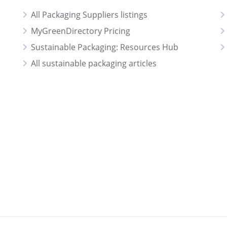
All Packaging Suppliers listings
MyGreenDirectory Pricing
Sustainable Packaging: Resources Hub
All sustainable packaging articles