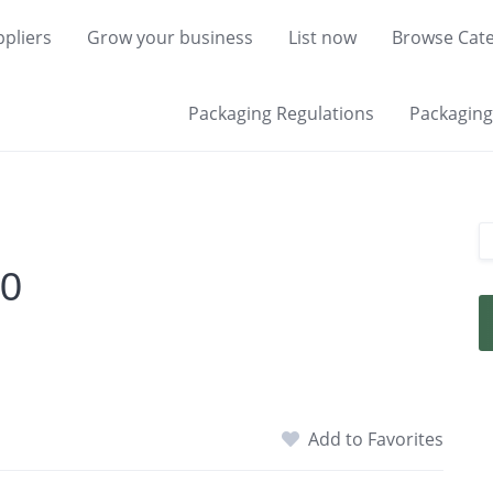
pliers
Grow your business
List now
Browse Cate
Packaging Regulations
Packaging 
00
Add to Favorites