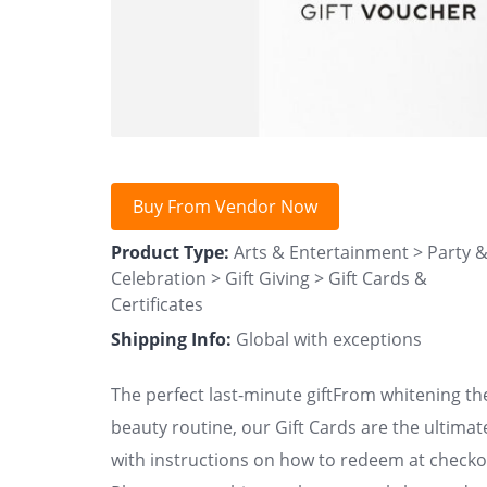
Buy From Vendor Now
Product Type:
Arts & Entertainment > Party 
Celebration > Gift Giving > Gift Cards &
Certificates
Shipping Info:
Global with exceptions
The perfect last-minute giftFrom whitening the
beauty routine, our Gift Cards are the ultimat
with instructions on how to redeem at checkou