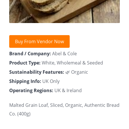
Buy From Vendor Now
Brand / Company:
Abel & Cole
Product Type:
White, Wholemeal & Seeded
Sustainability Features:
🌿 Organic
Shipping Info:
UK Only
Operating Regions:
UK & Ireland
Malted Grain Loaf, Sliced, Organic, Authentic Bread
Co. (400g)