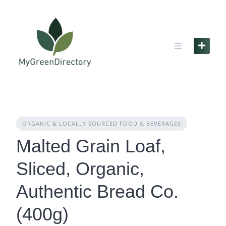
Skip
to
content
ORGANIC & LOCALLY SOURCED FOOD & BEVERAGES
Malted Grain Loaf,
Sliced, Organic,
Authentic Bread Co.
(400g)