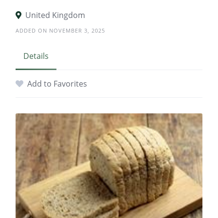
United Kingdom
ADDED ON NOVEMBER 3, 2025
Details
Add to Favorites