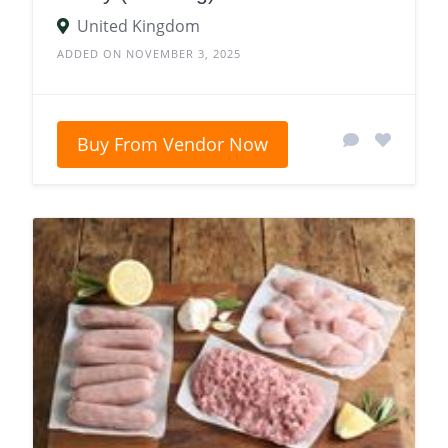
United Kingdom
ADDED ON NOVEMBER 3, 2025
Buy From Vendor Now