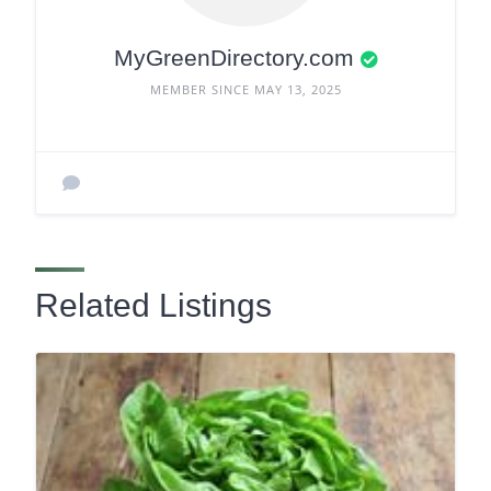
MyGreenDirectory.com
MEMBER SINCE MAY 13, 2025
Related Listings