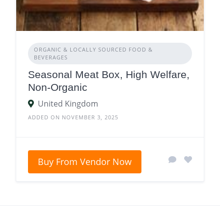
ORGANIC & LOCALLY SOURCED FOOD &
BEVERAGES
Seasonal Meat Box, High Welfare,
Non-Organic
United Kingdom
ADDED ON NOVEMBER 3, 2025
Buy From Vendor Now