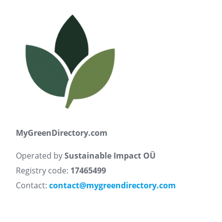
MyGreenDirectory.com
Operated by
Sustainable Impact OÜ
Registry code:
17465499
Contact:
contact@mygreendirectory.com