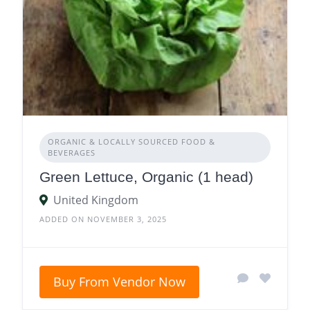
ORGANIC & LOCALLY SOURCED FOOD &
BEVERAGES
Green Lettuce, Organic (1 head)
United Kingdom
ADDED ON NOVEMBER 3, 2025
Buy From Vendor Now