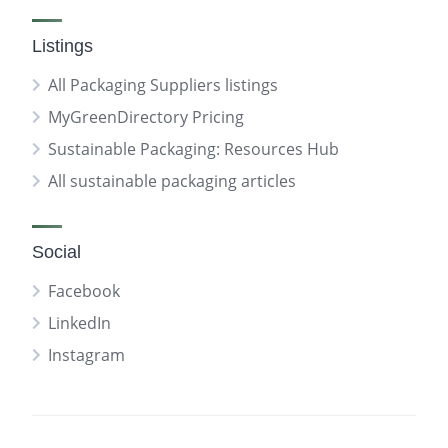
Listings
All Packaging Suppliers listings
MyGreenDirectory Pricing
Sustainable Packaging: Resources Hub
All sustainable packaging articles
Social
Facebook
LinkedIn
Instagram