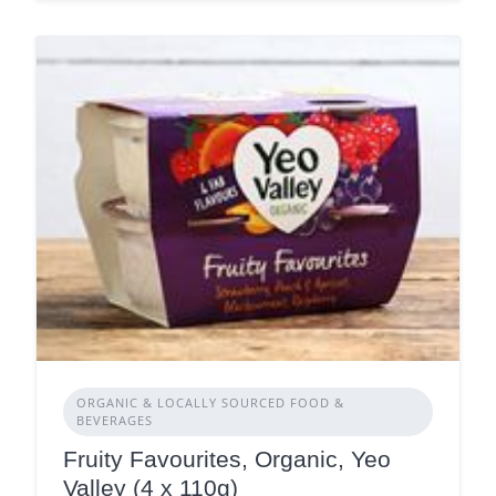
ORGANIC & LOCALLY SOURCED FOOD &
BEVERAGES
Fruity Favourites, Organic, Yeo
Valley (4 x 110g)