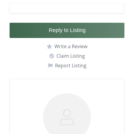
Reply to Listing
Write a Review
Claim Listing
Report Listing