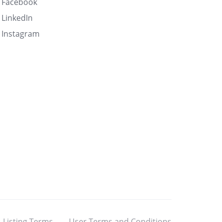
Facebook
LinkedIn
Instagram
Listing Terms
User Terms and Conditions