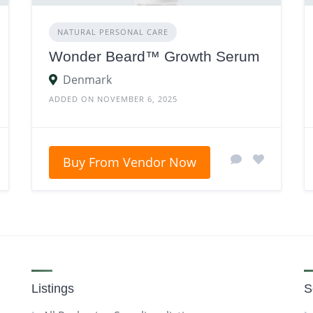
NATURAL PERSONAL CARE
Wonder Beard™ Growth Serum
Denmark
ADDED ON NOVEMBER 6, 2025
Buy From Vendor Now
Listings
S