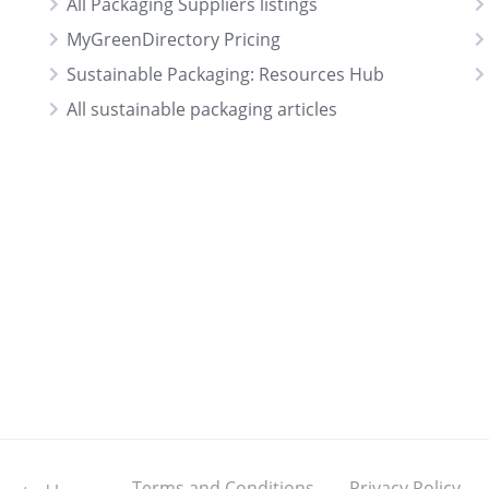
All Packaging Suppliers listings
MyGreenDirectory Pricing
Sustainable Packaging: Resources Hub
All sustainable packaging articles
Terms and Conditions
Privacy Policy