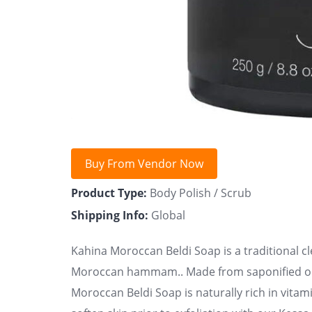
Buy From Vendor Now
Product Type:
Body Polish / Scrub
Shipping Info:
Global
Kahina Moroccan Beldi Soap is a traditional c
Moroccan hammam.. Made from saponified oliv
Moroccan Beldi Soap is naturally rich in vitam