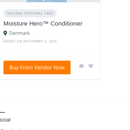
NATURAL PERSONAL CARE
Moisture Hero™ Conditioner
Denmark
ADDED ON NOVEMBER 6, 2025
Buy From Vendor Now
ocial