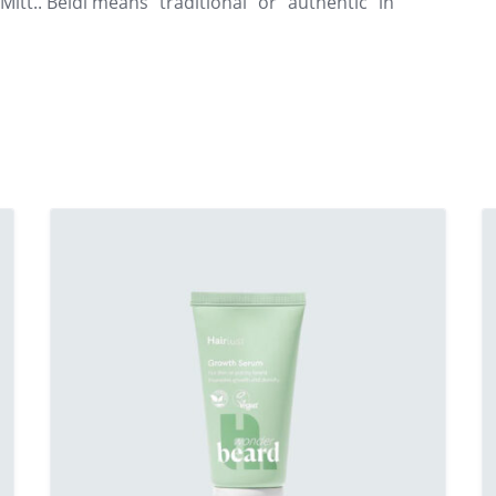
Mitt.. Beldi means “traditional” or “authentic” in