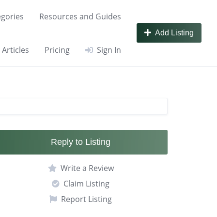
gories
Resources and Guides
Add Listing
Articles
Pricing
Sign In
Reply to Listing
Write a Review
Claim Listing
Report Listing