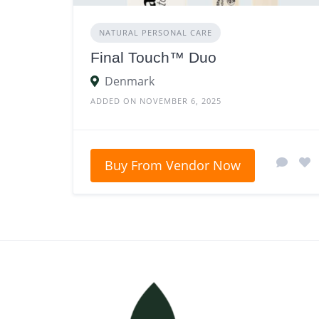
NATURAL PERSONAL CARE
Final Touch™ Duo
Denmark
ADDED ON NOVEMBER 6, 2025
Buy From Vendor Now