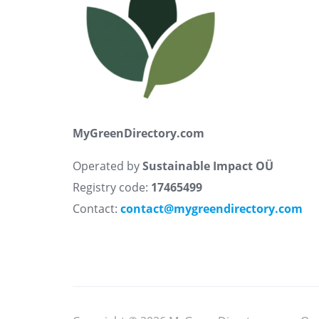
MyGreenDirectory.com
Operated by
Sustainable Impact OÜ
Registry code:
17465499
Contact:
contact@mygreendirectory.com