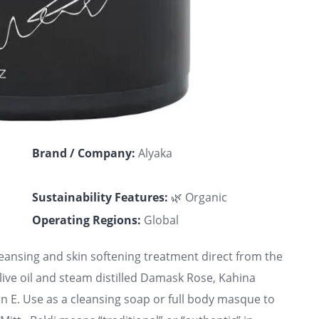
Brand / Company:
Alyaka
Sustainability Features:
🌿 Organic
Operating Regions:
Global
leansing and skin softening treatment direct from the
e oil and steam distilled Damask Rose, Kahina
in E. Use as a cleansing soap or full body masque to