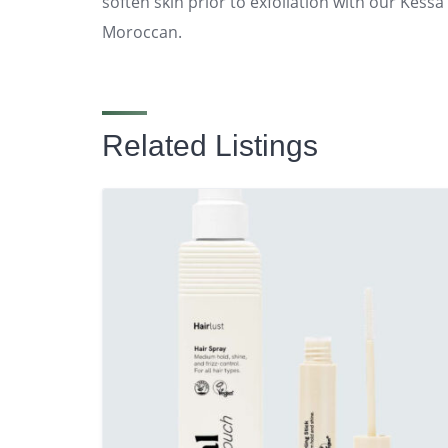
soften skin prior to exfoliation with our Kessa 
Moroccan.
Related Listings