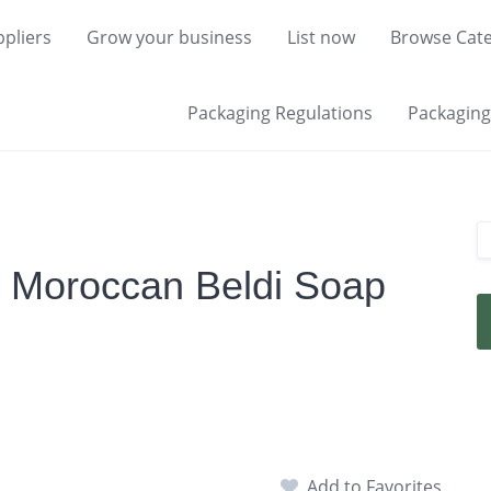
pliers
Grow your business
List now
Browse Cate
Packaging Regulations
Packaging 
y Moroccan Beldi Soap
Add to Favorites