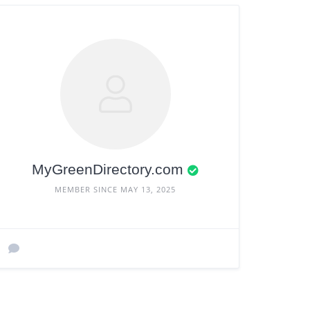
MyGreenDirectory.com
MEMBER SINCE MAY 13, 2025