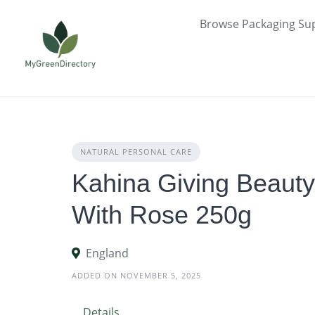
Skip
Browse Packaging Sup
to
content
NATURAL PERSONAL CARE
Kahina Giving Beaut
With Rose 250g
England
ADDED ON NOVEMBER 5, 2025
Details