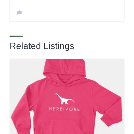
Related Listings