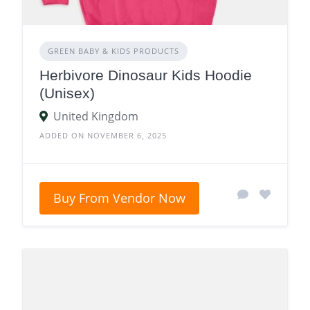
GREEN BABY & KIDS PRODUCTS
Herbivore Dinosaur Kids Hoodie
(Unisex)
United Kingdom
ADDED ON NOVEMBER 6, 2025
Buy From Vendor Now