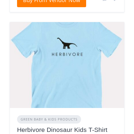
Buy From Vendor Now
GREEN BABY & KIDS PRODUCTS
Herbivore Dinosaur Kids T-Shirt