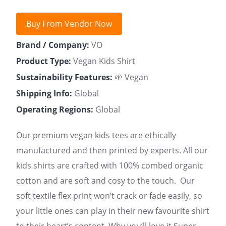
Buy From Vendor Now
Brand / Company:
VO
Product Type:
Vegan Kids Shirt
Sustainability Features:
🌱 Vegan
Shipping Info:
Global
Operating Regions:
Global
Our premium vegan kids tees are ethically
manufactured and then printed by experts. All our
kids shirts are crafted with 100% combed organic
cotton and are soft and cosy to the touch. Our
soft textile flex print won’t crack or fade easily, so
your little ones can play in their new favourite shirt