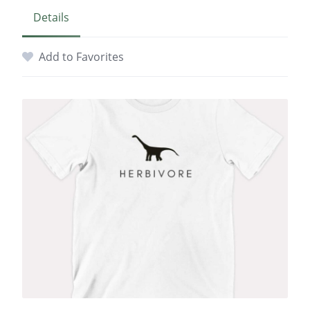
Details
Add to Favorites