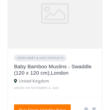
GREEN BABY & KIDS PRODUCTS
Baby Bamboo Muslins - Swaddle
(120 x 120 cm),London
United Kingdom
ADDED ON NOVEMBER 6, 2025