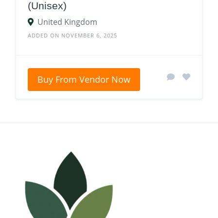
(Unisex)
United Kingdom
ADDED ON NOVEMBER 6, 2025
Buy From Vendor Now