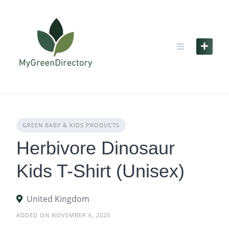
Skip
to
content
GREEN BABY & KIDS PRODUCTS
Herbivore Dinosaur
Kids T-Shirt (Unisex)
United Kingdom
ADDED ON NOVEMBER 6, 2025