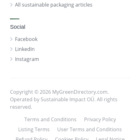
All sustainable packaging articles
Social
Facebook
LinkedIn
Instagram
Copyright © 2026 MyGreenDirectory.com.
Operated by Sustainable Impact OÜ. All rights
reserved.
Terms and Conditions
Privacy Policy
Listing Terms
User Terms and Conditions
Refund Policy
Cookies Policy
Legal Notice