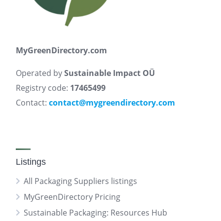
MyGreenDirectory.com
Operated by
Sustainable Impact OÜ
Registry code:
17465499
Contact:
contact@mygreendirectory.com
Listings
All Packaging Suppliers listings
MyGreenDirectory Pricing
Sustainable Packaging: Resources Hub