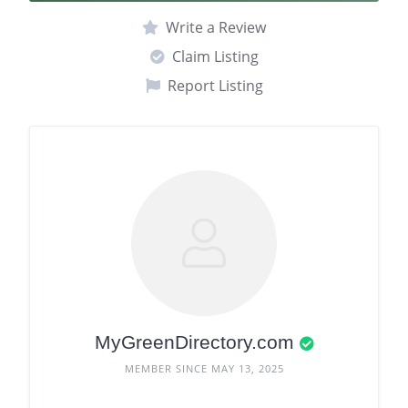
Write a Review
Claim Listing
Report Listing
MyGreenDirectory.com
MEMBER SINCE MAY 13, 2025