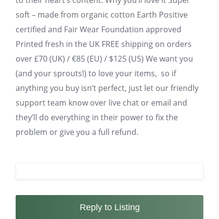
to their heart’s content. Why you’ll love it Super
soft – made from organic cotton Earth Positive
certified and Fair Wear Foundation approved
Printed fresh in the UK FREE shipping on orders
over £70 (UK) / €85 (EU) / $125 (US) We want you
(and your sprouts!) to love your items, so if
anything you buy isn’t perfect, just let our friendly
support team know over live chat or email and
they’ll do everything in their power to fix the
problem or give you a full refund.
Reply to Listing