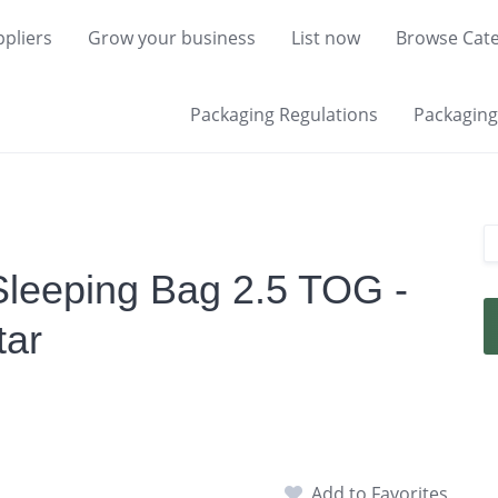
pliers
Grow your business
List now
Browse Cate
Packaging Regulations
Packaging 
Sleeping Bag 2.5 TOG -
tar
Add to Favorites