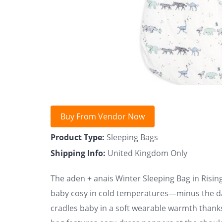
Buy From Vendor Now
Product Type:
Sleeping Bags
Shipping Info:
United Kingdom Only
The aden + anais Winter Sleeping Bag in Rising
baby cosy in cold temperatures—minus the dan
cradles baby in a soft wearable warmth thank