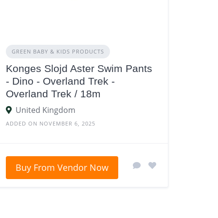
GREEN BABY & KIDS PRODUCTS
Konges Slojd Aster Swim Pants
- Dino - Overland Trek -
Overland Trek / 18m
United Kingdom
ADDED ON NOVEMBER 6, 2025
Buy From Vendor Now