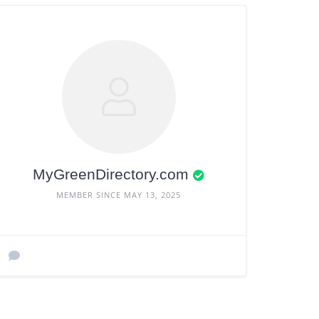
MyGreenDirectory.com
MEMBER SINCE MAY 13, 2025