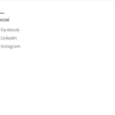
ocial
Facebook
LinkedIn
Instagram