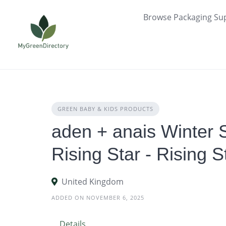
Skip
Browse Packaging Sup
to
content
GREEN BABY & KIDS PRODUCTS
aden + anais Winter 
Rising Star - Rising S
United Kingdom
ADDED ON NOVEMBER 6, 2025
Details