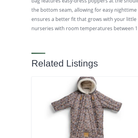
bag features easy-dress poppers at the shoul
the bottom seam, allowing for easy nighttime
ensures a better fit that grows with your littl
nurseries with room temperatures between 1
Related Listings