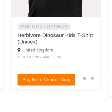
GREEN BABY & KIDS PRODUCTS
Herbivore Dinosaur Kids T-Shirt
(Unisex)
United Kingdom
ADDED ON NOVEMBER 6, 2025
Buy From Vendor Now