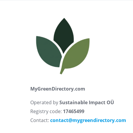
MyGreenDirectory.com
Operated by
Sustainable Impact OÜ
Registry code:
17465499
Contact:
contact@mygreendirectory.com