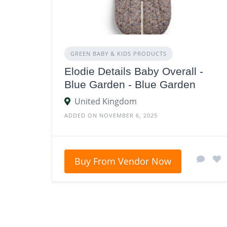
GREEN BABY & KIDS PRODUCTS
Elodie Details Baby Overall -
Blue Garden - Blue Garden
United Kingdom
ADDED ON NOVEMBER 6, 2025
Buy From Vendor Now