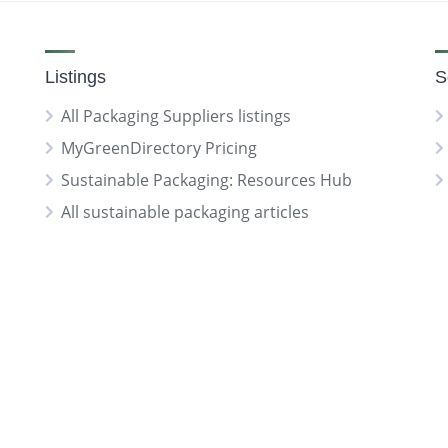
Listings
S
All Packaging Suppliers listings
MyGreenDirectory Pricing
Sustainable Packaging: Resources Hub
All sustainable packaging articles