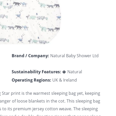
Brand / Company:
Natural Baby Shower Ltd
Sustainability Features:
🥥 Natural
Operating Regions:
UK & Ireland
 Star print is the warmest sleeping bag yet, keeping
ger of loose blankets in the cot. This sleeping bag
s to its premium jersey cotton weave. The sleeping