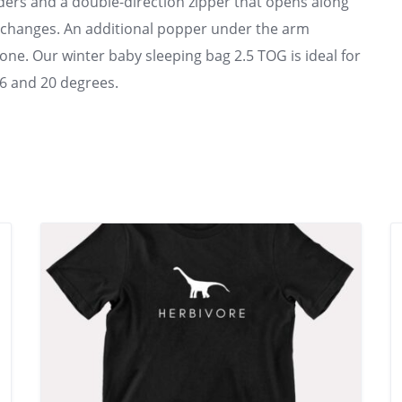
ders and a double-direction zipper that opens along
 changes. An additional popper under the arm
e one. Our winter baby sleeping bag 2.5 TOG is ideal for
6 and 20 degrees.