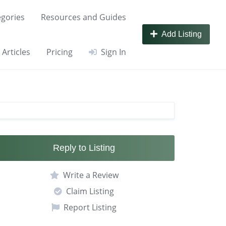
gories
Resources and Guides
Add Listing
Articles
Pricing
Sign In
Reply to Listing
Write a Review
Claim Listing
Report Listing