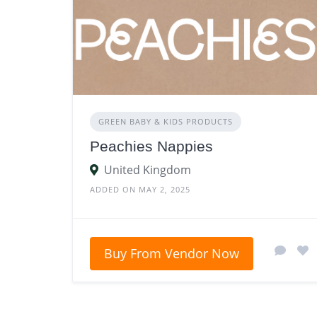
GREEN BABY & KIDS PRODUCTS
Peachies Nappies
United Kingdom
ADDED ON MAY 2, 2025
Buy From Vendor Now