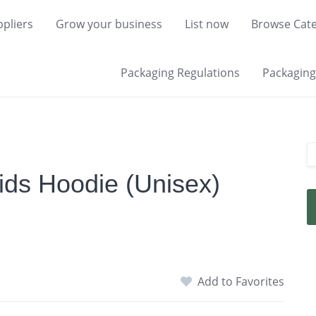
pliers
Grow your business
List now
Browse Cate
Packaging Regulations
Packaging 
ids Hoodie (Unisex)
Add to Favorites