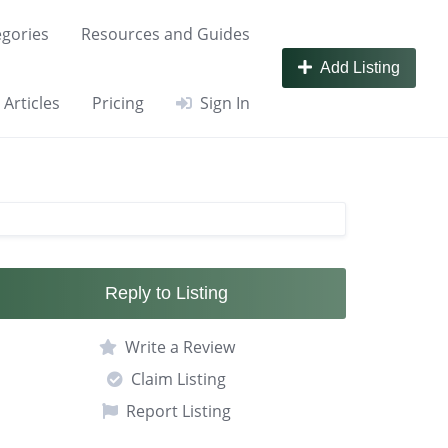
gories
Resources and Guides
Add Listing
Articles
Pricing
Sign In
Reply to Listing
Write a Review
Claim Listing
Report Listing