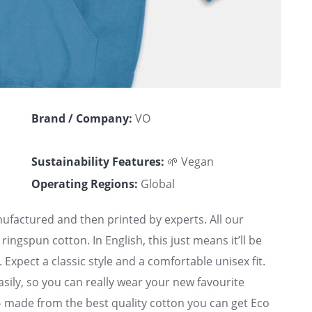
Brand / Company:
VO
Sustainability Features:
🌱 Vegan
Operating Regions:
Global
factured and then printed by experts. All our
ngspun cotton. In English, this just means it’ll be
 Expect a classic style and a comfortable unisex fit.
easily, so you can really wear your new favourite
 – made from the best quality cotton you can get Eco