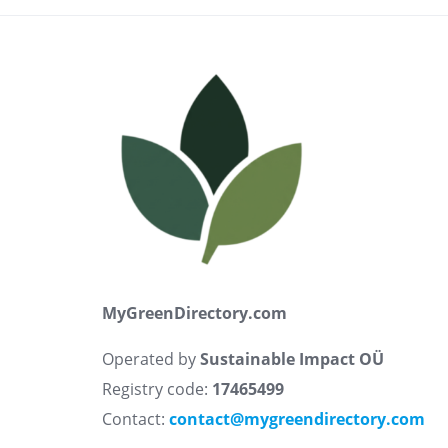
MyGreenDirectory.com
Operated by
Sustainable Impact OÜ
Registry code:
17465499
Contact:
contact@mygreendirectory.com