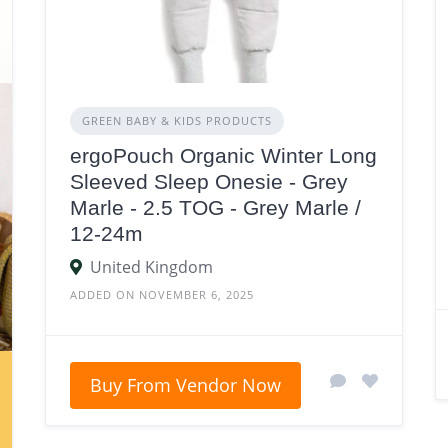
GREEN BABY & KIDS PRODUCTS
ergoPouch Organic Winter Long
Sleeved Sleep Onesie - Grey
Marle - 2.5 TOG - Grey Marle /
12-24m
United Kingdom
ADDED ON NOVEMBER 6, 2025
Buy From Vendor Now