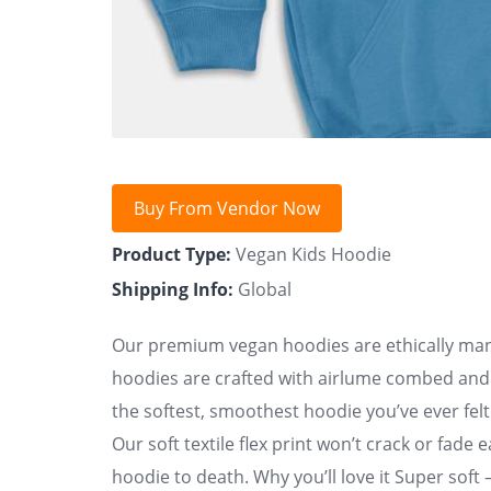
Buy From Vendor Now
Product Type:
Vegan Kids Hoodie
Shipping Info:
Global
Our premium vegan hoodies are ethically manu
hoodies are crafted with airlume combed and ri
the softest, smoothest hoodie you’ve ever felt.
Our soft textile flex print won’t crack or fade 
hoodie to death. Why you’ll love it Super soft