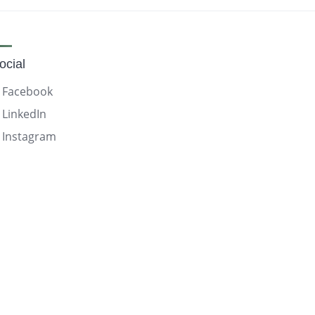
ocial
Facebook
LinkedIn
Instagram