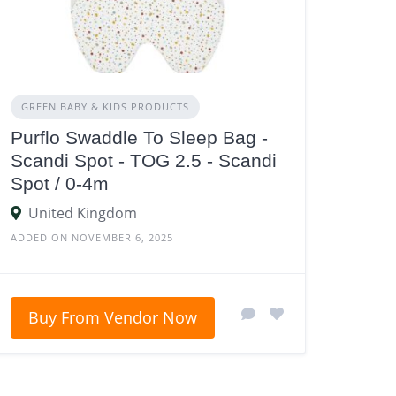
GREEN BABY & KIDS PRODUCTS
Purflo Swaddle To Sleep Bag -
Scandi Spot - TOG 2.5 - Scandi
Spot / 0-4m
United Kingdom
ADDED ON NOVEMBER 6, 2025
Buy From Vendor Now