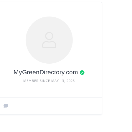
MyGreenDirectory.com
MEMBER SINCE MAY 13, 2025