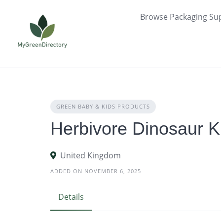
Skip
Browse Packaging Sup
to
content
GREEN BABY & KIDS PRODUCTS
Herbivore Dinosaur K
United Kingdom
ADDED ON NOVEMBER 6, 2025
Details