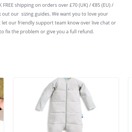
UK FREE shipping on orders over £70 (UK) / €85 (EU) /
 out our sizing guides. We want you to love your
st let our friendly support team know over live chat or
to fix the problem or give you a full refund.