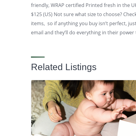
friendly, WRAP certified Printed fresh in the 
$125 (US) Not sure what size to choose? Check
items, so if anything you buy isn’t perfect, ju
email and they’ll do everything in their power 
Related Listings