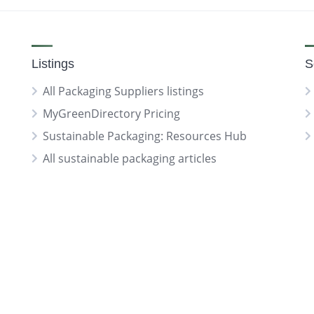
Listings
S
All Packaging Suppliers listings
MyGreenDirectory Pricing
Sustainable Packaging: Resources Hub
All sustainable packaging articles