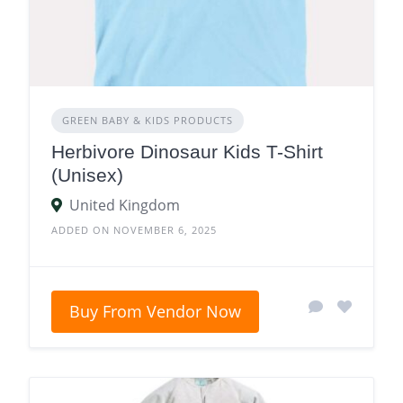
GREEN BABY & KIDS PRODUCTS
Herbivore Dinosaur Kids T-Shirt
(Unisex)
United Kingdom
ADDED ON NOVEMBER 6, 2025
Buy From Vendor Now