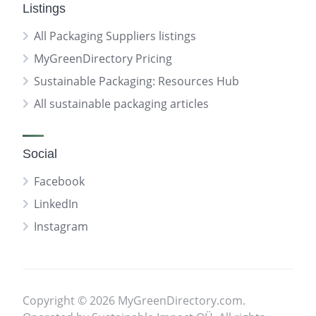
Listings
All Packaging Suppliers listings
MyGreenDirectory Pricing
Sustainable Packaging: Resources Hub
All sustainable packaging articles
Social
Facebook
LinkedIn
Instagram
Copyright © 2026 MyGreenDirectory.com.