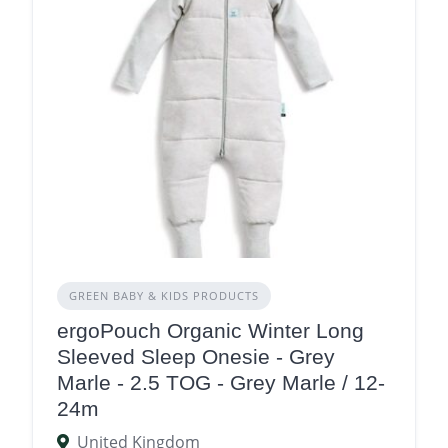
GREEN BABY & KIDS PRODUCTS
ergoPouch Organic Winter Long
Sleeved Sleep Onesie - Grey
Marle - 2.5 TOG - Grey Marle / 12-
24m
United Kingdom