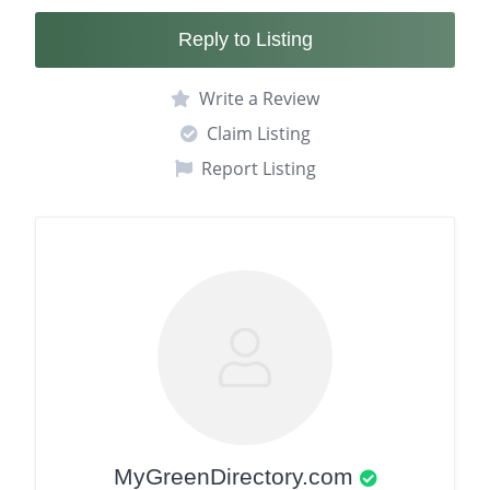
Reply to Listing
Write a Review
Claim Listing
Report Listing
MyGreenDirectory.com