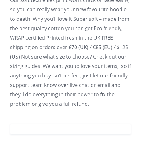
Our soft textile flex print won’t crack or fade easily,
so you can really wear your new favourite hoodie
to death. Why you’ll love it Super soft – made from
the best quality cotton you can get Eco friendly,
WRAP certified Printed fresh in the UK FREE
shipping on orders over £70 (UK) / €85 (EU) / $125
(US) Not sure what size to choose? Check out our
sizing guides. We want you to love your items, so if
anything you buy isn’t perfect, just let our friendly
support team know over live chat or email and
they’ll do everything in their power to fix the
problem or give you a full refund.