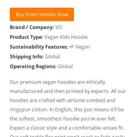
Buy From Vendor Now
Brand / Company:
VO
Product Type:
Vegan Kids Hoodie
Sustainability Features:
🌱 Vegan
Shipping Info:
Global
Operating Regions:
Global
Our premium vegan hoodies are ethically
manufactured and then printed by experts. All our
hoodies are crafted with airlume combed and
ringspun cotton. In English, this just means it’ll be
the softest, smoothest hoodie you’ve ever felt.
Expect a classic style and a comfortable unisex fit.