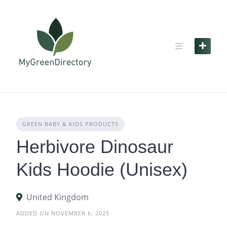
Skip
to
content
GREEN BABY & KIDS PRODUCTS
Herbivore Dinosaur
Kids Hoodie (Unisex)
United Kingdom
ADDED ON NOVEMBER 6, 2025