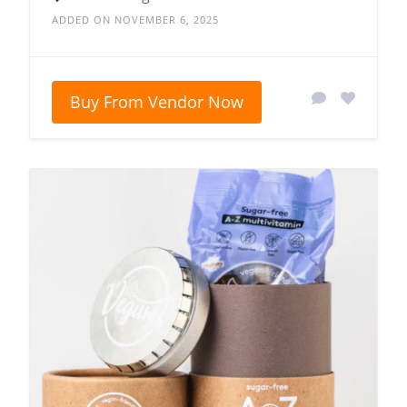
ADDED ON NOVEMBER 6, 2025
Buy From Vendor Now