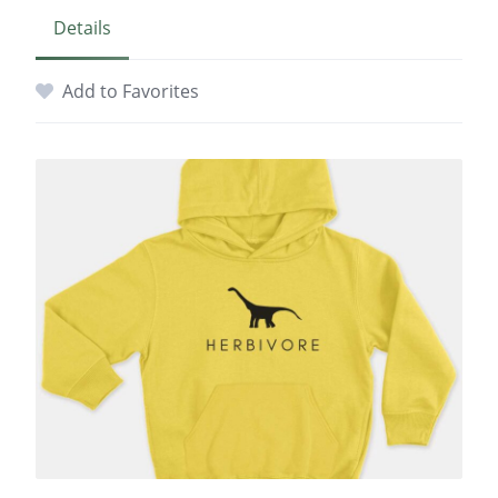
Details
Add to Favorites