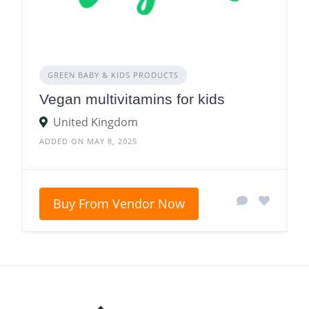
GREEN BABY & KIDS PRODUCTS
Vegan multivitamins for kids
United Kingdom
ADDED ON MAY 8, 2025
Buy From Vendor Now