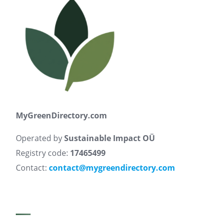
MyGreenDirectory.com
Operated by
Sustainable Impact OÜ
Registry code:
17465499
Contact:
contact@mygreendirectory.com