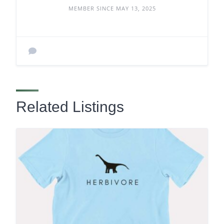
MEMBER SINCE MAY 13, 2025
Related Listings