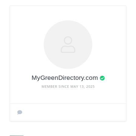
MyGreenDirectory.com
MEMBER SINCE MAY 13, 2025