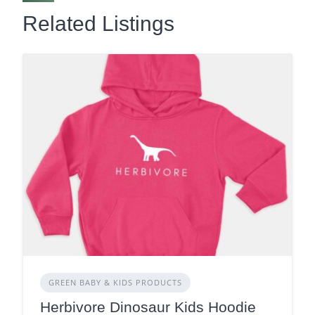
Related Listings
GREEN BABY & KIDS PRODUCTS
Herbivore Dinosaur Kids Hoodie