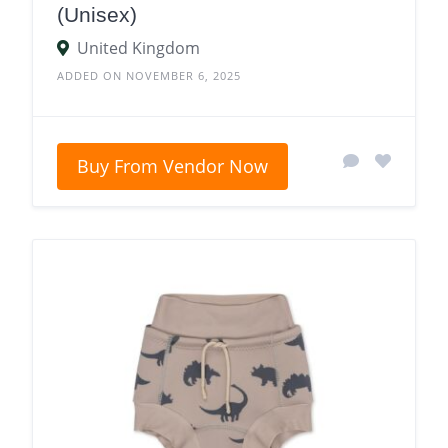
(Unisex)
United Kingdom
ADDED ON NOVEMBER 6, 2025
Buy From Vendor Now