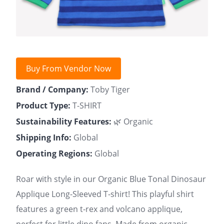
Buy From Vendor Now
Brand / Company:
Toby Tiger
Product Type:
T-SHIRT
Sustainability Features:
🌿 Organic
Shipping Info:
Global
Operating Regions:
Global
Roar with style in our Organic Blue Tonal Dinosaur
Applique Long-Sleeved T-shirt! This playful shirt
features a green t-rex and volcano applique,