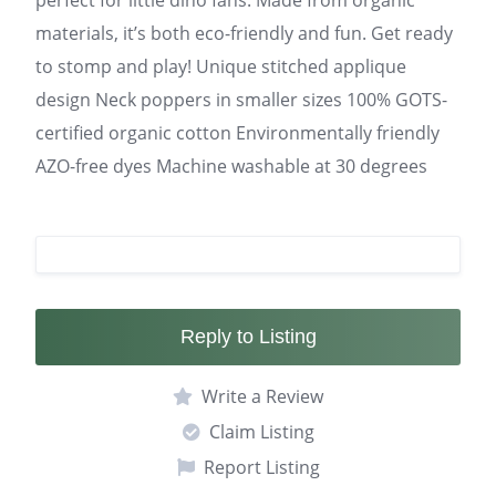
perfect for little dino fans. Made from organic
materials, it’s both eco-friendly and fun. Get ready
to stomp and play! Unique stitched applique
design Neck poppers in smaller sizes 100% GOTS-
certified organic cotton Environmentally friendly
AZO-free dyes Machine washable at 30 degrees
Reply to Listing
Write a Review
Claim Listing
Report Listing