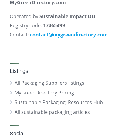
MyGreenDirectory.com
Operated by
Sustainable Impact OÜ
Registry code:
17465499
Contact:
contact@mygreendirectory.com
Listings
All Packaging Suppliers listings
MyGreenDirectory Pricing
Sustainable Packaging: Resources Hub
All sustainable packaging articles
Social