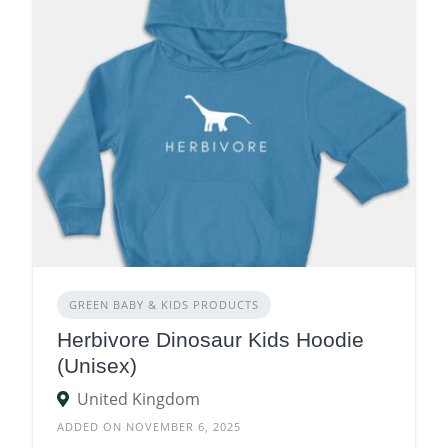
GREEN BABY & KIDS PRODUCTS
Herbivore Dinosaur Kids Hoodie
(Unisex)
United Kingdom
ADDED ON NOVEMBER 6, 2025