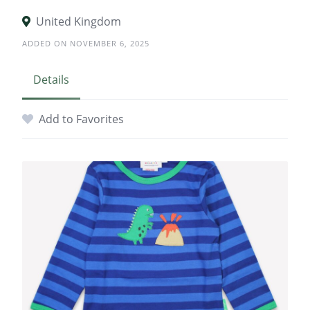
United Kingdom
ADDED ON NOVEMBER 6, 2025
Details
Add to Favorites