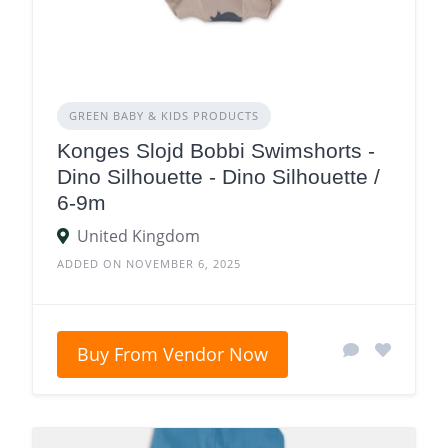
GREEN BABY & KIDS PRODUCTS
Konges Slojd Bobbi Swimshorts -
Dino Silhouette - Dino Silhouette /
6-9m
United Kingdom
ADDED ON NOVEMBER 6, 2025
Buy From Vendor Now