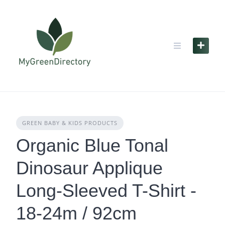
Skip
to
content
GREEN BABY & KIDS PRODUCTS
Organic Blue Tonal
Dinosaur Applique
Long-Sleeved T-Shirt -
18-24m / 92cm