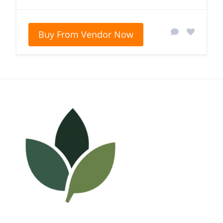
Buy From Vendor Now