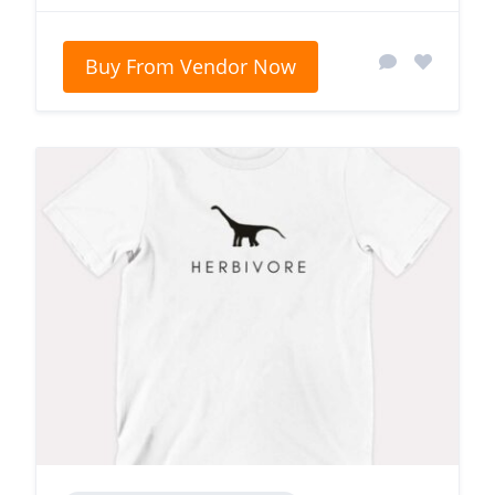
Buy From Vendor Now