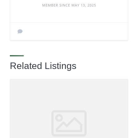
MEMBER SINCE MAY 13, 2025
Related Listings