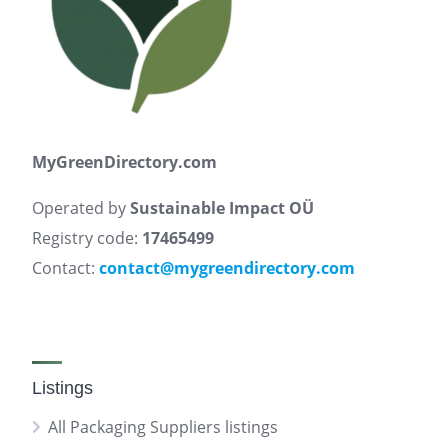
MyGreenDirectory.com
Operated by
Sustainable Impact OÜ
Registry code:
17465499
Contact:
contact@mygreendirectory.com
Listings
All Packaging Suppliers listings