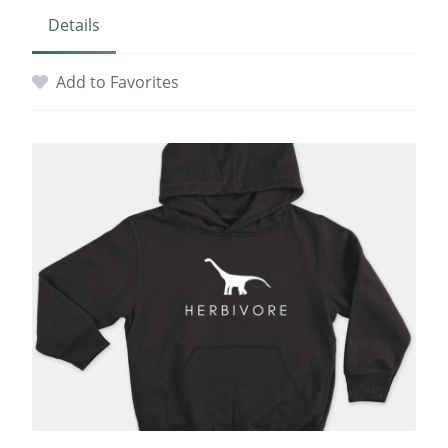
Details
Add to Favorites