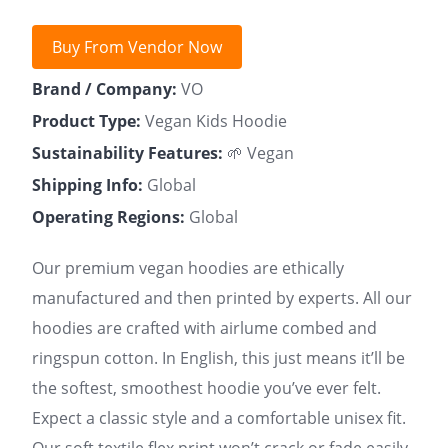
Buy From Vendor Now
Brand / Company:
VO
Product Type:
Vegan Kids Hoodie
Sustainability Features:
🌱 Vegan
Shipping Info:
Global
Operating Regions:
Global
Our premium vegan hoodies are ethically
manufactured and then printed by experts. All our
hoodies are crafted with airlume combed and
ringspun cotton. In English, this just means it’ll be
the softest, smoothest hoodie you’ve ever felt.
Expect a classic style and a comfortable unisex fit.