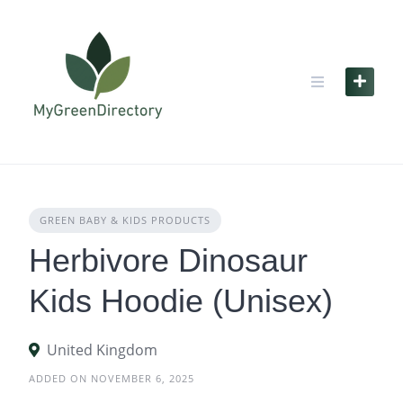
Skip
to
content
GREEN BABY & KIDS PRODUCTS
Herbivore Dinosaur
Kids Hoodie (Unisex)
United Kingdom
ADDED ON NOVEMBER 6, 2025