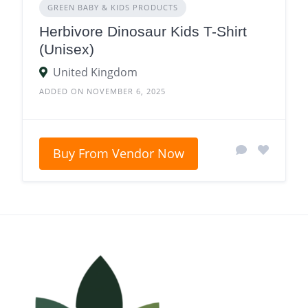
GREEN BABY & KIDS PRODUCTS
Herbivore Dinosaur Kids T-Shirt
(Unisex)
United Kingdom
ADDED ON NOVEMBER 6, 2025
Buy From Vendor Now