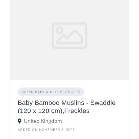
GREEN BABY & KIDS PRODUCTS
Baby Bamboo Muslins - Swaddle
(120 x 120 cm),Freckles
United Kingdom
ADDED ON NOVEMBER 6, 2025