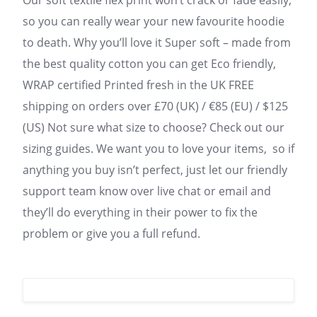
Our soft textile flex print won’t crack or fade easily,
so you can really wear your new favourite hoodie
to death. Why you’ll love it Super soft – made from
the best quality cotton you can get Eco friendly,
WRAP certified Printed fresh in the UK FREE
shipping on orders over £70 (UK) / €85 (EU) / $125
(US) Not sure what size to choose? Check out our
sizing guides. We want you to love your items, so if
anything you buy isn’t perfect, just let our friendly
support team know over live chat or email and
they’ll do everything in their power to fix the
problem or give you a full refund.