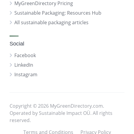
MyGreenDirectory Pricing
Sustainable Packaging: Resources Hub
All sustainable packaging articles
Social
Facebook
LinkedIn
Instagram
Copyright © 2026 MyGreenDirectory.com.
Operated by Sustainable Impact OÜ. All rights
reserved.
Terms and Conditions
Privacy Policy