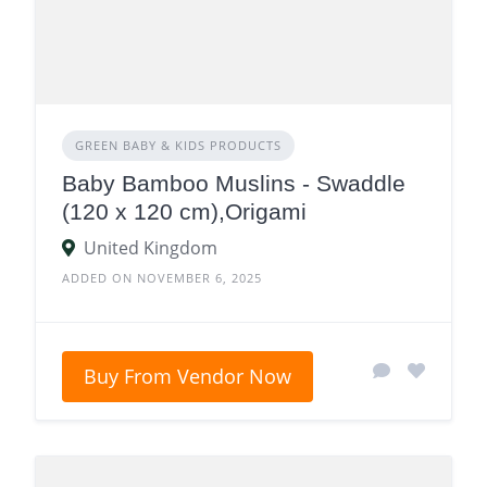
GREEN BABY & KIDS PRODUCTS
Baby Bamboo Muslins - Swaddle
(120 x 120 cm),Origami
United Kingdom
ADDED ON NOVEMBER 6, 2025
Buy From Vendor Now