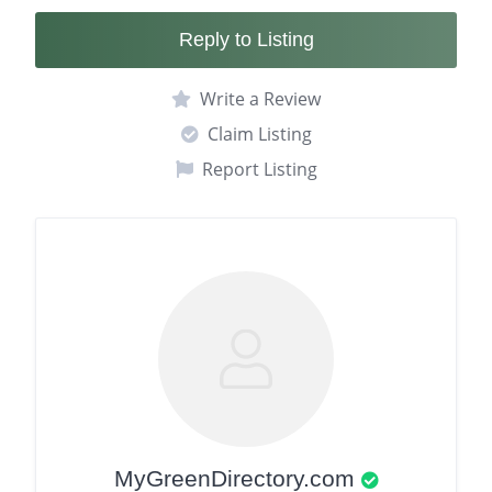
Reply to Listing
Write a Review
Claim Listing
Report Listing
MyGreenDirectory.com