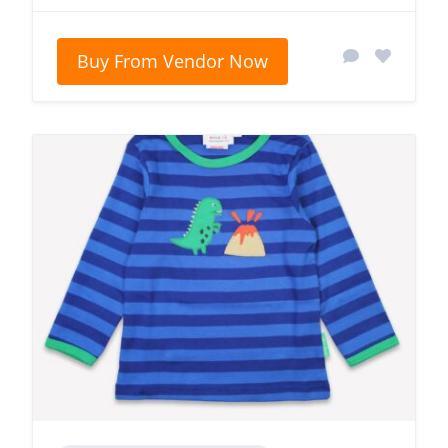
Buy From Vendor Now