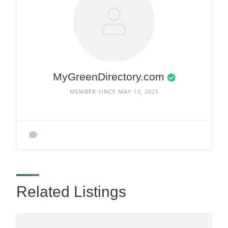
MyGreenDirectory.com
MEMBER SINCE MAY 13, 2025
Related Listings