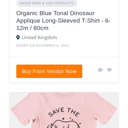
GREEN BABY & KIDS PRODUCTS
Organic Blue Tonal Dinosaur
Applique Long-Sleeved T-Shirt - 6-
12m / 80cm
United Kingdom
ADDED ON NOVEMBER 6, 2025
Buy From Vendor Now