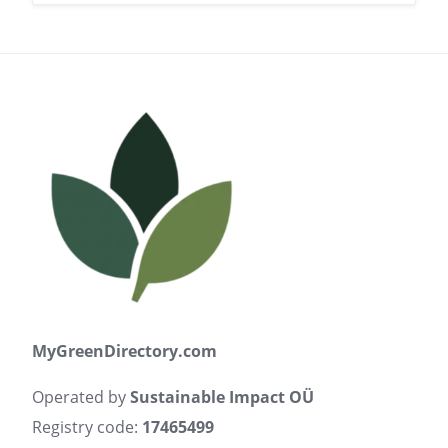
MyGreenDirectory.com
Operated by
Sustainable Impact OÜ
Registry code:
17465499