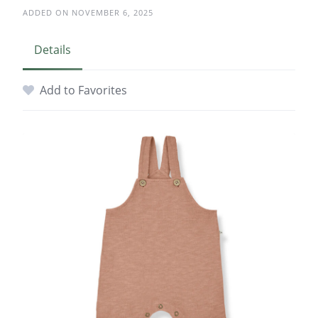
ADDED ON NOVEMBER 6, 2025
Details
Add to Favorites