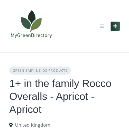
Skip
to
content
GREEN BABY & KIDS PRODUCTS
1+ in the family Rocco
Overalls - Apricot -
Apricot
United Kingdom