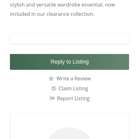
stylish and versatile wardrobe essential, now
included in our clearance collection.
Reply to Listing
Write a Review
Claim Listing
Report Listing