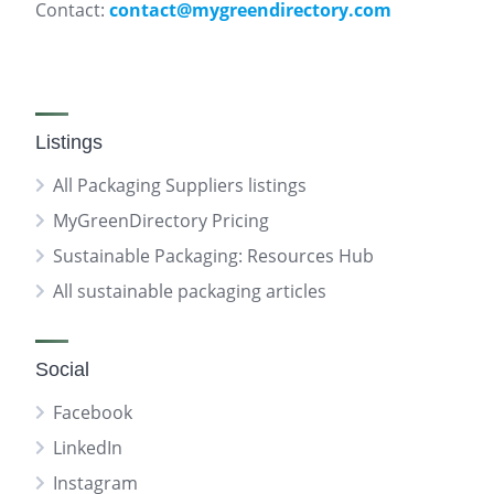
Contact:
contact@mygreendirectory.com
Listings
All Packaging Suppliers listings
MyGreenDirectory Pricing
Sustainable Packaging: Resources Hub
All sustainable packaging articles
Social
Facebook
LinkedIn
Instagram