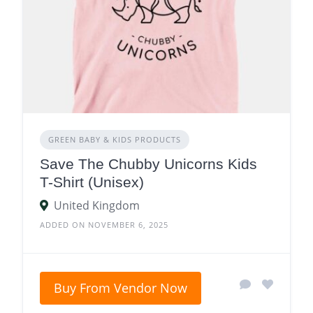
GREEN BABY & KIDS PRODUCTS
Save The Chubby Unicorns Kids
T-Shirt (Unisex)
United Kingdom
ADDED ON NOVEMBER 6, 2025
Buy From Vendor Now