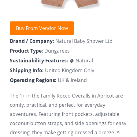
Buy From Vendor Now
Brand / Company:
Natural Baby Shower Ltd
Product Type:
Dungarees
Sustainability Features:
🥥 Natural
Shipping Info:
United Kingdom Only
Operating Regions:
UK & Ireland
The 1+ in the Family Rocco Overalls in Apricot are
comfy, practical, and perfect for everyday
adventures. Featuring front pockets, adjustable
coconut-button straps, and side openings for easy
dressing, they make getting dressed a breeze. A