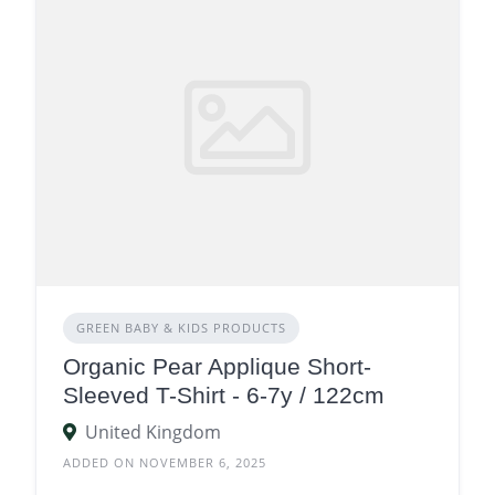
GREEN BABY & KIDS PRODUCTS
Organic Pear Applique Short-
Sleeved T-Shirt - 6-7y / 122cm
United Kingdom
ADDED ON NOVEMBER 6, 2025