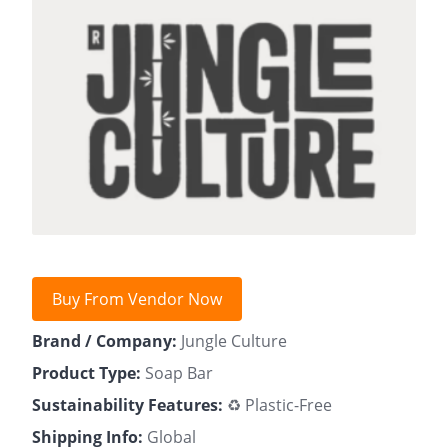
Buy From Vendor Now
Brand / Company:
Jungle Culture
Product Type:
Soap Bar
Sustainability Features:
♻️ Plastic-Free
Shipping Info:
Global