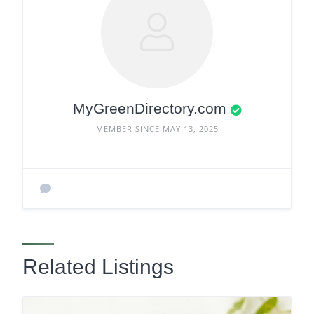
MyGreenDirectory.com
MEMBER SINCE MAY 13, 2025
Related Listings