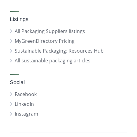
Listings
All Packaging Suppliers listings
MyGreenDirectory Pricing
Sustainable Packaging: Resources Hub
All sustainable packaging articles
Social
Facebook
LinkedIn
Instagram