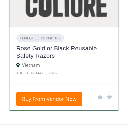
REFILLABLE COSMETICS
Rose Gold or Black Reusable
Safety Razors
Vietnam
ADDED ON MAY 5, 2025
Buy From Vendor Now