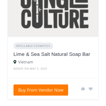
REFILLABLE COSMETICS
Lime & Sea Salt Natural Soap Bar
Vietnam
ADDED ON MAY 5, 2025
Buy From Vendor Now