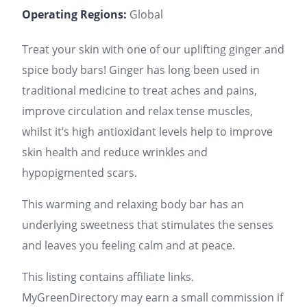
Operating Regions:
Global
Treat your skin with one of our uplifting ginger and
spice body bars! Ginger has long been used in
traditional medicine to treat aches and pains,
improve circulation and relax tense muscles,
whilst it’s high antioxidant levels help to improve
skin health and reduce wrinkles and
hypopigmented scars.
This warming and relaxing body bar has an
underlying sweetness that stimulates the senses
and leaves you feeling calm and at peace.
This listing contains affiliate links.
MyGreenDirectory may earn a small commission if