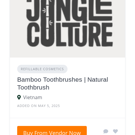
REFILLABLE COSMETICS
Bamboo Toothbrushes | Natural
Toothbrush
Vietnam
ADDED ON MAY 5, 2025
Buy From Vendor Now