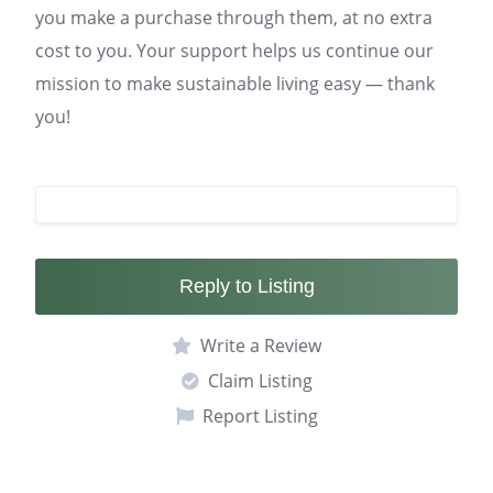
you make a purchase through them, at no extra
cost to you. Your support helps us continue our
mission to make sustainable living easy — thank
you!
Reply to Listing
Write a Review
Claim Listing
Report Listing