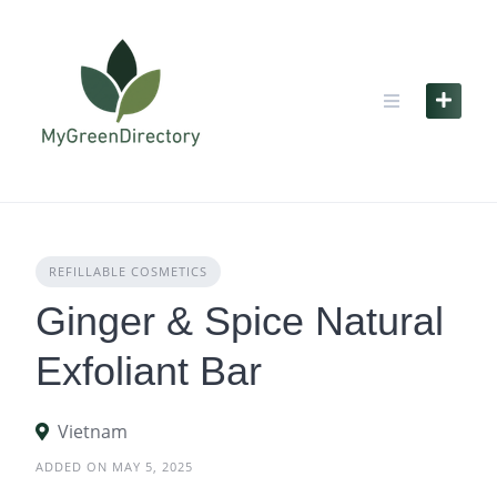
Skip
to
content
REFILLABLE COSMETICS
Ginger & Spice Natural
Exfoliant Bar
Vietnam
ADDED ON MAY 5, 2025