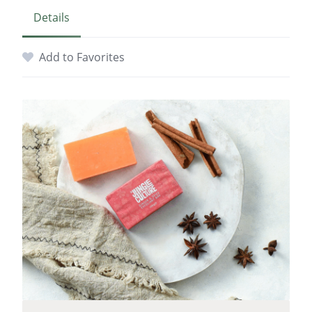
Details
Add to Favorites