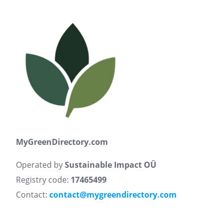
MyGreenDirectory.com
Operated by
Sustainable Impact OÜ
Registry code:
17465499
Contact:
contact@mygreendirectory.com