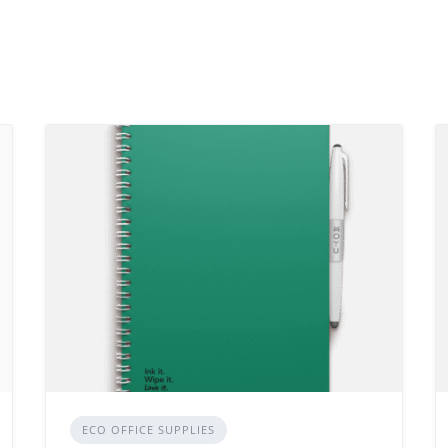
ECO OFFICE SUPPLIES