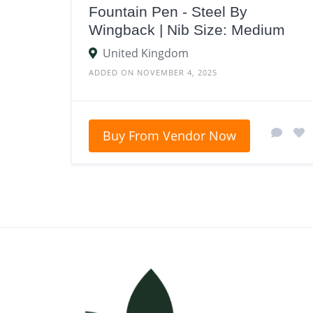
Fountain Pen - Steel By
Wingback | Nib Size: Medium
United Kingdom
ADDED ON NOVEMBER 4, 2025
Buy From Vendor Now