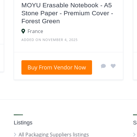
MOYU Erasable Notebook - A5
Stone Paper - Premium Cover -
Forest Green
France
ADDED ON NOVEMBER 4, 2025
Buy From Vendor Now
Listings
S
All Packaging Suppliers listings