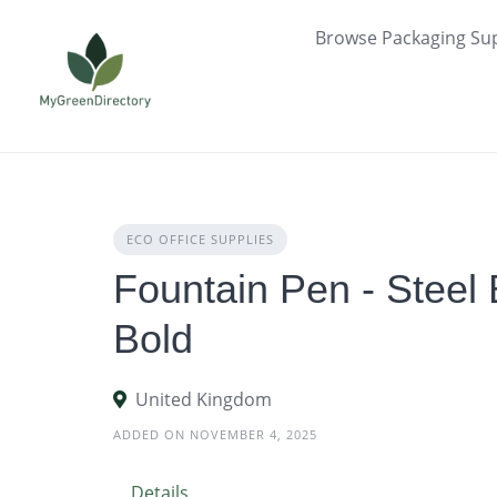
Skip
Browse Packaging Sup
to
content
ECO OFFICE SUPPLIES
Fountain Pen - Steel 
Bold
United Kingdom
ADDED ON NOVEMBER 4, 2025
Details