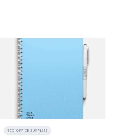
ECO OFFICE SUPPLIES