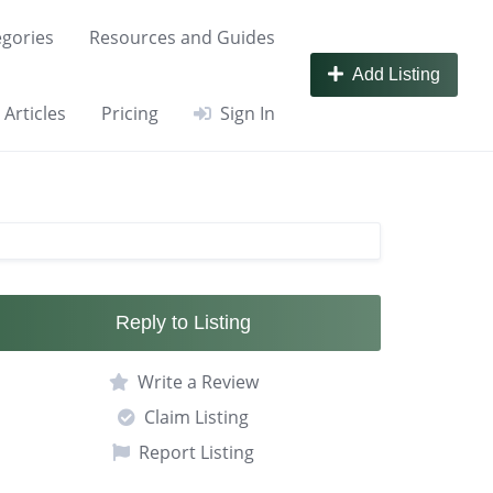
gories
Resources and Guides
Add Listing
Articles
Pricing
Sign In
Reply to Listing
Write a Review
Claim Listing
Report Listing