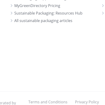
MyGreenDirectory Pricing
Sustainable Packaging: Resources Hub
All sustainable packaging articles
Terms and Conditions
Privacy Policy
erated by