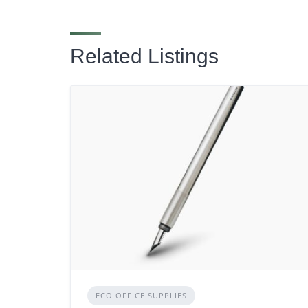
Related Listings
ECO OFFICE SUPPLIES