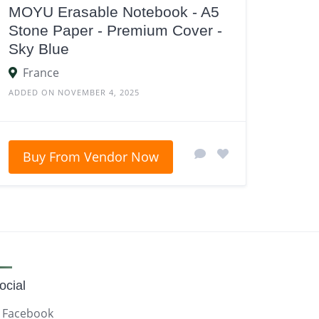
MOYU Erasable Notebook - A5
Stone Paper - Premium Cover -
Sky Blue
France
ADDED ON NOVEMBER 4, 2025
Buy From Vendor Now
ocial
Facebook