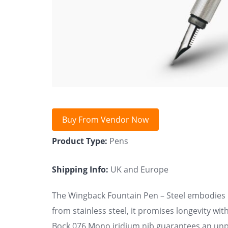
Buy From Vendor Now
Product Type:
Pens
Shipping Info:
UK and Europe
The Wingback Fountain Pen – Steel embodies 
from stainless steel, it promises longevity wi
Bock 076 Mono iridium nib guarantees an unpa