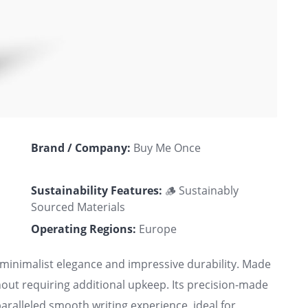
Brand / Company:
Buy Me Once
Sustainability Features:
🪵 Sustainably
Sourced Materials
Operating Regions:
Europe
minimalist elegance and impressive durability. Made
thout requiring additional upkeep. Its precision-made
ralleled smooth writing experience, ideal for