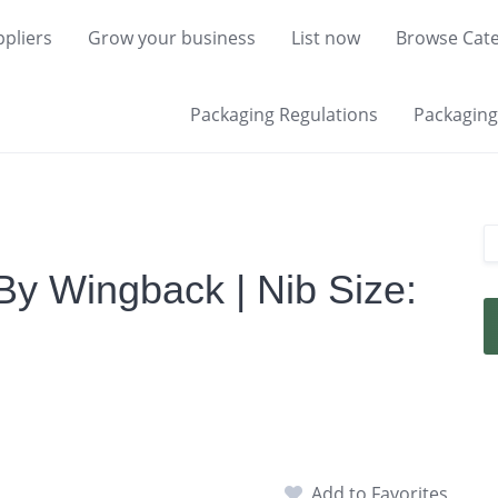
pliers
Grow your business
List now
Browse Cate
Packaging Regulations
Packaging 
By Wingback | Nib Size:
Add to Favorites