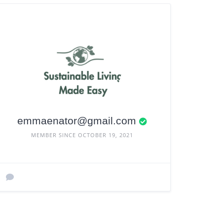
emmaenator@gmail.com
MEMBER SINCE OCTOBER 19, 2021