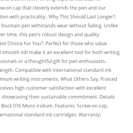
rew-on cap that cleverly extends the pen and our
tion with practicality.. Why This Should Last Longer?.
is fountain pen withstands wear without fading. Unlike
ver time, this pen’s robust design and quality
Best Choice For You?. Perfect for those who value
 smooth nib make it an excellent tool for both writing
sionals or a thoughtful gift for pen enthusiasts..
rength. Compatible with international standard ink
remium writing instruments. What Others Say. Praised
eceives high customer satisfaction with excellent
d, showcasing their sustainable commitment. Details
b: Bock 076 Mono iridium. Features: Screw-on cap,
nternational standard ink cartridges. Warranty: