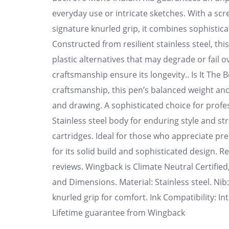
everyday use or intricate sketches. With a sc
signature knurled grip, it combines sophistica
Constructed from resilient stainless steel, th
plastic alternatives that may degrade or fail o
craftsmanship ensure its longevity.. Is It The 
craftsmanship, this pen’s balanced weight and
and drawing. A sophisticated choice for profes
Stainless steel body for enduring style and st
cartridges. Ideal for those who appreciate p
for its solid build and sophisticated design. R
reviews. Wingback is Climate Neutral Certifie
and Dimensions. Material: Stainless steel. Ni
knurled grip for comfort. Ink Compatibility: I
Lifetime guarantee from Wingback