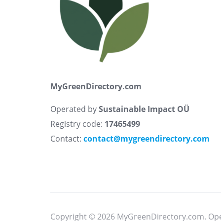
MyGreenDirectory.com
Operated by
Sustainable Impact OÜ
Registry code:
17465499
Contact:
contact@mygreendirectory.com
Copyright © 2026 MyGreenDirectory.com. Op