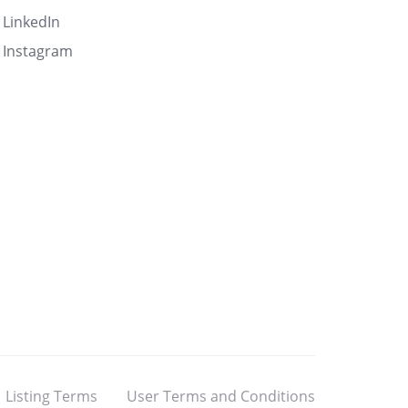
LinkedIn
Instagram
Listing Terms
User Terms and Conditions