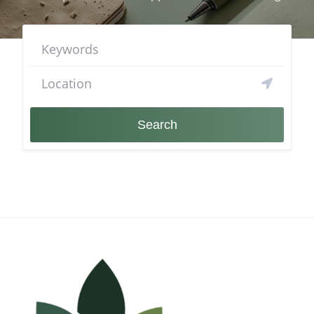
Search