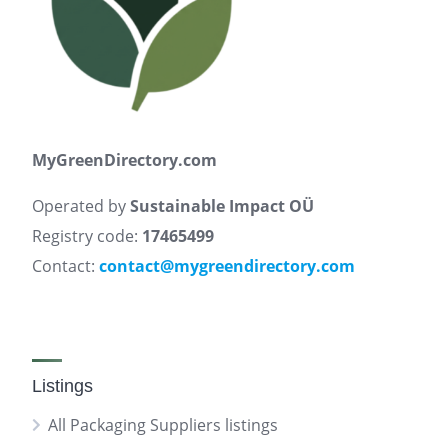
MyGreenDirectory.com
Operated by
Sustainable Impact OÜ
Registry code:
17465499
Contact:
contact@mygreendirectory.com
Listings
All Packaging Suppliers listings