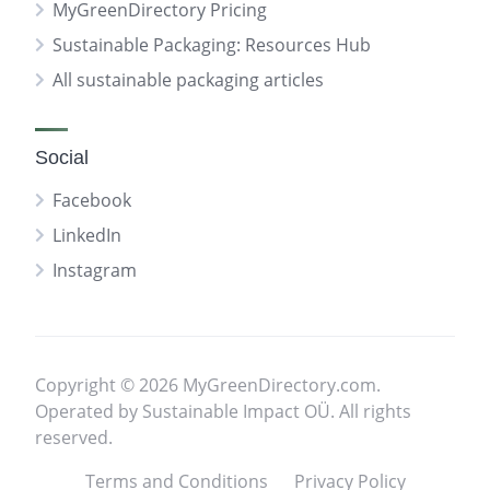
MyGreenDirectory Pricing
Sustainable Packaging: Resources Hub
All sustainable packaging articles
Social
Facebook
LinkedIn
Instagram
Copyright © 2026 MyGreenDirectory.com.
Operated by Sustainable Impact OÜ. All rights
reserved.
Terms and Conditions
Privacy Policy