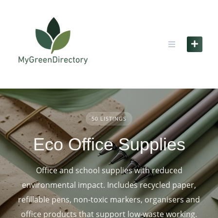
Skip
to
content
50 LISTINGS
Eco Office Supplies
Office and school supplies with reduced
environmental impact. Includes recycled paper,
refillable pens, non‑toxic markers, organisers and
office products that support low‑waste working.