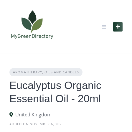
Skip
to
content
AROMATHERAPY, OILS AND CANDLES
Eucalyptus Organic
Essential Oil - 20ml
United Kingdom
ADDED ON NOVEMBER 6, 2025