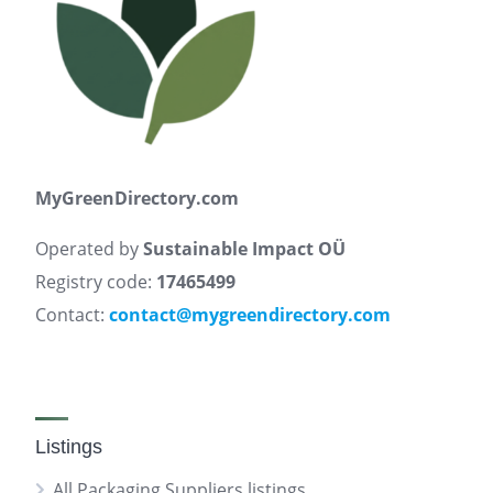
MyGreenDirectory.com
Operated by
Sustainable Impact OÜ
Registry code:
17465499
Contact:
contact@mygreendirectory.com
Listings
All Packaging Suppliers listings