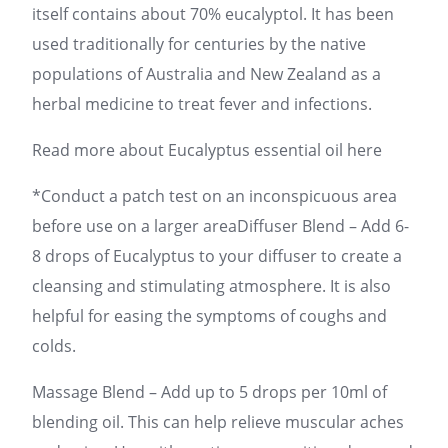
itself contains about 70% eucalyptol. It has been
used traditionally for centuries by the native
populations of Australia and New Zealand as a
herbal medicine to treat fever and infections.
Read more about Eucalyptus essential oil here
*Conduct a patch test on an inconspicuous area
before use on a larger areaDiffuser Blend – Add 6-
8 drops of Eucalyptus to your diffuser to create a
cleansing and stimulating atmosphere. It is also
helpful for easing the symptoms of coughs and
colds.
Massage Blend – Add up to 5 drops per 10ml of
blending oil. This can help relieve muscular aches