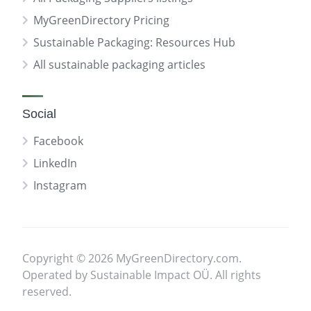
MyGreenDirectory Pricing
Sustainable Packaging: Resources Hub
All sustainable packaging articles
Social
Facebook
LinkedIn
Instagram
Copyright © 2026 MyGreenDirectory.com.
Operated by Sustainable Impact OÜ. All rights
reserved.