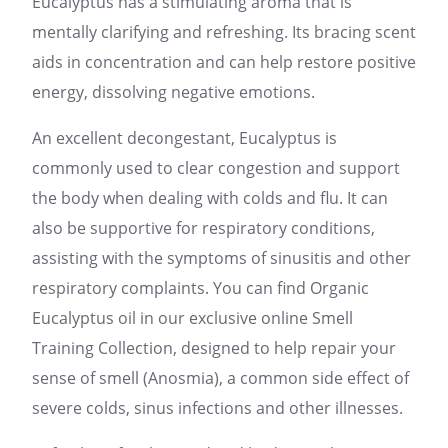
Eucalyptus has a stimulating aroma that is
mentally clarifying and refreshing. Its bracing scent
aids in concentration and can help restore positive
energy, dissolving negative emotions.
An excellent decongestant, Eucalyptus is
commonly used to clear congestion and support
the body when dealing with colds and flu. It can
also be supportive for respiratory conditions,
assisting with the symptoms of sinusitis and other
respiratory complaints. You can find Organic
Eucalyptus oil in our exclusive online Smell
Training Collection, designed to help repair your
sense of smell (Anosmia), a common side effect of
severe colds, sinus infections and other illnesses.