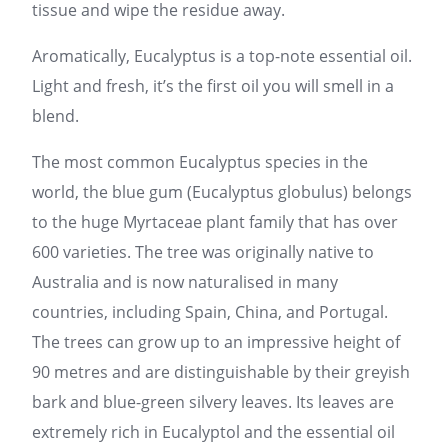
tissue and wipe the residue away.
Aromatically, Eucalyptus is a top-note essential oil.
Light and fresh, it’s the first oil you will smell in a
blend.
The most common Eucalyptus species in the
world, the blue gum (Eucalyptus globulus) belongs
to the huge Myrtaceae plant family that has over
600 varieties. The tree was originally native to
Australia and is now naturalised in many
countries, including Spain, China, and Portugal.
The trees can grow up to an impressive height of
90 metres and are distinguishable by their greyish
bark and blue-green silvery leaves. Its leaves are
extremely rich in Eucalyptol and the essential oil