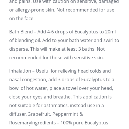
and pains. Use with caution on sensitive, damaged
or allergy-prone skin. Not recommended for use
on the face.
Bath Blend – Add 4-6 drops of Eucalyptus to 20ml
of blending oil. Add to your bath water and swirl to
disperse. This will make at least 3 baths. Not
recommended for those with sensitive skin.
Inhalation – Useful for relieving head colds and
nasal congestion, add 3 drops of Eucalyptus to a
bowl of hot water, place a towel over your head,
close your eyes and breathe. This application is
not suitable for asthmatics, instead use in a
diffuser.Grapefruit, Peppermint &
RosemaryIngredients – 100% pure Eucalyptus