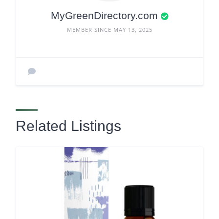
MyGreenDirectory.com
MEMBER SINCE MAY 13, 2025
Related Listings