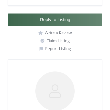
Reply to Listing
Write a Review
Claim Listing
Report Listing