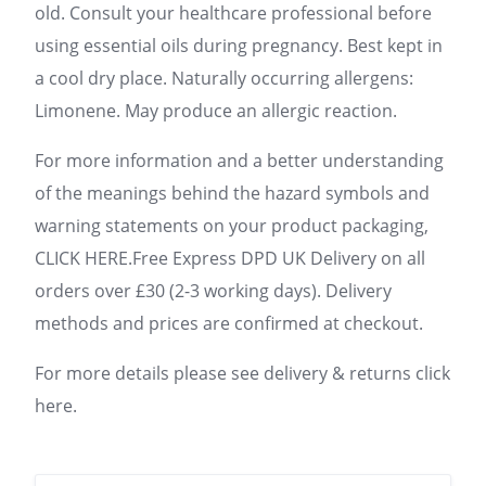
old. Consult your healthcare professional before
using essential oils during pregnancy. Best kept in
a cool dry place. Naturally occurring allergens:
Limonene. May produce an allergic reaction.
For more information and a better understanding
of the meanings behind the hazard symbols and
warning statements on your product packaging,
CLICK HERE.Free Express DPD UK Delivery on all
orders over £30 (2-3 working days). Delivery
methods and prices are confirmed at checkout.
For more details please see delivery & returns click
here.