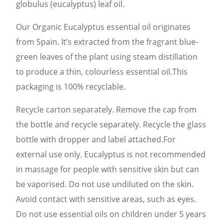
globulus (eucalyptus) leaf oil.
Our Organic Eucalyptus essential oil originates
from Spain. It’s extracted from the fragrant blue-
green leaves of the plant using steam distillation
to produce a thin, colourless essential oil.This
packaging is 100% recyclable.
Recycle carton separately. Remove the cap from
the bottle and recycle separately. Recycle the glass
bottle with dropper and label attached.For
external use only. Eucalyptus is not recommended
in massage for people with sensitive skin but can
be vaporised. Do not use undiluted on the skin.
Avoid contact with sensitive areas, such as eyes.
Do not use essential oils on children under 5 years