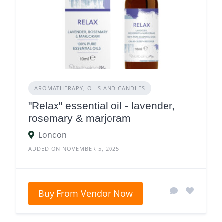
AROMATHERAPY, OILS AND CANDLES
"Relax" essential oil - lavender,
rosemary & marjoram
London
ADDED ON NOVEMBER 5, 2025
Buy From Vendor Now