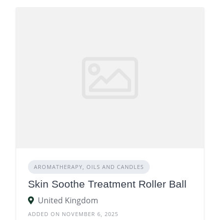
AROMATHERAPY, OILS AND CANDLES
Skin Soothe Treatment Roller Ball
United Kingdom
ADDED ON NOVEMBER 6, 2025