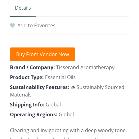
Details
Add to Favorites
Buy From Vendor Now
Brand / Company:
Tisserand Aromatherapy
Product Type:
Essential Oils
Sustainability Features:
🪵 Sustainably Sourced
Materials
Shipping Info:
Global
Operating Regions:
Global
Clearing and invigorating with a deep woody tone,