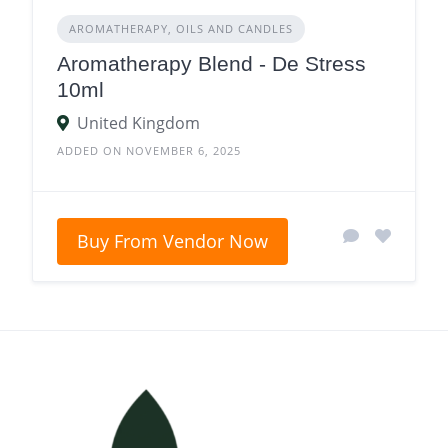
AROMATHERAPY, OILS AND CANDLES
Aromatherapy Blend - De Stress
10ml
United Kingdom
ADDED ON NOVEMBER 6, 2025
Buy From Vendor Now