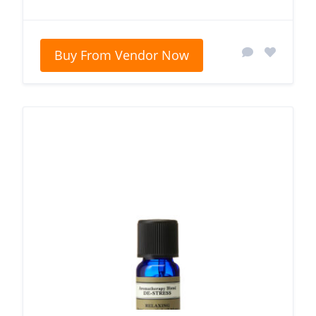
Buy From Vendor Now