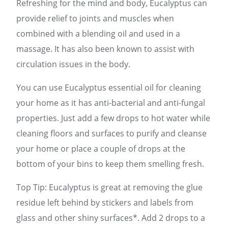
Refreshing for the mind and body, Eucalyptus can
provide relief to joints and muscles when
combined with a blending oil and used in a
massage. It has also been known to assist with
circulation issues in the body.
You can use Eucalyptus essential oil for cleaning
your home as it has anti-bacterial and anti-fungal
properties. Just add a few drops to hot water while
cleaning floors and surfaces to purify and cleanse
your home or place a couple of drops at the
bottom of your bins to keep them smelling fresh.
Top Tip: Eucalyptus is great at removing the glue
residue left behind by stickers and labels from
glass and other shiny surfaces*. Add 2 drops to a