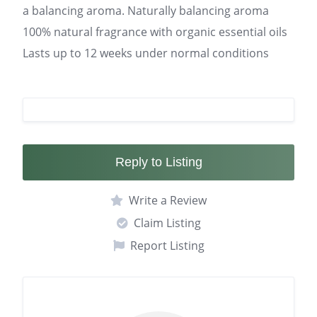
a balancing aroma. Naturally balancing aroma
100% natural fragrance with organic essential oils
Lasts up to 12 weeks under normal conditions
Reply to Listing
Write a Review
Claim Listing
Report Listing