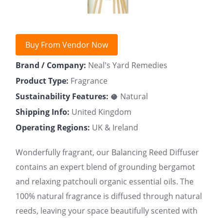
Buy From Vendor Now
Brand / Company:
Neal's Yard Remedies
Product Type:
Fragrance
Sustainability Features:
🥥 Natural
Shipping Info:
United Kingdom
Operating Regions:
UK & Ireland
Wonderfully fragrant, our Balancing Reed Diffuser
contains an expert blend of grounding bergamot
and relaxing patchouli organic essential oils. The
100% natural fragrance is diffused through natural
reeds, leaving your space beautifully scented with