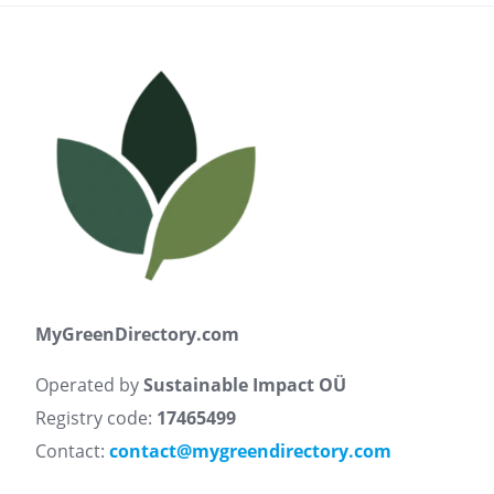
MyGreenDirectory.com
Operated by
Sustainable Impact OÜ
Registry code:
17465499
Contact:
contact@mygreendirectory.com