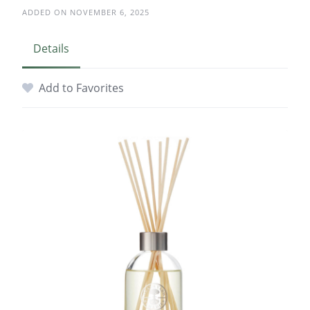
ADDED ON NOVEMBER 6, 2025
Details
Add to Favorites