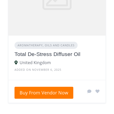
AROMATHERAPY, OILS AND CANDLES
Total De-Stress Diffuser Oil
United Kingdom
ADDED ON NOVEMBER 6, 2025
Buy From Vendor Now