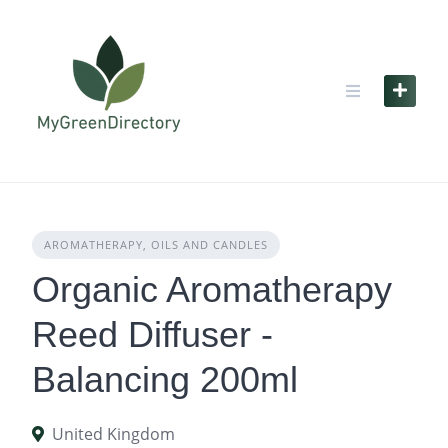
Skip
to
content
AROMATHERAPY, OILS AND CANDLES
Organic Aromatherapy
Reed Diffuser -
Balancing 200ml
United Kingdom