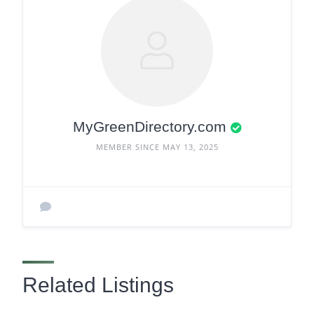
MyGreenDirectory.com
MEMBER SINCE MAY 13, 2025
Related Listings