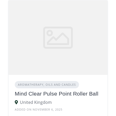
AROMATHERAPY, OILS AND CANDLES
Mind Clear Pulse Point Roller Ball
United Kingdom
ADDED ON NOVEMBER 6, 2025