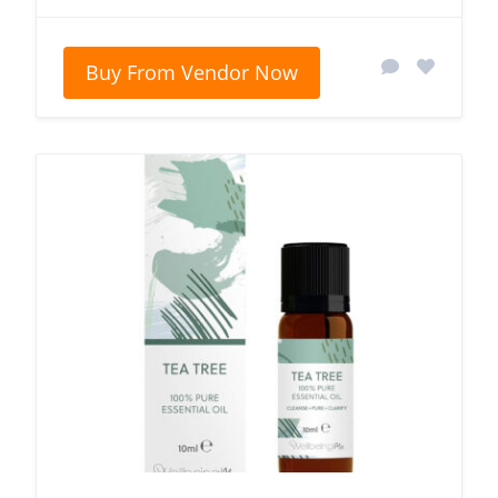
Buy From Vendor Now