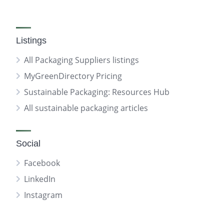
Listings
All Packaging Suppliers listings
MyGreenDirectory Pricing
Sustainable Packaging: Resources Hub
All sustainable packaging articles
Social
Facebook
LinkedIn
Instagram