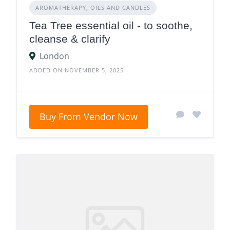
AROMATHERAPY, OILS AND CANDLES
Tea Tree essential oil - to soothe,
cleanse & clarify
London
ADDED ON NOVEMBER 5, 2025
Buy From Vendor Now