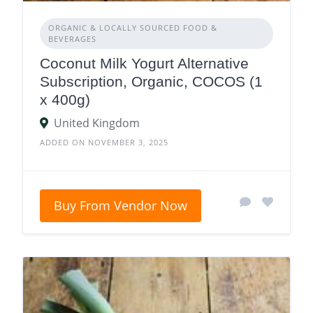
ORGANIC & LOCALLY SOURCED FOOD &
BEVERAGES
Coconut Milk Yogurt Alternative
Subscription, Organic, COCOS (1
x 400g)
United Kingdom
ADDED ON NOVEMBER 3, 2025
Buy From Vendor Now