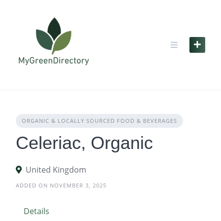
Skip
to
content
ORGANIC & LOCALLY SOURCED FOOD & BEVERAGES
Celeriac, Organic
United Kingdom
ADDED ON NOVEMBER 3, 2025
Details