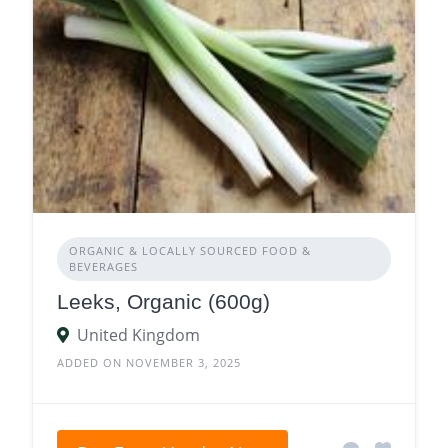
ORGANIC & LOCALLY SOURCED FOOD &
BEVERAGES
Leeks, Organic (600g)
United Kingdom
ADDED ON NOVEMBER 3, 2025