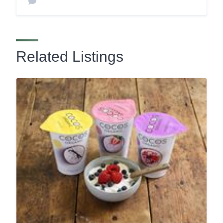
Related Listings