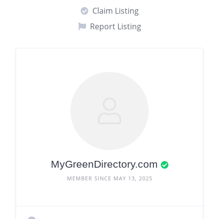
Claim Listing
Report Listing
MyGreenDirectory.com
MEMBER SINCE MAY 13, 2025