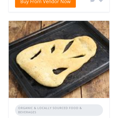
Buy From Vendor Now
ORGANIC & LOCALLY SOURCED FOOD &
BEVERAGES