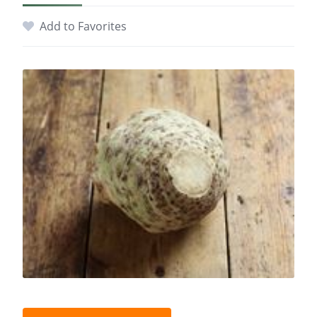
Add to Favorites