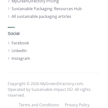
MyGreenDirectory Pricing
Sustainable Packaging: Resources Hub
All sustainable packaging articles
Social
Facebook
LinkedIn
Instagram
Copyright © 2026 MyGreenDirectory.com.
Operated by Sustainable Impact OÜ. All rights
reserved.
Terms and Conditions
Privacy Policy