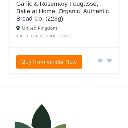
Garlic & Rosemary Fougasse,
Bake at Home, Organic, Authentic
Bread Co. (225g)
United Kingdom
ADDED ON NOVEMBER 3, 2025
Buy From Vendor Now