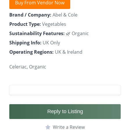
Buy From Vendor Now
Brand / Company:
Abel & Cole
Product Type:
Vegetables
Sustainability Features:
🌿 Organic
Shipping Info:
UK Only
Operating Regions:
UK & Ireland
Celeriac, Organic
Reply to Listing
Write a Review