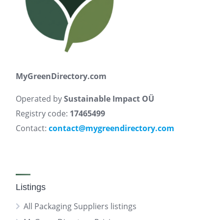
MyGreenDirectory.com
Operated by
Sustainable Impact OÜ
Registry code:
17465499
Contact:
contact@mygreendirectory.com
Listings
All Packaging Suppliers listings