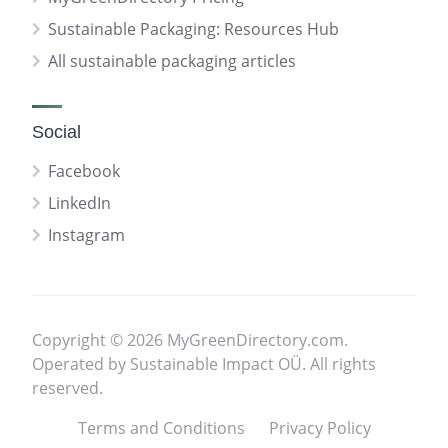
Sustainable Packaging: Resources Hub
All sustainable packaging articles
Social
Facebook
LinkedIn
Instagram
Copyright © 2026 MyGreenDirectory.com.
Operated by Sustainable Impact OÜ. All rights
reserved.
Terms and Conditions
Privacy Policy