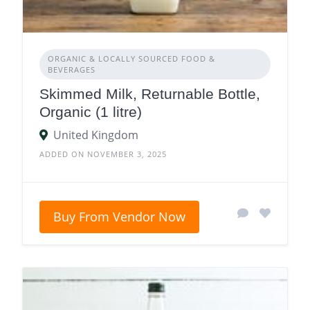
ORGANIC & LOCALLY SOURCED FOOD &
BEVERAGES
Skimmed Milk, Returnable Bottle,
Organic (1 litre)
United Kingdom
ADDED ON NOVEMBER 3, 2025
Buy From Vendor Now