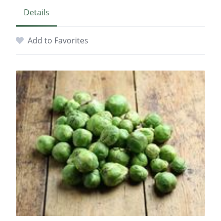
Details
Add to Favorites