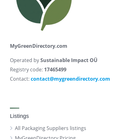
MyGreenDirectory.com
Operated by
Sustainable Impact OÜ
Registry code:
17465499
Contact:
contact@mygreendirectory.com
Listings
All Packaging Suppliers listings
MyGreenDirectory Pricing