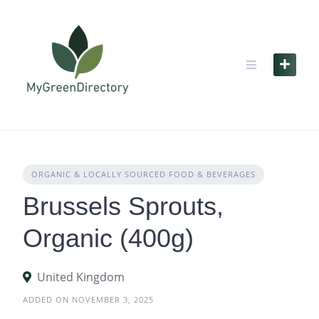
Skip
to
content
ORGANIC & LOCALLY SOURCED FOOD & BEVERAGES
Brussels Sprouts,
Organic (400g)
United Kingdom
ADDED ON NOVEMBER 3, 2025