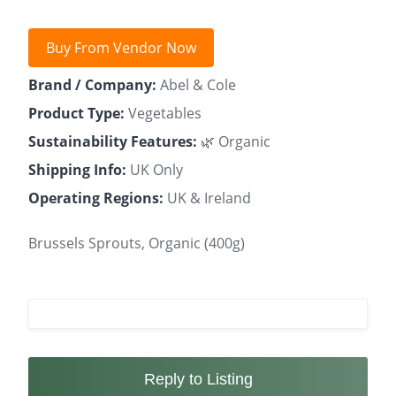
Buy From Vendor Now
Brand / Company:
Abel & Cole
Product Type:
Vegetables
Sustainability Features:
🌿 Organic
Shipping Info:
UK Only
Operating Regions:
UK & Ireland
Brussels Sprouts, Organic (400g)
Reply to Listing