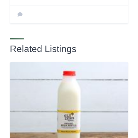
Related Listings