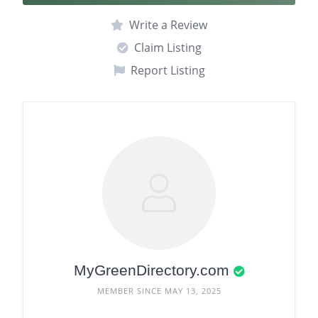
Write a Review
Claim Listing
Report Listing
MyGreenDirectory.com
MEMBER SINCE MAY 13, 2025