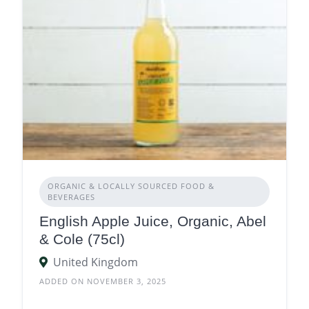
ORGANIC & LOCALLY SOURCED FOOD &
BEVERAGES
English Apple Juice, Organic, Abel
& Cole (75cl)
United Kingdom
ADDED ON NOVEMBER 3, 2025