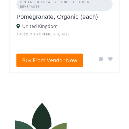
ORGANIC & LOCALLY SOURCED FOOD &
BEVERAGES
Pomegranate, Organic (each)
United Kingdom
ADDED ON NOVEMBER 3, 2025
Buy From Vendor Now