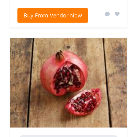
Buy From Vendor Now