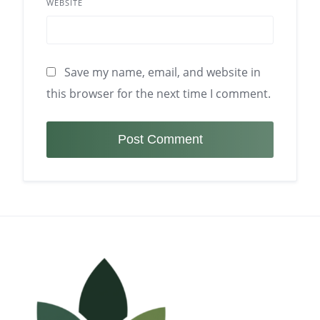
WEBSITE
Save my name, email, and website in
this browser for the next time I comment.