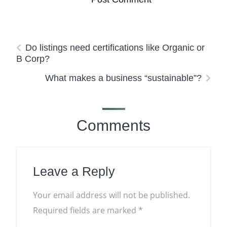
Do listings need certifications like Organic or
B Corp?
What makes a business “sustainable”?
Comments
Leave a Reply
Your email address will not be published.
Required fields are marked
*