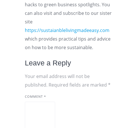
hacks to green business spotlights. You
can also visit and subscribe to our sister
site
https://sustaianblelivingmadeeasy.com
which provides practical tips and advice
on how to be more sustainable.
Leave a Reply
Your email address will not be
published.
Required fields are marked
*
COMMENT
*