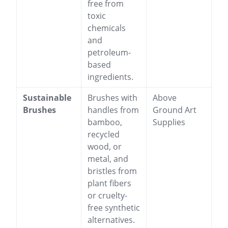
free from
toxic
chemicals
and
petroleum-
based
ingredients.
Sustainable
Brushes with
Above
Brushes
handles from
Ground Art
bamboo,
Supplies
recycled
wood, or
metal, and
bristles from
plant fibers
or cruelty-
free synthetic
alternatives.