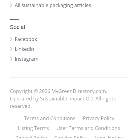
All sustainable packaging articles
Social
Facebook
LinkedIn
Instagram
Copyright © 2026 MyGreenDirectory.com.
Operated by Sustainable Impact OÜ. All rights
reserved.
Terms and Conditions
Privacy Policy
Listing Terms
User Terms and Conditions