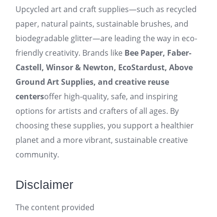
Upcycled art and craft supplies—such as recycled
paper, natural paints, sustainable brushes, and
biodegradable glitter—are leading the way in eco-
friendly creativity. Brands like
Bee Paper, Faber-
Castell, Winsor & Newton, EcoStardust, Above
Ground Art Supplies, and creative reuse
centers
offer high-quality, safe, and inspiring
options for artists and crafters of all ages. By
choosing these supplies, you support a healthier
planet and a more vibrant, sustainable creative
community.
Disclaimer
The content provided