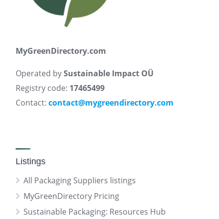
MyGreenDirectory.com
Operated by
Sustainable Impact OÜ
Registry code:
17465499
Contact:
contact@mygreendirectory.com
Listings
All Packaging Suppliers listings
MyGreenDirectory Pricing
Sustainable Packaging: Resources Hub