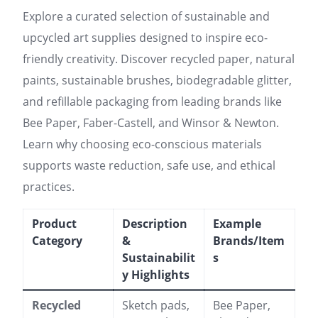
Explore a curated selection of sustainable and
upcycled art supplies designed to inspire eco-
friendly creativity. Discover recycled paper, natural
paints, sustainable brushes, biodegradable glitter,
and refillable packaging from leading brands like
Bee Paper, Faber-Castell, and Winsor & Newton.
Learn why choosing eco-conscious materials
supports waste reduction, safe use, and ethical
practices.
Product
Description
Example
Category
&
Brands/Item
Sustainabilit
s
y Highlights
Recycled
Sketch pads,
Bee Paper,