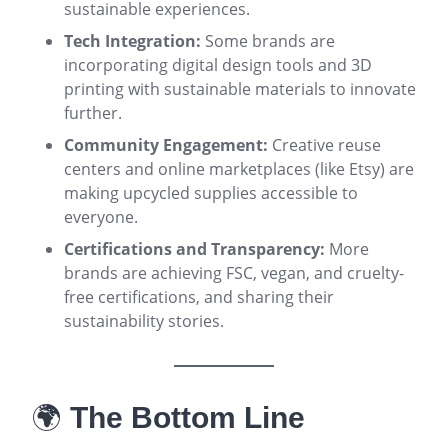
sustainable experiences
.
Tech Integration:
Some brands are
incorporating digital design tools and 3D
printing with sustainable materials to innovate
further
.
Community Engagement:
Creative reuse
centers and online marketplaces (like Etsy) are
making upcycled supplies accessible to
everyone
.
Certifications and Transparency:
More
brands are achieving FSC, vegan, and cruelty-
free certifications, and sharing their
sustainability stories
.
🌍
The Bottom Line