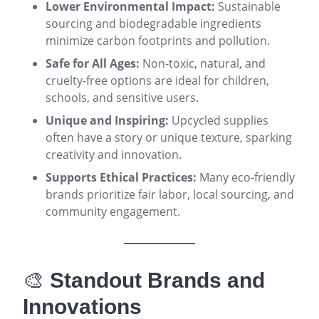
Lower Environmental Impact:
Sustainable
sourcing and biodegradable ingredients
minimize carbon footprints and pollution
.
Safe for All Ages:
Non-toxic, natural, and
cruelty-free options are ideal for children,
schools, and sensitive users
.
Unique and Inspiring:
Upcycled supplies
often have a story or unique texture, sparking
creativity and innovation
.
Supports Ethical Practices:
Many eco-friendly
brands prioritize fair labor, local sourcing, and
community engagement
.
🎨
Standout Brands and
Innovations