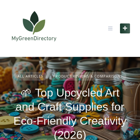
Skip
to
content
ALL ARTICLES
PRODUCT REVIEWS & COMPARISONS
🌱 Top Upcycled Art
and Craft Supplies for
Eco-Friendly Creativity
(2026)