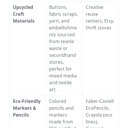
Upcycled
Buttons,
Creative
Craft
fabric scraps,
reuse
Materials
yarn, and
centers, Etsy,
embellishme
thrift stores
nts sourced
from textile
waste or
secondhand
stores,
perfect for
mixed media
and textile
art.
Eco-Friendly
Colored
Faber-Castell
Markers &
pencils and
EcoPencils,
Pencils
markers
Crayola (eco
made from
lines),