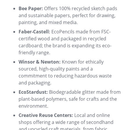
Bee Paper:
Offers 100% recycled sketch pads
and sustainable papers, perfect for drawing,
painting, and mixed media
.
Faber-Castell:
EcoPencils made from FSC-
certified wood and packaged in recycled
cardboard; the brand is expanding its eco-
friendly range
.
Winsor & Newton:
Known for ethically
sourced, high-quality paints and a
commitment to reducing hazardous waste
and packaging
.
EcoStardust:
Biodegradable glitter made from
plant-based polymers, safe for crafts and the
environment
.
Creative Reuse Centers:
Local and online
shops offering a wide range of secondhand
and upcycled craft materials, from fabric