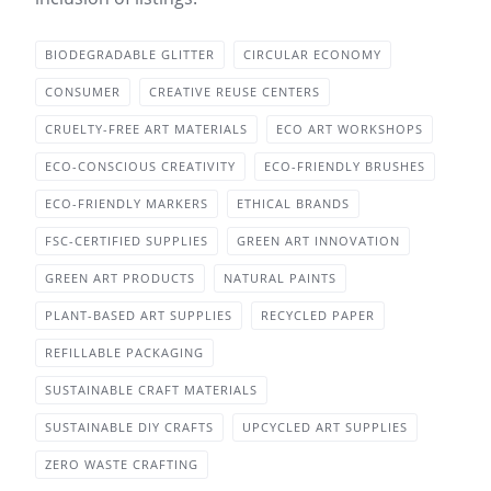
BIODEGRADABLE GLITTER
CIRCULAR ECONOMY
CONSUMER
CREATIVE REUSE CENTERS
CRUELTY-FREE ART MATERIALS
ECO ART WORKSHOPS
ECO-CONSCIOUS CREATIVITY
ECO-FRIENDLY BRUSHES
ECO-FRIENDLY MARKERS
ETHICAL BRANDS
FSC-CERTIFIED SUPPLIES
GREEN ART INNOVATION
GREEN ART PRODUCTS
NATURAL PAINTS
PLANT-BASED ART SUPPLIES
RECYCLED PAPER
REFILLABLE PACKAGING
SUSTAINABLE CRAFT MATERIALS
SUSTAINABLE DIY CRAFTS
UPCYCLED ART SUPPLIES
ZERO WASTE CRAFTING