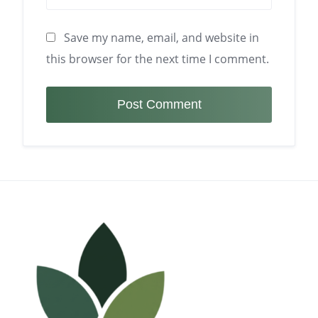
Save my name, email, and website in
this browser for the next time I comment.