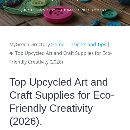
JULY 15, 2025
BY E. THOMAS
NO COMMENTS
MyGreenDirectory
Home
|
Insights and Tips
|
🌱 Top Upcycled Art and Craft Supplies for Eco-
Friendly Creativity (2026)
Top Upcycled Art and
Craft Supplies for Eco-
Friendly Creativity
(2026).