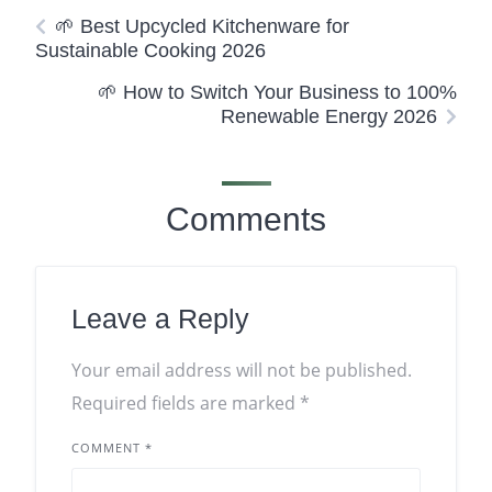
🌱 Best Upcycled Kitchenware for
Sustainable Cooking 2026
🌱 How to Switch Your Business to 100%
Renewable Energy 2026
Comments
Leave a Reply
Your email address will not be published.
Required fields are marked
*
COMMENT
*