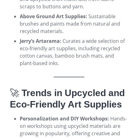
scraps to buttons and yarn
.
Above Ground Art Supplies:
Sustainable
brushes and paints made from natural and
recycled materials
.
Jerry’s Artarama:
Curates a wide selection of
eco-friendly art supplies, including recycled
cotton canvas, bamboo brush mats, and
plant-based inks
.
🚀
Trends in Upcycled and
Eco-Friendly Art Supplies
Personalization and DIY Workshops:
Hands-
on workshops using upcycled materials are
growing in popularity, offering creative and