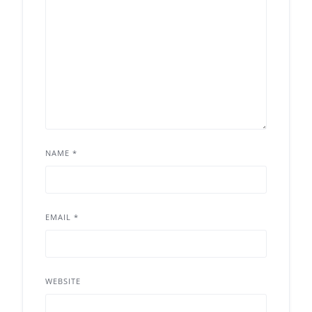
NAME
*
EMAIL
*
WEBSITE