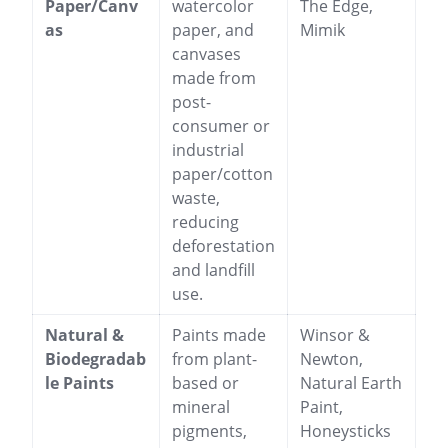
Paper/Canv
watercolor
The Edge,
as
paper, and
Mimik
canvases
made from
post-
consumer or
industrial
paper/cotton
waste,
reducing
deforestation
and landfill
use.
Natural &
Paints made
Winsor &
Biodegradab
from plant-
Newton,
le Paints
based or
Natural Earth
mineral
Paint,
pigments,
Honeysticks