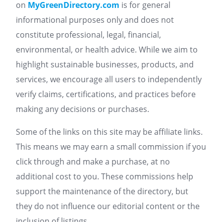
on
MyGreenDirectory.com
is for general
informational purposes only and does not
constitute professional, legal, financial,
environmental, or health advice. While we aim to
highlight sustainable businesses, products, and
services, we encourage all users to independently
verify claims, certifications, and practices before
making any decisions or purchases.
Some of the links on this site may be affiliate links.
This means we may earn a small commission if you
click through and make a purchase, at no
additional cost to you. These commissions help
support the maintenance of the directory, but
they do not influence our editorial content or the
inclusion of listings.