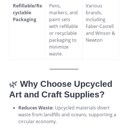
Refillable/Re
Pens,
Various
cyclable
markers, and
brands,
Packaging
paint sets
including
with refillable
Faber-Castell
or recyclable
and Winsor &
packaging to
Newton
minimize
waste.
🌿
Why Choose Upcycled
Art and Craft Supplies?
Reduces Waste:
Upcycled materials divert
waste from landfills and oceans, supporting a
circular economy
.