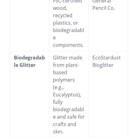
FSC-certified
General
wood,
Pencil Co.
recycled
plastics, or
biodegradabl
e
components.
Biodegradab
Glitter made
EcoStardust
le Glitter
from plant-
Bioglitter
based
polymers
(e.g.,
Eucalyptus),
fully
biodegradabl
e and safe for
crafts and
skin.