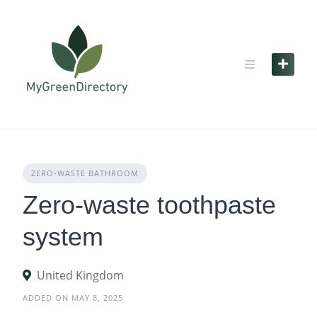
Skip
to
content
ZERO‑WASTE BATHROOM
Zero-waste toothpaste
system
United Kingdom
ADDED ON MAY 8, 2025