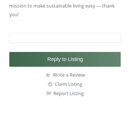
mission to make sustainable living easy — thank
you!
Reply to Listing
Write a Review
Claim Listing
Report Listing