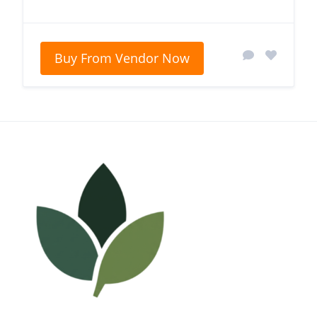
Buy From Vendor Now