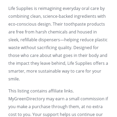
Life Supplies is reimagining everyday oral care by
combining clean, science-backed ingredients with
eco-conscious design. Their toothpaste products
are free from harsh chemicals and housed in
sleek, refillable dispensers—helping reduce plastic
waste without sacrificing quality. Designed for
those who care about what goes in their body and
the impact they leave behind, Life Supplies offers a
smarter, more sustainable way to care for your
smile.
This listing contains affiliate links.
MyGreenDirectory may earn a small commission if
you make a purchase through them, at no extra
cost to you. Your support helps us continue our