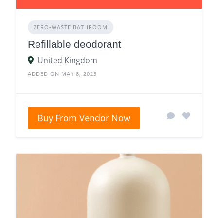
ZERO‑WASTE BATHROOM
Refillable deodorant
United Kingdom
ADDED ON MAY 8, 2025
Buy From Vendor Now