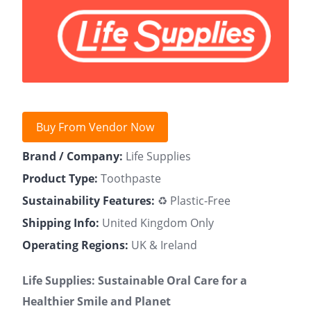
Buy From Vendor Now
Brand / Company:
Life Supplies
Product Type:
Toothpaste
Sustainability Features:
♻️ Plastic-Free
Shipping Info:
United Kingdom Only
Operating Regions:
UK & Ireland
Life Supplies: Sustainable Oral Care for a
Healthier Smile and Planet