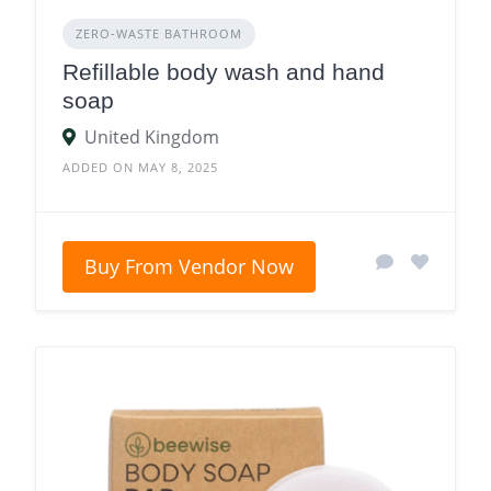
ZERO‑WASTE BATHROOM
Refillable body wash and hand
soap
United Kingdom
ADDED ON MAY 8, 2025
Buy From Vendor Now