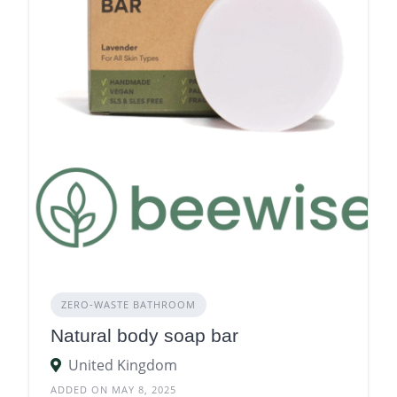
ZERO‑WASTE BATHROOM
Natural body soap bar
United Kingdom
ADDED ON MAY 8, 2025