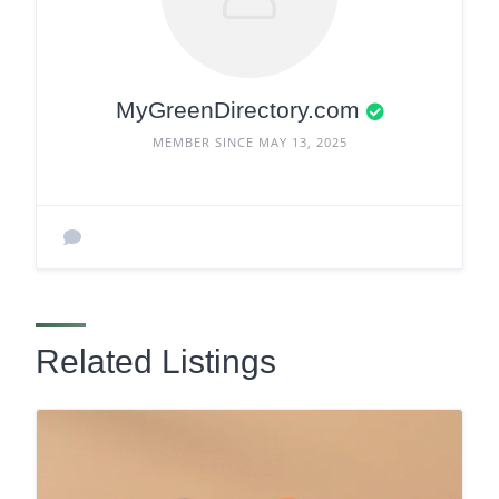
MyGreenDirectory.com
MEMBER SINCE MAY 13, 2025
Related Listings