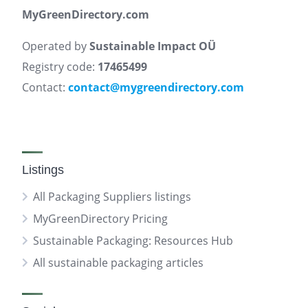
MyGreenDirectory.com
Operated by
Sustainable Impact OÜ
Registry code:
17465499
Contact:
contact@mygreendirectory.com
Listings
All Packaging Suppliers listings
MyGreenDirectory Pricing
Sustainable Packaging: Resources Hub
All sustainable packaging articles