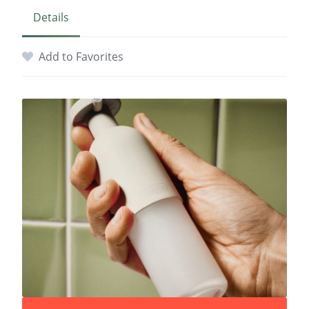
Details
Add to Favorites