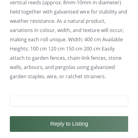
vertical reeds (approx. 8mm-10mm in diameter)
held together with galvanised wire for stability and
weather resistance. As a natural product,
variations in colour, width, and texture will occur,
making each roll unique. Width: 400 cm Available
Heights: 100 cm 120 cm 150 cm 200 cm Easily
attach to garden fences, chain-link fences, stone
walls, arbours, and pergolas using galvanized
garden staples, wire, or ratchet strainers.
Reply to Listing