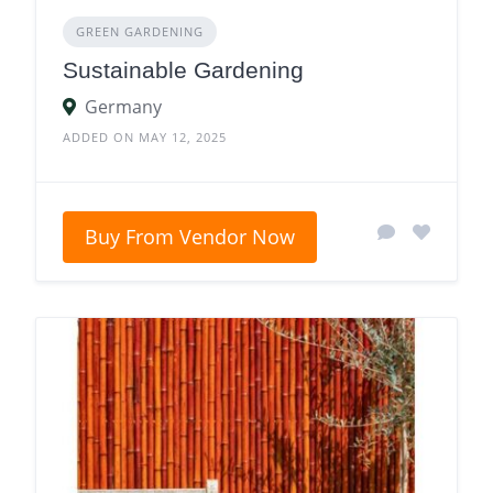
GREEN GARDENING
Sustainable Gardening
Germany
ADDED ON MAY 12, 2025
Buy From Vendor Now