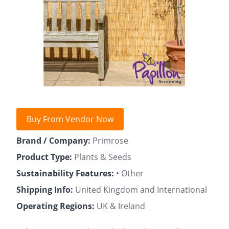
Buy From Vendor Now
Brand / Company:
Primrose
Product Type:
Plants & Seeds
Sustainability Features:
• Other
Shipping Info:
United Kingdom and International
Operating Regions:
UK & Ireland