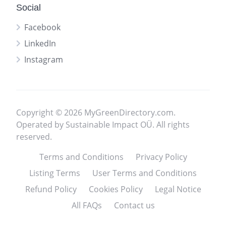
Social
Facebook
LinkedIn
Instagram
Copyright © 2026 MyGreenDirectory.com.
Operated by Sustainable Impact OÜ. All rights
reserved.
Terms and Conditions
Privacy Policy
Listing Terms
User Terms and Conditions
Refund Policy
Cookies Policy
Legal Notice
All FAQs
Contact us