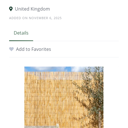
United Kingdom
ADDED ON NOVEMBER 6, 2025
Details
Add to Favorites