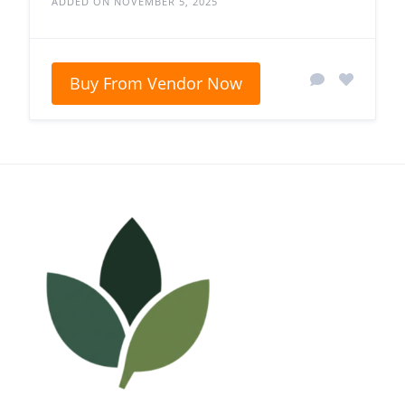
ADDED ON NOVEMBER 5, 2025
Buy From Vendor Now