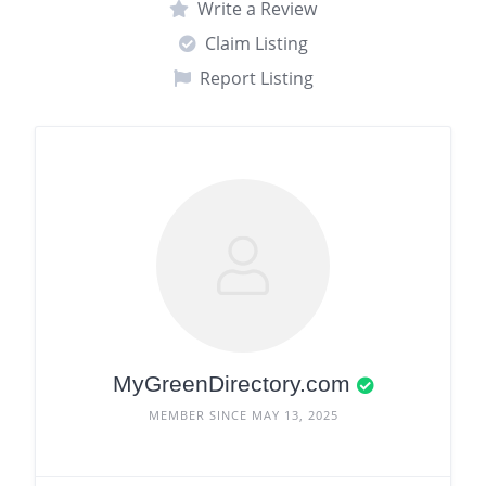
Write a Review
Claim Listing
Report Listing
MyGreenDirectory.com
MEMBER SINCE MAY 13, 2025