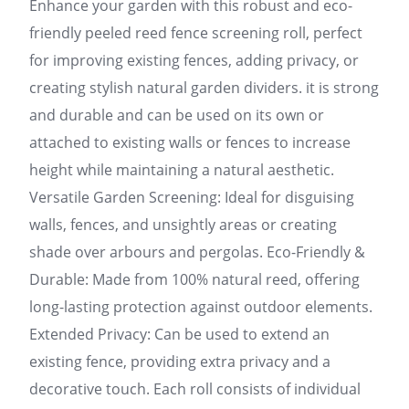
Enhance your garden with this robust and eco-
friendly peeled reed fence screening roll, perfect
for improving existing fences, adding privacy, or
creating stylish natural garden dividers. it is strong
and durable and can be used on its own or
attached to existing walls or fences to increase
height while maintaining a natural aesthetic.
Versatile Garden Screening: Ideal for disguising
walls, fences, and unsightly areas or creating
shade over arbours and pergolas. Eco-Friendly &
Durable: Made from 100% natural reed, offering
long-lasting protection against outdoor elements.
Extended Privacy: Can be used to extend an
existing fence, providing extra privacy and a
decorative touch. Each roll consists of individual