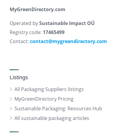
MyGreenDirectory.com
Operated by
Sustainable Impact OÜ
Registry code:
17465499
Contact:
contact@mygreendirectory.com
Listings
All Packaging Suppliers listings
MyGreenDirectory Pricing
Sustainable Packaging: Resources Hub
All sustainable packaging articles