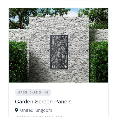
GREEN GARDENING
Garden Screen Panels
United Kingdom