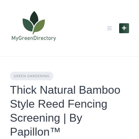
Skip
to
content
GREEN GARDENING
Thick Natural Bamboo
Style Reed Fencing
Screening | By
Papillon™