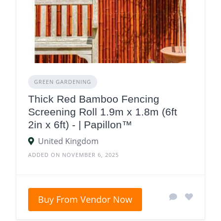
GREEN GARDENING
Thick Red Bamboo Fencing
Screening Roll 1.9m x 1.8m (6ft
2in x 6ft) - | Papillon™
United Kingdom
ADDED ON NOVEMBER 6, 2025
Buy From Vendor Now