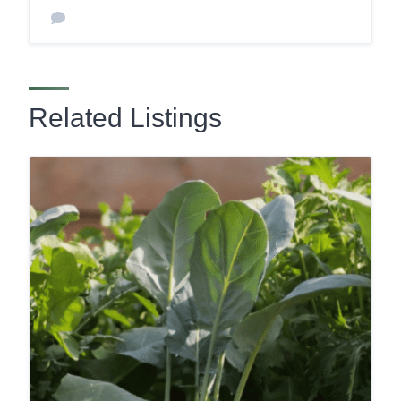
Related Listings