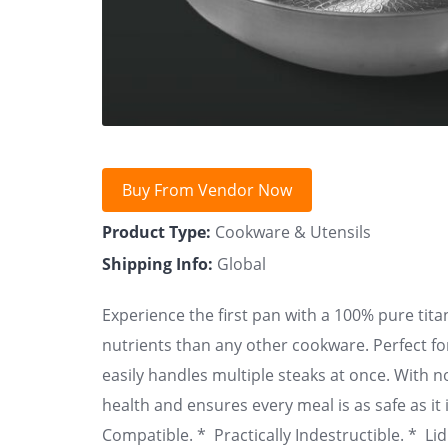
Buy From Vendor Now
Product Type:
Cookware & Utensils
Shipping Info:
Global
Experience the first pan with a 100% pure tita
nutrients than any other cookware. Perfect fo
easily handles multiple steaks at once. With no
health and ensures every meal is as safe as it 
Compatible. * Practically Indestructible. * L