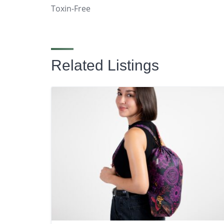
Toxin-Free
Related Listings