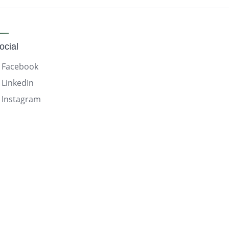
ocial
Facebook
LinkedIn
Instagram