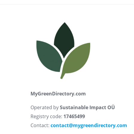
MyGreenDirectory.com
Operated by
Sustainable Impact OÜ
Registry code:
17465499
Contact:
contact@mygreendirectory.com