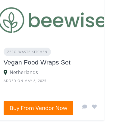
ZERO‑WASTE KITCHEN
Vegan Food Wraps Set
Netherlands
ADDED ON MAY 8, 2025
Buy From Vendor Now