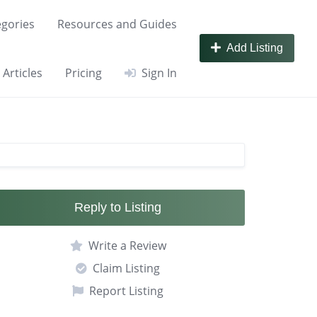
gories
Resources and Guides
Add Listing
Articles
Pricing
Sign In
Reply to Listing
Write a Review
Claim Listing
Report Listing