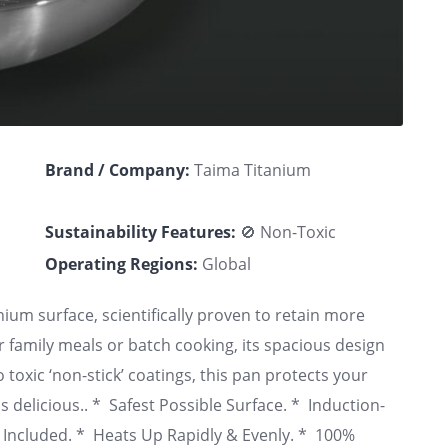
Brand / Company:
Taima Titanium
Sustainability Features:
🚫 Non-Toxic
Operating Regions:
Global
nium surface, scientifically proven to retain more
r family meals or batch cooking, its spacious design
 toxic ‘non-stick’ coatings, this pan protects your
is delicious.. * Safest Possible Surface. * Induction-
id Included. * Heats Up Rapidly & Evenly. * 100%