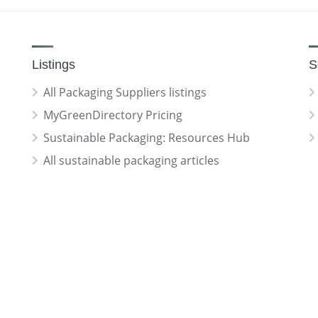
Listings
S
All Packaging Suppliers listings
MyGreenDirectory Pricing
Sustainable Packaging: Resources Hub
All sustainable packaging articles