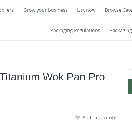
pliers
Grow your business
List now
Browse Cate
Packaging Regulations
Packaging 
 Titanium Wok Pan Pro
Add to Favorites