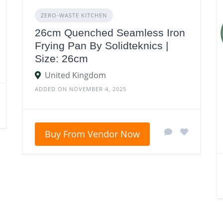
ZERO‑WASTE KITCHEN
26cm Quenched Seamless Iron
Frying Pan By Solidteknics |
Size: 26cm
United Kingdom
ADDED ON NOVEMBER 4, 2025
Buy From Vendor Now