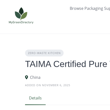
Skip
Browse Packaging Sup
to
content
ZERO‑WASTE KITCHEN
TAIMA Certified Pure
China
ADDED ON NOVEMBER 6, 2025
Details