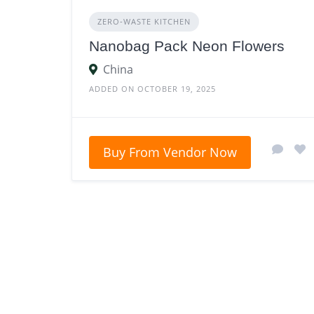
ZERO‑WASTE KITCHEN
Nanobag Pack Neon Flowers
China
ADDED ON OCTOBER 19, 2025
Buy From Vendor Now