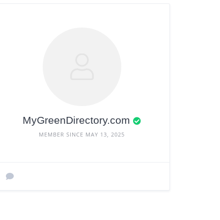
MyGreenDirectory.com
MEMBER SINCE MAY 13, 2025