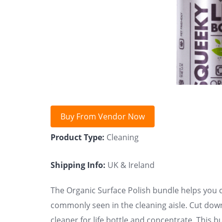
Buy From Vendor Now
Product Type:
Cleaning
Shipping Info:
UK & Ireland
The Organic Surface Polish bundle helps you c
commonly seen in the cleaning aisle. Cut down
cleaner for life bottle and concentrate. This 