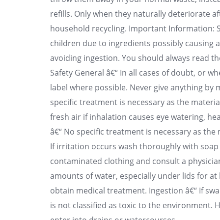
refills. Only when they naturally deteriorate 
household recycling. Important Information: St
children due to ingredients possibly causing al
avoiding ingestion. You should always read th
Safety General â€“ In all cases of doubt, or 
label where possible. Never give anything by
specific treatment is necessary as the material
fresh air if inhalation causes eye watering, h
â€“ No specific treatment is necessary as the m
If irritation occurs wash thoroughly with so
contaminated clothing and consult a physician
amounts of water, especially under lids for at l
obtain medical treatment. Ingestion â€“ If sw
is not classified as toxic to the environment. 
enter into drains or watercourses.