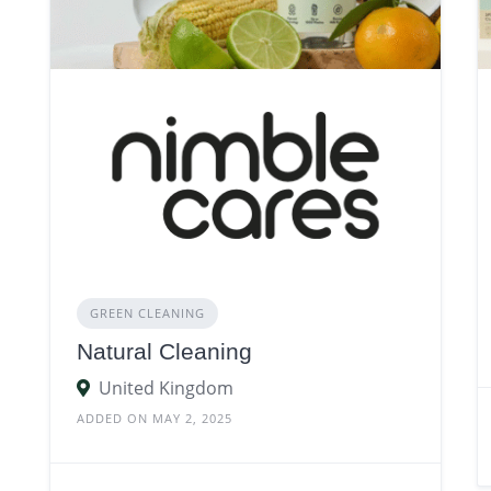
GREEN CLEANING
Natural Cleaning
United Kingdom
ADDED ON MAY 2, 2025