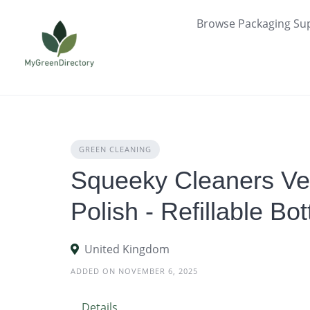
Skip
Browse Packaging Sup
to
content
GREEN CLEANING
Squeeky Cleaners Ve
Polish - Refillable Bo
United Kingdom
ADDED ON NOVEMBER 6, 2025
Details