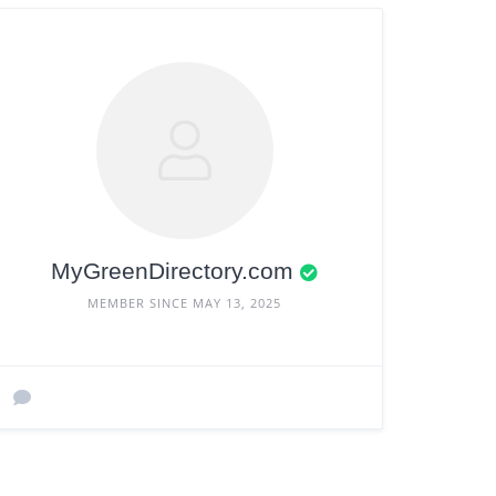
MyGreenDirectory.com
MEMBER SINCE MAY 13, 2025