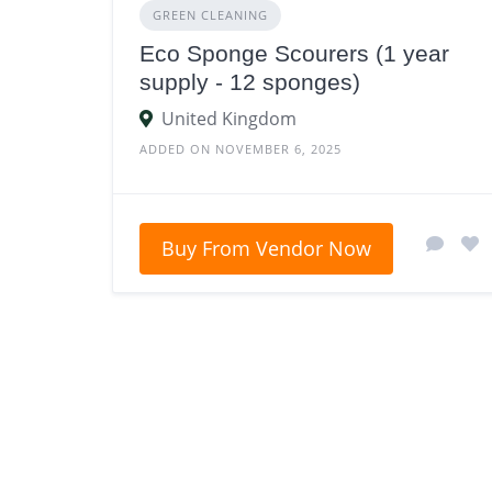
GREEN CLEANING
Eco Sponge Scourers (1 year
supply - 12 sponges)
United Kingdom
ADDED ON NOVEMBER 6, 2025
Buy From Vendor Now