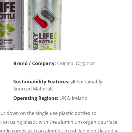
Brand / Company:
Original Organics
Sustainability Features:
🪵 Sustainably
Sourced Materials
Operating Regions:
UK & Ireland
ut down on the single use plastic bottles so
 on using plastic with the aluminium organic surface
bundle comes with an aluminium refillable bottle and a