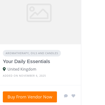
AROMATHERAPY, OILS AND CANDLES
Your Daily Essentials
United Kingdom
ADDED ON NOVEMBER 6, 2025
Buy From Vendor Now