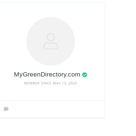
MyGreenDirectory.com
MEMBER SINCE MAY 13, 2025