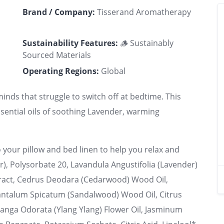
Brand / Company:
Tisserand Aromatherapy
Sustainability Features:
🪵 Sustainably
Sourced Materials
Operating Regions:
Global
minds that struggle to switch off at bedtime. This
ential oils of soothing Lavender, warming
 your pillow and bed linen to help you relax and
er), Polysorbate 20, Lavandula Angustifolia (Lavender)
xtract, Cedrus Deodara (Cedarwood) Wood Oil,
Santalum Spicatum (Sandalwood) Wood Oil, Citrus
anga Odorata (Ylang Ylang) Flower Oil, Jasminum