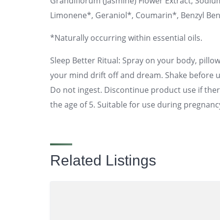
Grandiflorum (Jasmine) Flower Extract, Sodium
Limonene*, Geraniol*, Coumarin*, Benzyl Ben
*Naturally occurring within essential oils.
Sleep Better Ritual: Spray on your body, pill
your mind drift off and dream. Shake before u
Do not ingest. Discontinue product use if there
the age of 5. Suitable for use during pregnanc
Related Listings