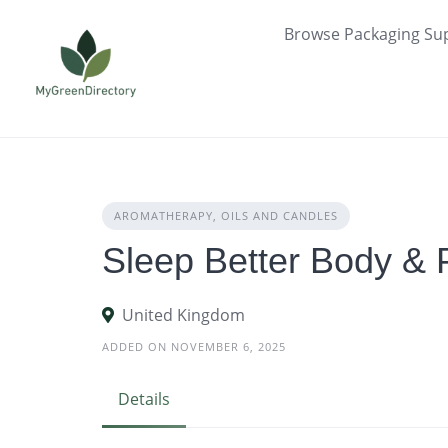
Skip
Browse Packaging Sup
to
content
AROMATHERAPY, OILS AND CANDLES
Sleep Better Body & P
United Kingdom
ADDED ON NOVEMBER 6, 2025
Details