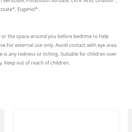
 Benzoate, Potassium Sorbate, Citric Acid, Linalool*,
zoate*, Eugenol*.
ow or the space around you before bedtime to help
se.For external use only. Avoid contact with eye area.
 is any redness or itching. Suitable for children over
y. Keep out of reach of children.