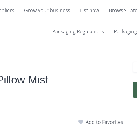
pliers
Grow your business
List now
Browse Cate
Packaging Regulations
Packaging 
illow Mist
Add to Favorites