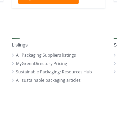
Listings
S
All Packaging Suppliers listings
MyGreenDirectory Pricing
Sustainable Packaging: Resources Hub
All sustainable packaging articles