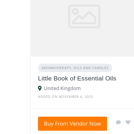
AROMATHERAPY, OILS AND CANDLES
Little Book of Essential Oils
United Kingdom
ADDED ON NOVEMBER 6, 2025
Buy From Vendor Now