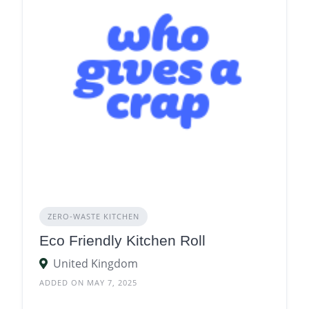
ZERO‑WASTE KITCHEN
Eco Friendly Kitchen Roll
United Kingdom
ADDED ON MAY 7, 2025