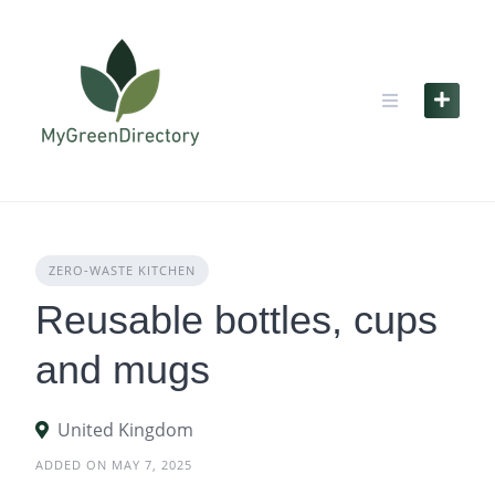
Skip
to
content
ZERO‑WASTE KITCHEN
Reusable bottles, cups
and mugs
United Kingdom
ADDED ON MAY 7, 2025