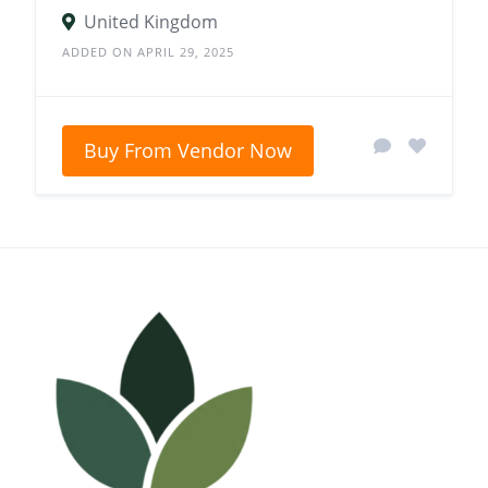
United Kingdom
ADDED ON APRIL 29, 2025
Buy From Vendor Now