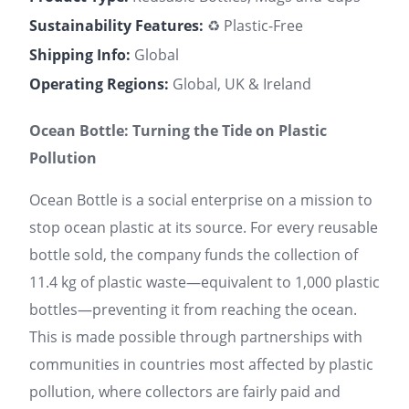
Sustainability Features:
♻️ Plastic-Free
Shipping Info:
Global
Operating Regions:
Global, UK & Ireland
Ocean Bottle: Turning the Tide on Plastic
Pollution
Ocean Bottle is a social enterprise on a mission to
stop ocean plastic at its source. For every reusable
bottle sold, the company funds the collection of
11.4 kg of plastic waste—equivalent to 1,000 plastic
bottles—preventing it from reaching the ocean.
This is made possible through partnerships with
communities in countries most affected by plastic
pollution, where collectors are fairly paid and