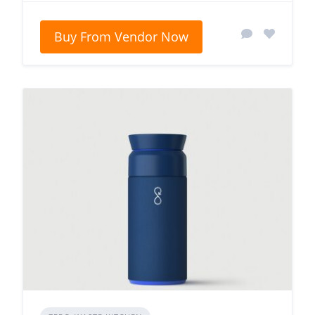
Buy From Vendor Now