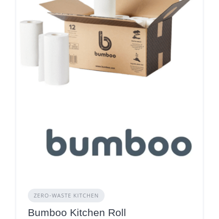
ZERO‑WASTE KITCHEN
Bumboo Kitchen Roll