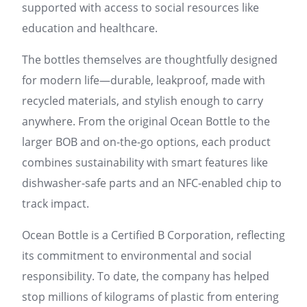
supported with access to social resources like
education and healthcare.
The bottles themselves are thoughtfully designed
for modern life—durable, leakproof, made with
recycled materials, and stylish enough to carry
anywhere. From the original Ocean Bottle to the
larger BOB and on-the-go options, each product
combines sustainability with smart features like
dishwasher-safe parts and an NFC-enabled chip to
track impact.
Ocean Bottle is a Certified B Corporation, reflecting
its commitment to environmental and social
responsibility. To date, the company has helped
stop millions of kilograms of plastic from entering