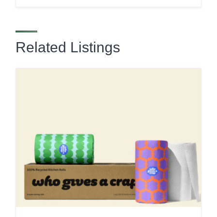
Related Listings