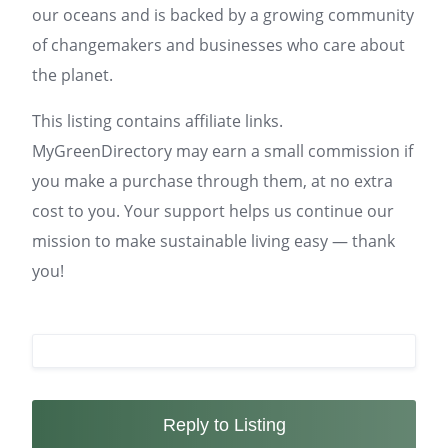
our oceans and is backed by a growing community
of changemakers and businesses who care about
the planet.
This listing contains affiliate links.
MyGreenDirectory may earn a small commission if
you make a purchase through them, at no extra
cost to you. Your support helps us continue our
mission to make sustainable living easy — thank
you!
Reply to Listing