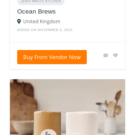
ZERO‑WASTE KITCHEN
Ocean Brews
United Kingdom
ADDED ON NOVEMBER 6, 2025
Buy From Vendor Now