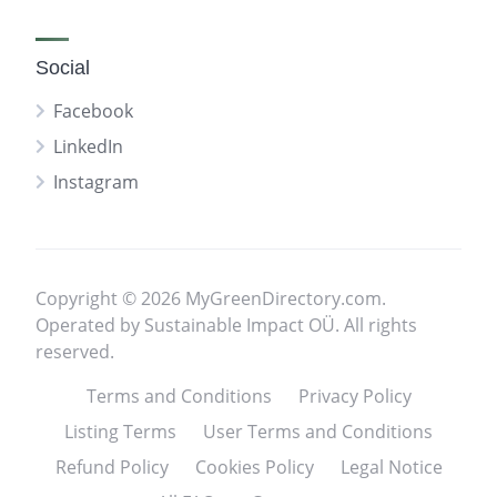
Social
Facebook
LinkedIn
Instagram
Copyright © 2026 MyGreenDirectory.com.
Operated by Sustainable Impact OÜ. All rights
reserved.
Terms and Conditions
Privacy Policy
Listing Terms
User Terms and Conditions
Refund Policy
Cookies Policy
Legal Notice