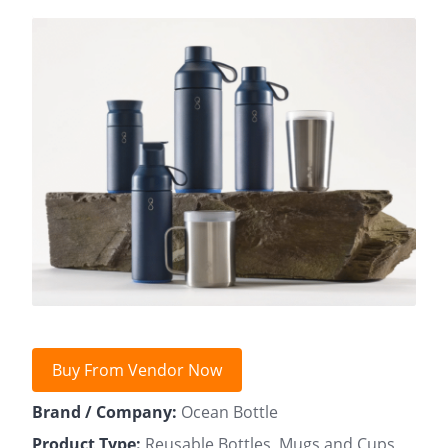
Buy From Vendor Now
Brand / Company:
Ocean Bottle
Product Type:
Reusable Bottles, Mugs and Cups