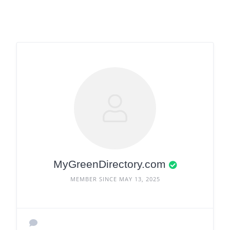
MyGreenDirectory.com
MEMBER SINCE MAY 13, 2025