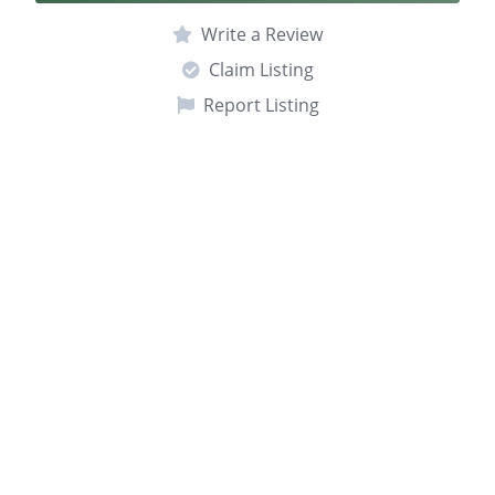
Write a Review
Claim Listing
Report Listing