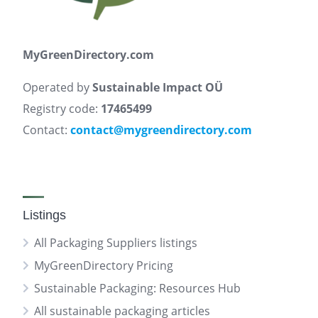
MyGreenDirectory.com
Operated by
Sustainable Impact OÜ
Registry code:
17465499
Contact:
contact@mygreendirectory.com
Listings
All Packaging Suppliers listings
MyGreenDirectory Pricing
Sustainable Packaging: Resources Hub
All sustainable packaging articles