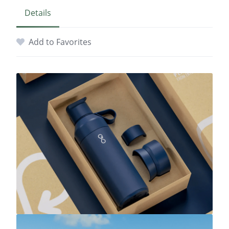
Details
Add to Favorites