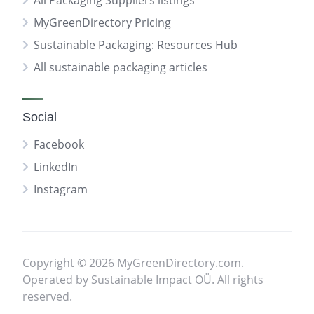
All Packaging Suppliers listings
MyGreenDirectory Pricing
Sustainable Packaging: Resources Hub
All sustainable packaging articles
Social
Facebook
LinkedIn
Instagram
Copyright © 2026 MyGreenDirectory.com.
Operated by Sustainable Impact OÜ. All rights
reserved.