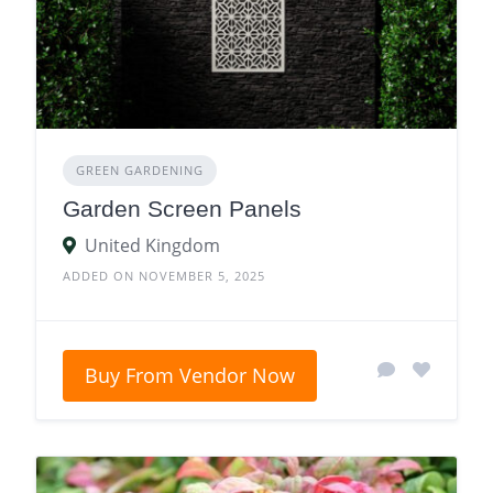
GREEN GARDENING
Garden Screen Panels
United Kingdom
ADDED ON NOVEMBER 5, 2025
Buy From Vendor Now