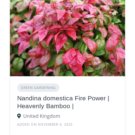
GREEN GARDENING
Nandina domestica Fire Power |
Heavenly Bamboo |
United Kingdom
ADDED ON NOVEMBER 6, 2025