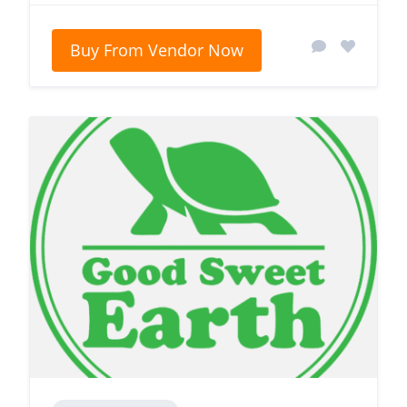
Buy From Vendor Now