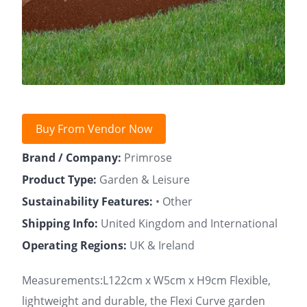
Buy From Vendor Now
Brand / Company:
Primrose
Product Type:
Garden & Leisure
Sustainability Features:
• Other
Shipping Info:
United Kingdom and International
Operating Regions:
UK & Ireland
Measurements:L122cm x W5cm x H9cm Flexible,
lightweight and durable, the Flexi Curve garden