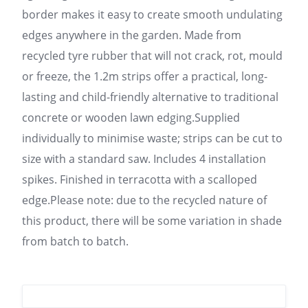
border makes it easy to create smooth undulating
edges anywhere in the garden. Made from
recycled tyre rubber that will not crack, rot, mould
or freeze, the 1.2m strips offer a practical, long-
lasting and child-friendly alternative to traditional
concrete or wooden lawn edging.Supplied
individually to minimise waste; strips can be cut to
size with a standard saw. Includes 4 installation
spikes. Finished in terracotta with a scalloped
edge.Please note: due to the recycled nature of
this product, there will be some variation in shade
from batch to batch.