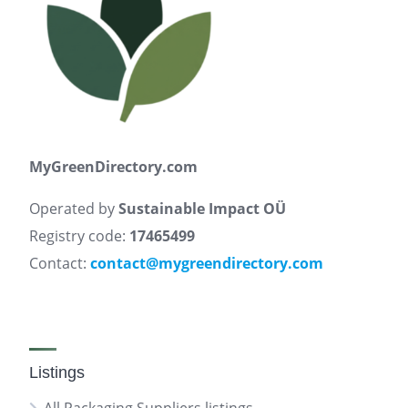
MyGreenDirectory.com
Operated by
Sustainable Impact OÜ
Registry code:
17465499
Contact:
contact@mygreendirectory.com
Listings