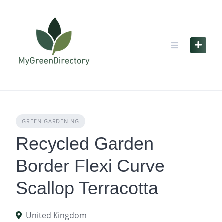
Skip
to
content
GREEN GARDENING
Recycled Garden
Border Flexi Curve
Scallop Terracotta
United Kingdom