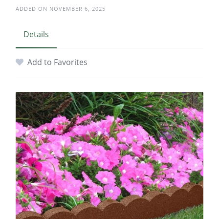
ADDED ON NOVEMBER 6, 2025
Details
Add to Favorites