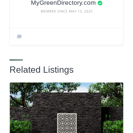
MyGreenDirectory.com
MEMBER SINCE MAY 13, 2025
Related Listings