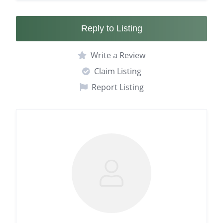
Reply to Listing
Write a Review
Claim Listing
Report Listing