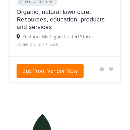
GREEN GARDENING
Organic, natural lawn care:
Resources, education, products
and services
Zeeland, Michigan, United States
ADDED ON JULY 3, 2025
Buy From Vendor Now