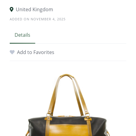
United Kingdom
ADDED ON NOVEMBER 4, 2025
Details
Add to Favorites