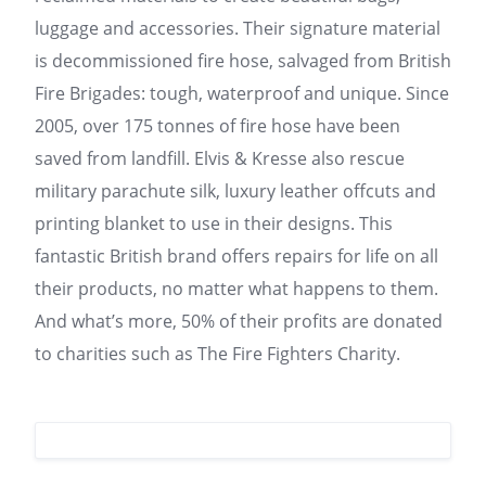
luggage and accessories. Their signature material
is decommissioned fire hose, salvaged from British
Fire Brigades: tough, waterproof and unique. Since
2005, over 175 tonnes of fire hose have been
saved from landfill. Elvis & Kresse also rescue
military parachute silk, luxury leather offcuts and
printing blanket to use in their designs. This
fantastic British brand offers repairs for life on all
their products, no matter what happens to them.
And what’s more, 50% of their profits are donated
to charities such as The Fire Fighters Charity.