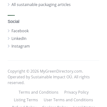
All sustainable packaging articles
Social
Facebook
LinkedIn
Instagram
Copyright © 2026 MyGreenDirectory.com.
Operated by Sustainable Impact OÜ. All rights
reserved.
Terms and Conditions
Privacy Policy
Listing Terms
User Terms and Conditions