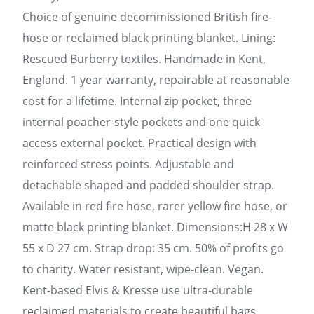
Choice of genuine decommissioned British fire-
hose or reclaimed black printing blanket. Lining:
Rescued Burberry textiles. Handmade in Kent,
England. 1 year warranty, repairable at reasonable
cost for a lifetime. Internal zip pocket, three
internal poacher-style pockets and one quick
access external pocket. Practical design with
reinforced stress points. Adjustable and
detachable shaped and padded shoulder strap.
Available in red fire hose, rarer yellow fire hose, or
matte black printing blanket. Dimensions:H 28 x W
55 x D 27 cm. Strap drop: 35 cm. 50% of profits go
to charity. Water resistant, wipe-clean. Vegan.
Kent-based Elvis & Kresse use ultra-durable
reclaimed materials to create beautiful bags,