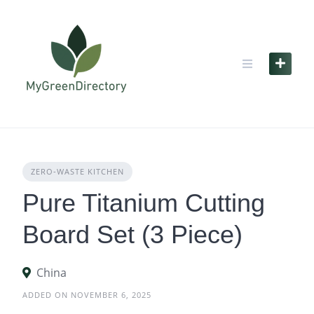
Skip
to
content
ZERO‑WASTE KITCHEN
Pure Titanium Cutting
Board Set (3 Piece)
China
ADDED ON NOVEMBER 6, 2025