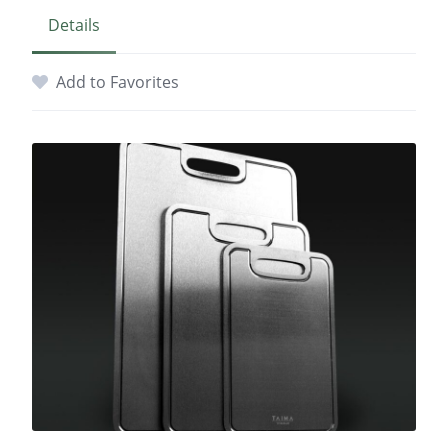
Details
Add to Favorites