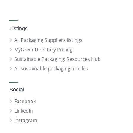
Listings
All Packaging Suppliers listings
MyGreenDirectory Pricing
Sustainable Packaging: Resources Hub
All sustainable packaging articles
Social
Facebook
LinkedIn
Instagram