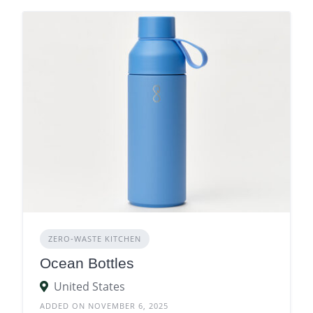
ZERO‑WASTE KITCHEN
Ocean Bottles
United States
ADDED ON NOVEMBER 6, 2025