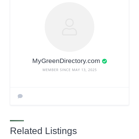
MyGreenDirectory.com
MEMBER SINCE MAY 13, 2025
Related Listings