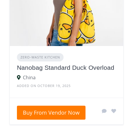
ZERO‑WASTE KITCHEN
Nanobag Standard Duck Overload
China
ADDED ON OCTOBER 19, 2025
Buy From Vendor Now