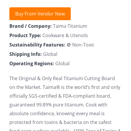
Buy From Vendor Now
Brand / Company:
Taima Titanium
Product Type:
Cookware & Utensils
Sustainability Features:
🚫 Non-Toxic
Shipping Info:
Global
Operating Regions:
Global
The Original & Only Real Titanium Cutting Board
on the Market. Taima® is the world’s first and only
officially SGS-certified & FDA-compliant board,
guaranteed 99.89% pure titanium. Cook with
absolute confidence, knowing every meal is
protected from toxins & bacteria on the safest