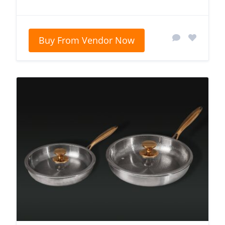
Buy From Vendor Now