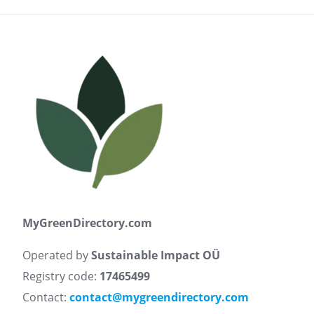
MyGreenDirectory.com
Operated by
Sustainable Impact OÜ
Registry code:
17465499
Contact:
contact@mygreendirectory.com