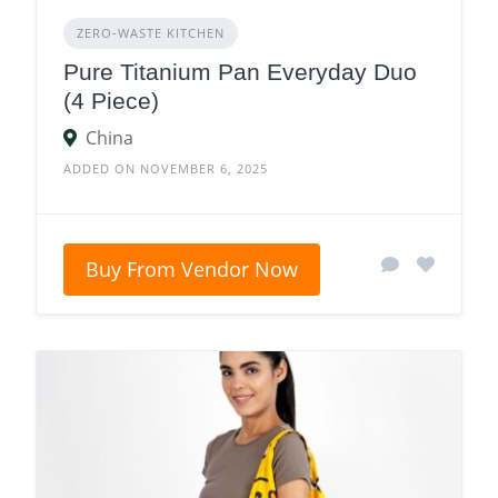
ZERO‑WASTE KITCHEN
Pure Titanium Pan Everyday Duo
(4 Piece)
China
ADDED ON NOVEMBER 6, 2025
Buy From Vendor Now