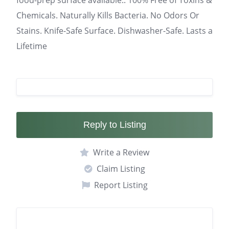
food-prep surface available.. 100% Free of Toxins &
Chemicals. Naturally Kills Bacteria. No Odors Or
Stains. Knife-Safe Surface. Dishwasher-Safe. Lasts a
Lifetime
Reply to Listing
Write a Review
Claim Listing
Report Listing