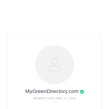
MyGreenDirectory.com
MEMBER SINCE MAY 13, 2025