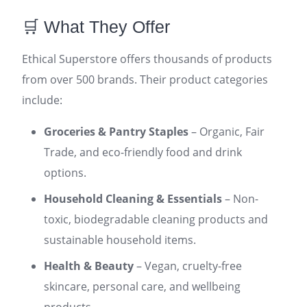
🛒 What They Offer
Ethical Superstore offers thousands of products
from over 500 brands. Their product categories
include:
Groceries & Pantry Staples
– Organic, Fair
Trade, and eco-friendly food and drink
options.
Household Cleaning & Essentials
– Non-
toxic, biodegradable cleaning products and
sustainable household items.
Health & Beauty
– Vegan, cruelty-free
skincare, personal care, and wellbeing