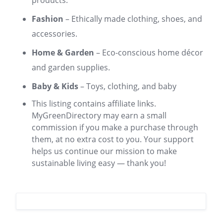
products.
Fashion
– Ethically made clothing, shoes, and
accessories.
Home & Garden
– Eco-conscious home décor
and garden supplies.
Baby & Kids
– Toys, clothing, and baby
This listing contains affiliate links.
MyGreenDirectory may earn a small
commission if you make a purchase through
them, at no extra cost to you. Your support
helps us continue our mission to make
sustainable living easy — thank you!