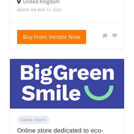
United Kingdom
ADDED ON MAY 12, 2025
Buy From Vendor Now
GREEN SHOPS
Online store dedicated to eco-