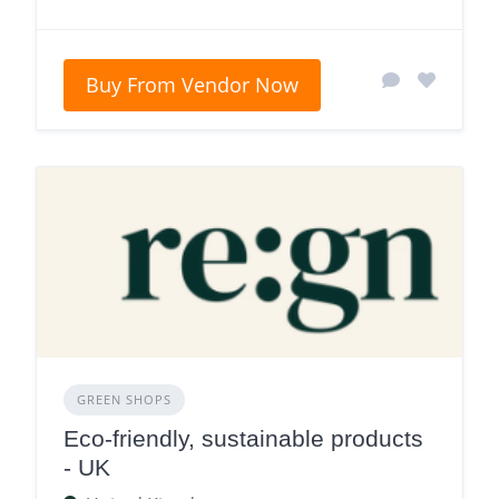
Buy From Vendor Now
GREEN SHOPS
Eco-friendly, sustainable products
- UK