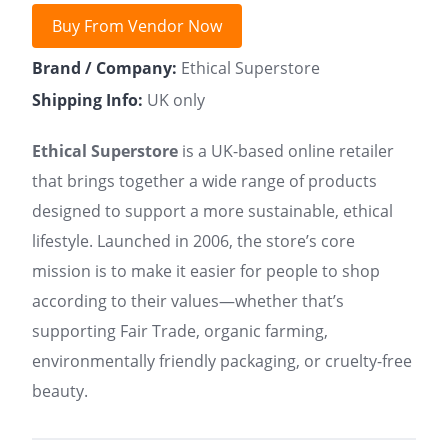
Buy From Vendor Now
Brand / Company:
Ethical Superstore
Shipping Info:
UK only
Ethical Superstore
is a UK-based online retailer
that brings together a wide range of products
designed to support a more sustainable, ethical
lifestyle. Launched in 2006, the store’s core
mission is to make it easier for people to shop
according to their values—whether that’s
supporting Fair Trade, organic farming,
environmentally friendly packaging, or cruelty-free
beauty.