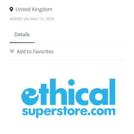
United Kingdom
ADDED ON MAY 12, 2025
Details
Add to Favorites