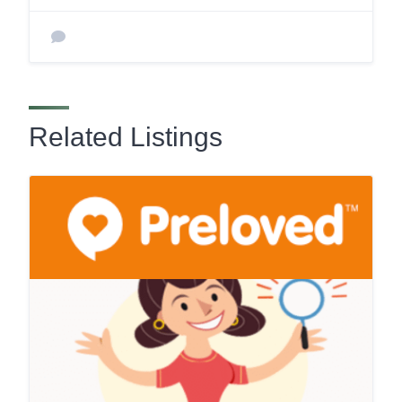
Related Listings