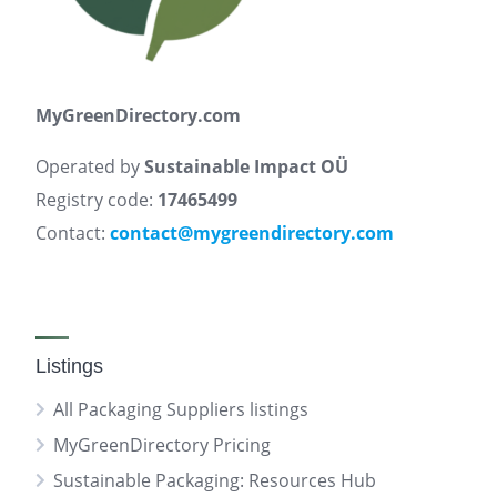
MyGreenDirectory.com
Operated by
Sustainable Impact OÜ
Registry code:
17465499
Contact:
contact@mygreendirectory.com
Listings
All Packaging Suppliers listings
MyGreenDirectory Pricing
Sustainable Packaging: Resources Hub