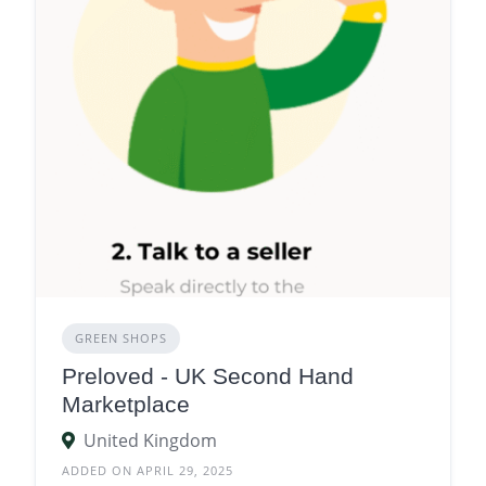
GREEN SHOPS
Preloved - UK Second Hand
Marketplace
United Kingdom
ADDED ON APRIL 29, 2025