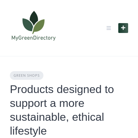
Skip
to
content
GREEN SHOPS
Products designed to
support a more
sustainable, ethical
lifestyle