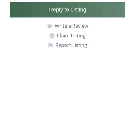
Reply to Listing
Write a Review
Claim Listing
Report Listing