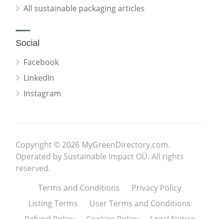
All sustainable packaging articles
Social
Facebook
LinkedIn
Instagram
Copyright © 2026 MyGreenDirectory.com.
Operated by Sustainable Impact OÜ. All rights
reserved.
Terms and Conditions
Privacy Policy
Listing Terms
User Terms and Conditions