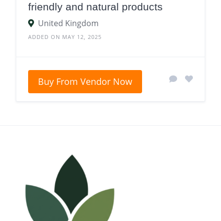
friendly and natural products
United Kingdom
ADDED ON MAY 12, 2025
Buy From Vendor Now