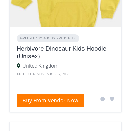
GREEN BABY & KIDS PRODUCTS
Herbivore Dinosaur Kids Hoodie
(Unisex)
United Kingdom
ADDED ON NOVEMBER 6, 2025
Buy From Vendor Now