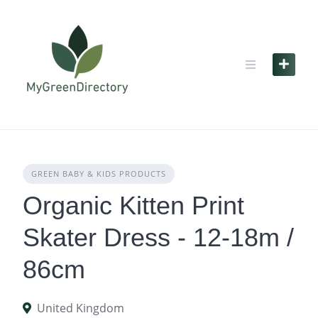
Skip
to
content
GREEN BABY & KIDS PRODUCTS
Organic Kitten Print
Skater Dress - 12-18m /
86cm
United Kingdom