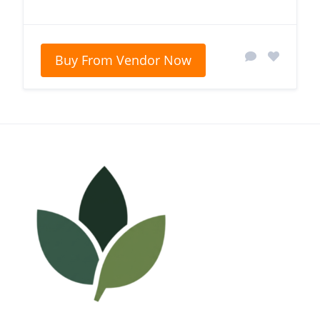
Buy From Vendor Now