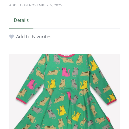
ADDED ON NOVEMBER 6, 2025
Details
Add to Favorites