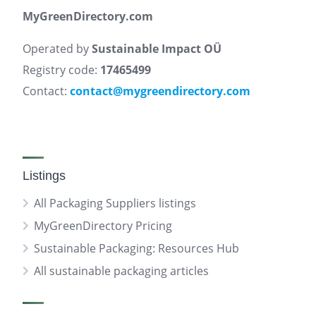
MyGreenDirectory.com
Operated by
Sustainable Impact OÜ
Registry code:
17465499
Contact:
contact@mygreendirectory.com
Listings
All Packaging Suppliers listings
MyGreenDirectory Pricing
Sustainable Packaging: Resources Hub
All sustainable packaging articles