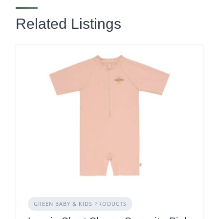
Related Listings
GREEN BABY & KIDS PRODUCTS