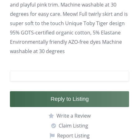
and playful pink trim. Machine washable at 30
degrees for easy care. Meow! Full twirly skirt and is
super soft to the touch Unique Toby Tiger design
95% GOTS-certified organic cotton, 5% Elastane
Environmentally friendly AZO-free dyes Machine
washable at 30 degrees
Reply to Listing
Write a Review
Claim Listing
Report Listing