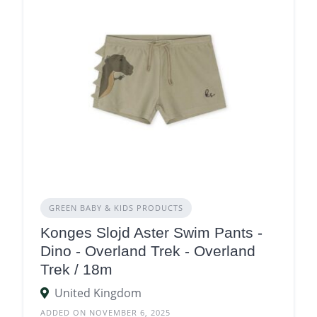
GREEN BABY & KIDS PRODUCTS
Konges Slojd Aster Swim Pants -
Dino - Overland Trek - Overland
Trek / 18m
United Kingdom
ADDED ON NOVEMBER 6, 2025