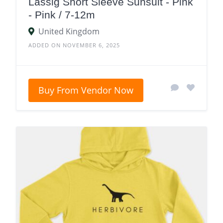
Lassig Short Sleeve Sunsuit - Pink
- Pink / 7-12m
United Kingdom
ADDED ON NOVEMBER 6, 2025
Buy From Vendor Now