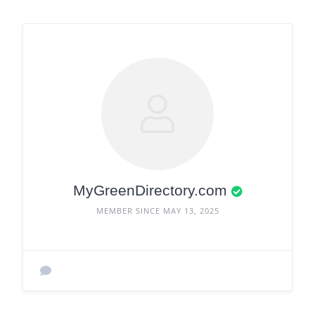
MyGreenDirectory.com
MEMBER SINCE MAY 13, 2025