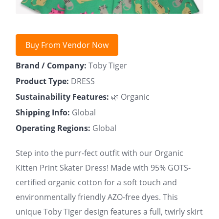
Buy From Vendor Now
Brand / Company:
Toby Tiger
Product Type:
DRESS
Sustainability Features:
🌿 Organic
Shipping Info:
Global
Operating Regions:
Global
Step into the purr-fect outfit with our Organic
Kitten Print Skater Dress! Made with 95% GOTS-
certified organic cotton for a soft touch and
environmentally friendly AZO-free dyes. This
unique Toby Tiger design features a full, twirly skirt