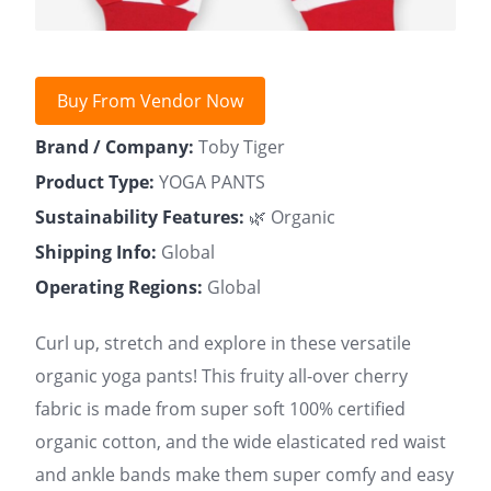
Buy From Vendor Now
Brand / Company:
Toby Tiger
Product Type:
YOGA PANTS
Sustainability Features:
🌿 Organic
Shipping Info:
Global
Operating Regions:
Global
Curl up, stretch and explore in these versatile
organic yoga pants! This fruity all-over cherry
fabric is made from super soft 100% certified
organic cotton, and the wide elasticated red waist
and ankle bands make them super comfy and easy