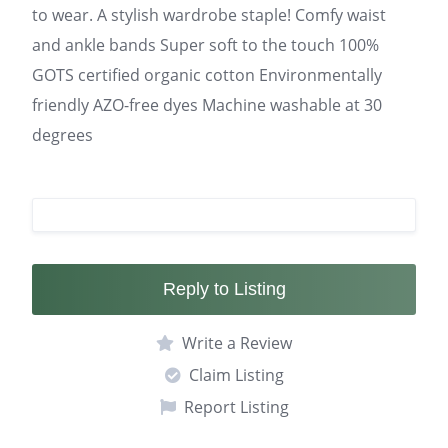
to wear. A stylish wardrobe staple! Comfy waist
and ankle bands Super soft to the touch 100%
GOTS certified organic cotton Environmentally
friendly AZO-free dyes Machine washable at 30
degrees
Reply to Listing
Write a Review
Claim Listing
Report Listing