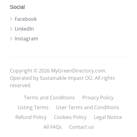
Social
Facebook
LinkedIn
Instagram
Copyright © 2026 MyGreenDirectory.com.
Operated by Sustainable Impact OÜ. All rights
reserved.
Terms and Conditions
Privacy Policy
Listing Terms
User Terms and Conditions
Refund Policy
Cookies Policy
Legal Notice
All FAQs
Contact us