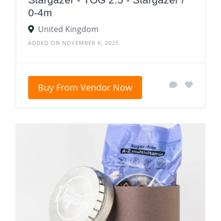
0-4m
United Kingdom
ADDED ON NOVEMBER 6, 2025
Buy From Vendor Now