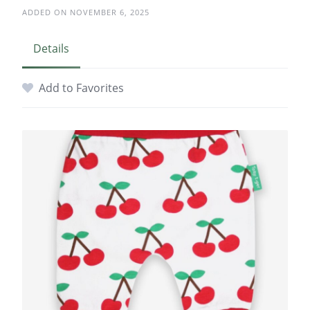
ADDED ON NOVEMBER 6, 2025
Details
Add to Favorites