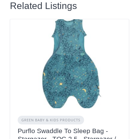
Related Listings
GREEN BABY & KIDS PRODUCTS
Purflo Swaddle To Sleep Bag -
Stargazer - TOG 2.5 - Stargazer /