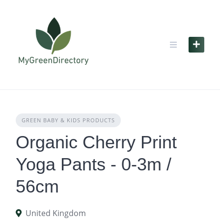
Skip
to
content
GREEN BABY & KIDS PRODUCTS
Organic Cherry Print
Yoga Pants - 0-3m /
56cm
United Kingdom