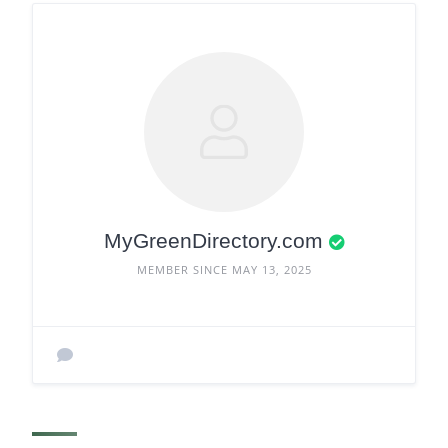
MyGreenDirectory.com
MEMBER SINCE MAY 13, 2025