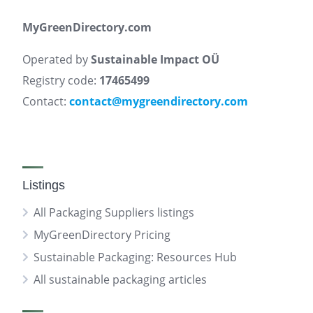
MyGreenDirectory.com
Operated by
Sustainable Impact OÜ
Registry code:
17465499
Contact:
contact@mygreendirectory.com
Listings
All Packaging Suppliers listings
MyGreenDirectory Pricing
Sustainable Packaging: Resources Hub
All sustainable packaging articles