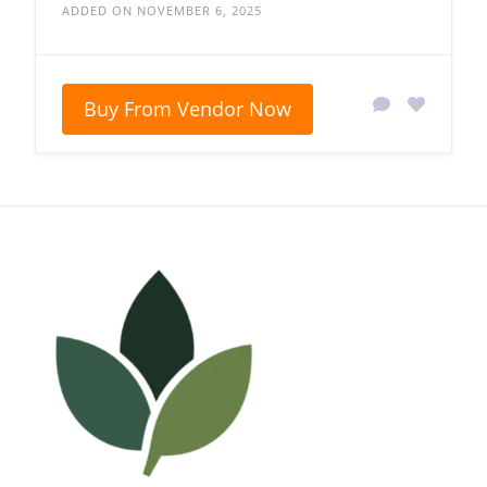
ADDED ON NOVEMBER 6, 2025
Buy From Vendor Now