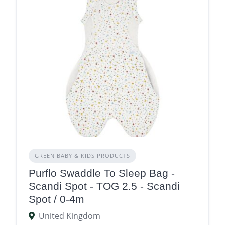
GREEN BABY & KIDS PRODUCTS
Purflo Swaddle To Sleep Bag -
Scandi Spot - TOG 2.5 - Scandi
Spot / 0-4m
United Kingdom