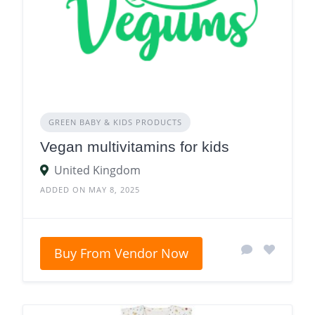
GREEN BABY & KIDS PRODUCTS
Vegan multivitamins for kids
United Kingdom
ADDED ON MAY 8, 2025
Buy From Vendor Now