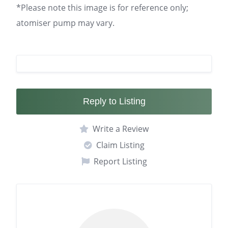
*Please note this image is for reference only;
atomiser pump may vary.
Reply to Listing
Write a Review
Claim Listing
Report Listing