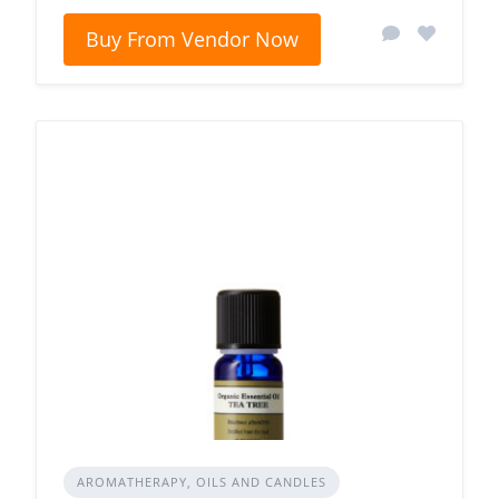
Buy From Vendor Now
AROMATHERAPY, OILS AND CANDLES