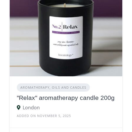
AROMATHERAPY, OILS AND CANDLES
"Relax" aromatherapy candle 200g
London
ADDED ON NOVEMBER 5, 2025