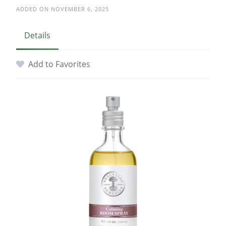
ADDED ON NOVEMBER 6, 2025
Details
Add to Favorites