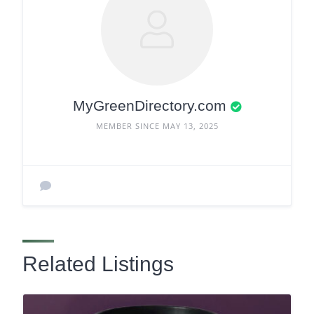
MyGreenDirectory.com
MEMBER SINCE MAY 13, 2025
Related Listings