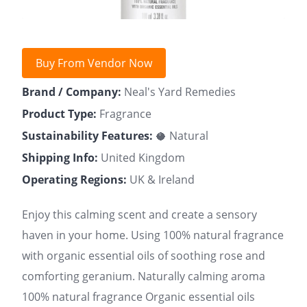
Buy From Vendor Now
Brand / Company:
Neal's Yard Remedies
Product Type:
Fragrance
Sustainability Features:
🥥 Natural
Shipping Info:
United Kingdom
Operating Regions:
UK & Ireland
Enjoy this calming scent and create a sensory
haven in your home. Using 100% natural fragrance
with organic essential oils of soothing rose and
comforting geranium. Naturally calming aroma
100% natural fragrance Organic essential oils