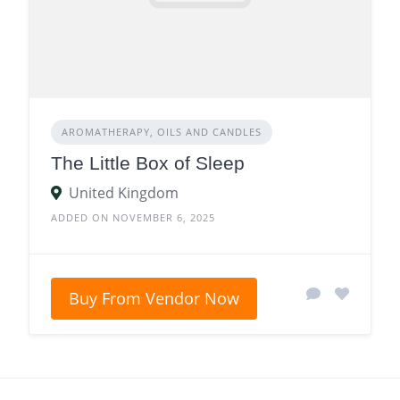
AROMATHERAPY, OILS AND CANDLES
The Little Box of Sleep
United Kingdom
ADDED ON NOVEMBER 6, 2025
Buy From Vendor Now