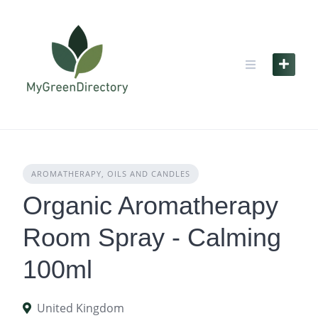
Skip
to
content
AROMATHERAPY, OILS AND CANDLES
Organic Aromatherapy
Room Spray - Calming
100ml
United Kingdom