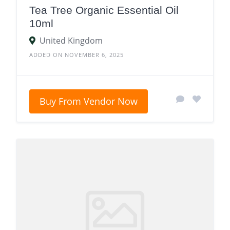
Tea Tree Organic Essential Oil
10ml
United Kingdom
ADDED ON NOVEMBER 6, 2025
Buy From Vendor Now