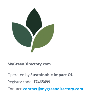
MyGreenDirectory.com
Operated by
Sustainable Impact OÜ
Registry code:
17465499
Contact:
contact@mygreendirectory.com