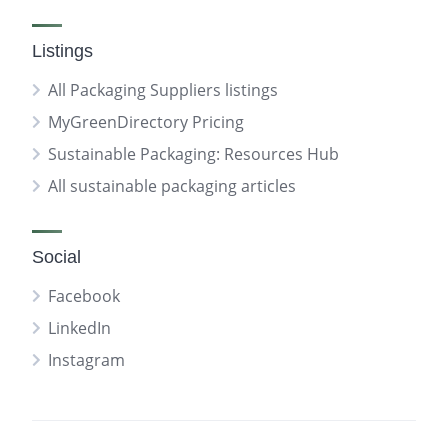
Listings
All Packaging Suppliers listings
MyGreenDirectory Pricing
Sustainable Packaging: Resources Hub
All sustainable packaging articles
Social
Facebook
LinkedIn
Instagram