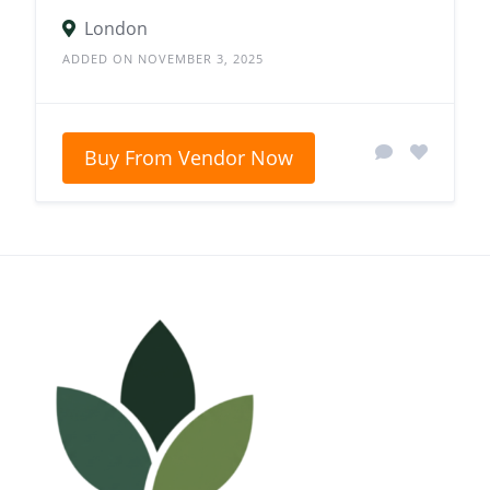
London
ADDED ON NOVEMBER 3, 2025
Buy From Vendor Now