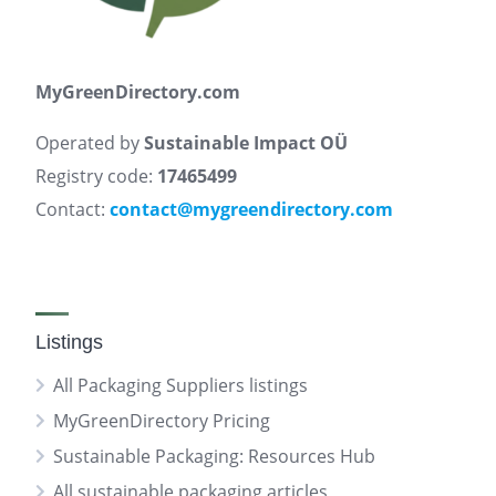
MyGreenDirectory.com
Operated by
Sustainable Impact OÜ
Registry code:
17465499
Contact:
contact@mygreendirectory.com
Listings
All Packaging Suppliers listings
MyGreenDirectory Pricing
Sustainable Packaging: Resources Hub
All sustainable packaging articles