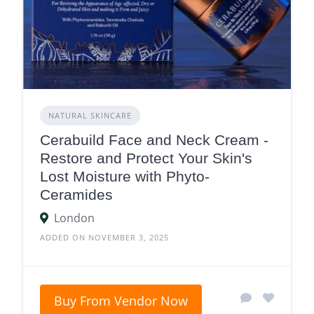
NATURAL SKINCARE
Cerabuild Face and Neck Cream -
Restore and Protect Your Skin's
Lost Moisture with Phyto-
Ceramides
London
ADDED ON NOVEMBER 3, 2025
Buy From Vendor Now