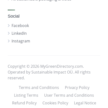
Social
Facebook
LinkedIn
Instagram
Copyright © 2026 MyGreenDirectory.com.
Operated by Sustainable Impact OÜ. All rights
reserved.
Terms and Conditions
Privacy Policy
Listing Terms
User Terms and Conditions
Refund Policy
Cookies Policy
Legal Notice