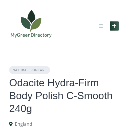
Skip
to
content
NATURAL SKINCARE
Odacite Hydra-Firm
Body Polish C-Smooth
240g
England