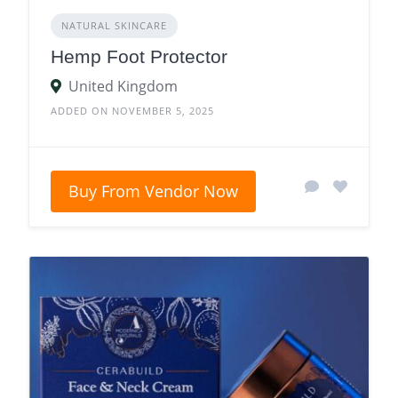
NATURAL SKINCARE
Hemp Foot Protector
United Kingdom
ADDED ON NOVEMBER 5, 2025
Buy From Vendor Now