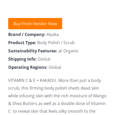
Buy From Vendor Now
Brand / Company:
Alyaka
Product Type:
Body Polish / Scrub
Sustainability Features:
🌿 Organic
Shipping Info:
Global
Operating Regions:
Global
VITAMIN C & E + KAKADU. More than just a body
scrub, this firming body polish sheds dead skin
while infusing skin with the rich moisture of Mango
& Shea Butters as well as a double dose of Vitamin
C to reveal skin that feels silky smooth to the