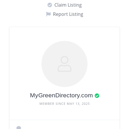
Claim Listing
Report Listing
MyGreenDirectory.com
MEMBER SINCE MAY 13, 2025