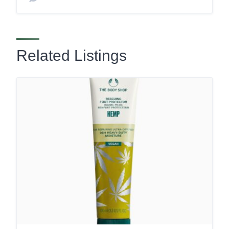
Related Listings