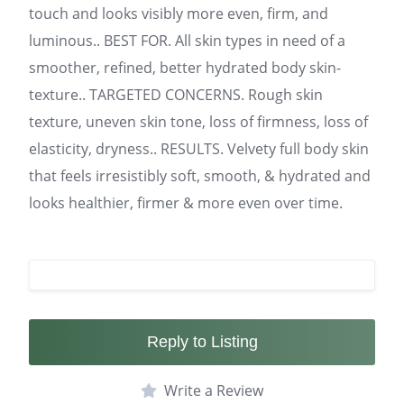
touch and looks visibly more even, firm, and
luminous.. BEST FOR. All skin types in need of a
smoother, refined, better hydrated body skin-
texture.. TARGETED CONCERNS. Rough skin
texture, uneven skin tone, loss of firmness, loss of
elasticity, dryness.. RESULTS. Velvety full body skin
that feels irresistibly soft, smooth, & hydrated and
looks healthier, firmer & more even over time.
Reply to Listing
Write a Review