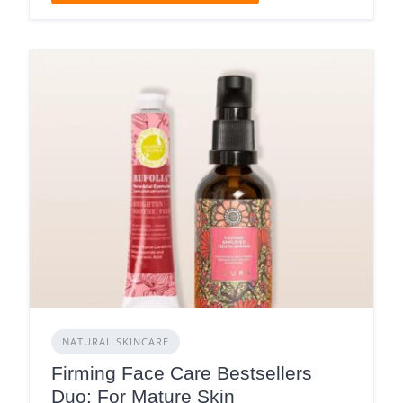
NATURAL SKINCARE
Firming Face Care Bestsellers
Duo: For Mature Skin