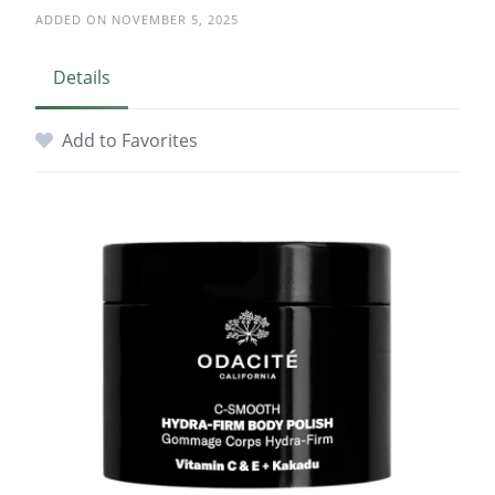
ADDED ON NOVEMBER 5, 2025
Details
Add to Favorites