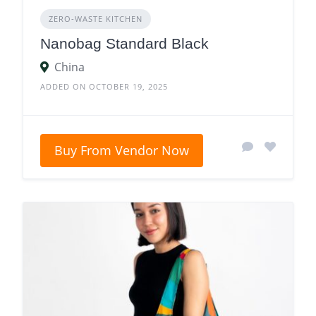
ZERO‑WASTE KITCHEN
Nanobag Standard Black
China
ADDED ON OCTOBER 19, 2025
Buy From Vendor Now