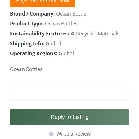
Buy From Vendor Now
Brand / Company:
Ocean Bottle
Product Type:
Ocean Bottles
Sustainability Features:
♻️ Recycled Materials
Shipping Info:
Global
Operating Regions:
Global
Ocean Bottles
Reply to Listing
Write a Review