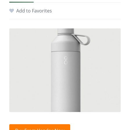
Add to Favorites