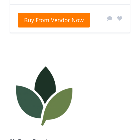
Buy From Vendor Now