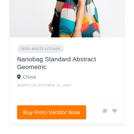
ZERO‑WASTE KITCHEN
Nanobag Standard Abstract
Geometric
China
ADDED ON OCTOBER 19, 2025
Buy From Vendor Now