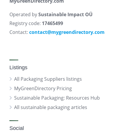
MyGreenDirectory.com
Operated by
Sustainable Impact OÜ
Registry code:
17465499
Contact:
contact@mygreendirectory.com
Listings
All Packaging Suppliers listings
MyGreenDirectory Pricing
Sustainable Packaging: Resources Hub
All sustainable packaging articles
Social