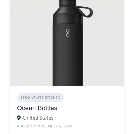
ZERO‑WASTE KITCHEN
Ocean Bottles
United States
ADDED ON NOVEMBER 6, 2025