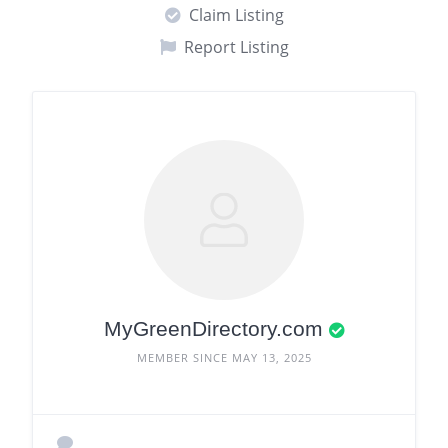
Claim Listing
Report Listing
MyGreenDirectory.com
MEMBER SINCE MAY 13, 2025