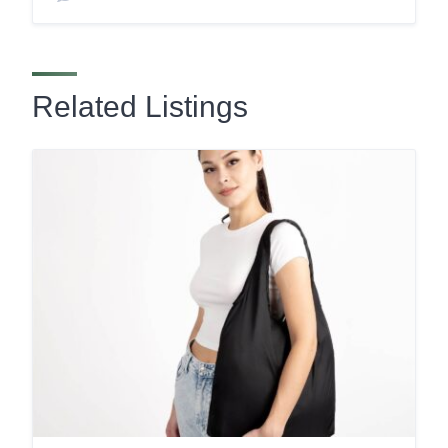
Related Listings