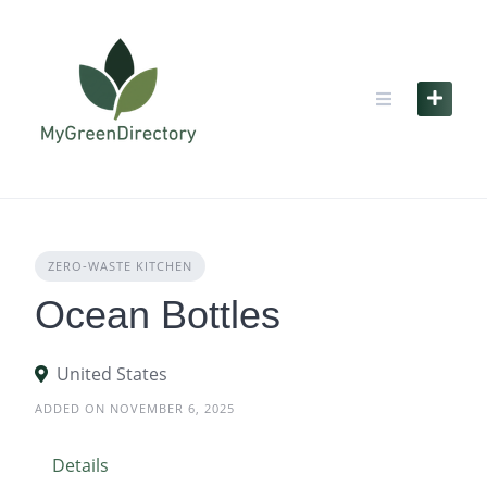
Skip
to
content
ZERO‑WASTE KITCHEN
Ocean Bottles
United States
ADDED ON NOVEMBER 6, 2025
Details