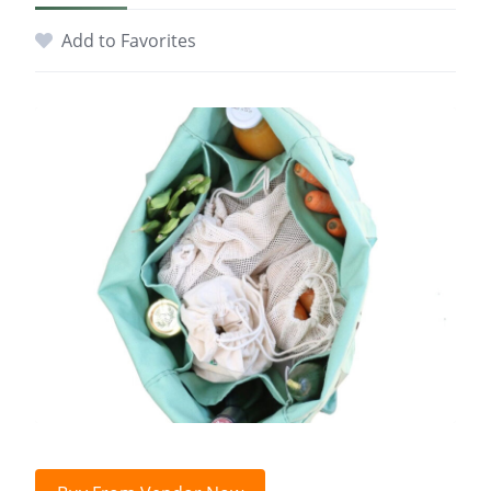
Add to Favorites