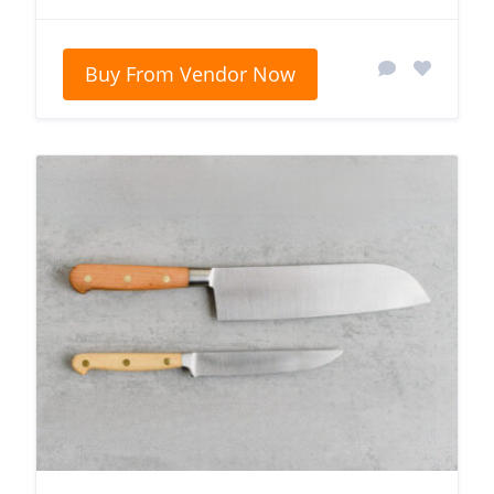
Buy From Vendor Now