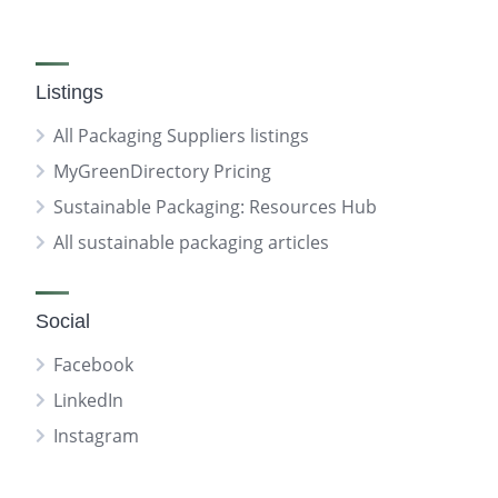
Listings
All Packaging Suppliers listings
MyGreenDirectory Pricing
Sustainable Packaging: Resources Hub
All sustainable packaging articles
Social
Facebook
LinkedIn
Instagram