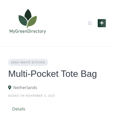
Skip
to
content
ZERO‑WASTE KITCHEN
Multi-Pocket Tote Bag
Netherlands
ADDED ON NOVEMBER 3, 2025
Details