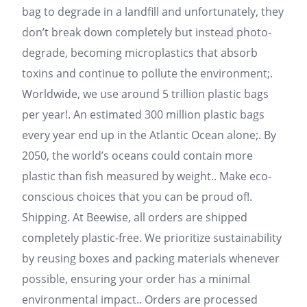
bag to degrade in a landfill and unfortunately, they
don’t break down completely but instead photo-
degrade, becoming microplastics that absorb
toxins and continue to pollute the environment;.
Worldwide, we use around 5 trillion plastic bags
per year!. An estimated 300 million plastic bags
every year end up in the Atlantic Ocean alone;. By
2050, the world’s oceans could contain more
plastic than fish measured by weight.. Make eco-
conscious choices that you can be proud of!.
Shipping. At Beewise, all orders are shipped
completely plastic-free. We prioritize sustainability
by reusing boxes and packing materials whenever
possible, ensuring your order has a minimal
environmental impact.. Orders are processed