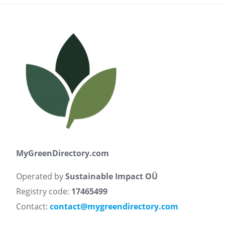
MyGreenDirectory.com
Operated by
Sustainable Impact OÜ
Registry code:
17465499
Contact:
contact@mygreendirectory.com