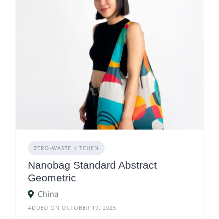
ZERO‑WASTE KITCHEN
Nanobag Standard Abstract
Geometric
China
ADDED ON OCTOBER 19, 2025