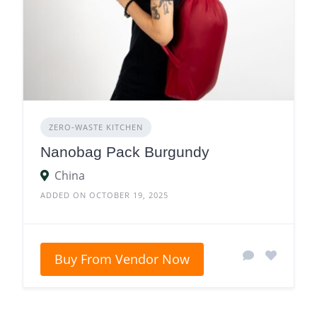
ZERO‑WASTE KITCHEN
Nanobag Pack Burgundy
China
ADDED ON OCTOBER 19, 2025
Buy From Vendor Now