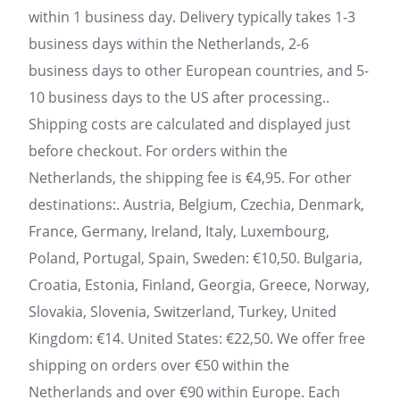
within 1 business day. Delivery typically takes 1-3
business days within the Netherlands, 2-6
business days to other European countries, and 5-
10 business days to the US after processing..
Shipping costs are calculated and displayed just
before checkout. For orders within the
Netherlands, the shipping fee is €4,95. For other
destinations:. Austria, Belgium, Czechia, Denmark,
France, Germany, Ireland, Italy, Luxembourg,
Poland, Portugal, Spain, Sweden: €10,50. Bulgaria,
Croatia, Estonia, Finland, Georgia, Greece, Norway,
Slovakia, Slovenia, Switzerland, Turkey, United
Kingdom: €14. United States: €22,50. We offer free
shipping on orders over €50 within the
Netherlands and over €90 within Europe. Each