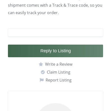
shipment comes with a Track & Trace code, so you
can easily track your order.
Reply to Listing
Write a Review
Claim Listing
Report Listing