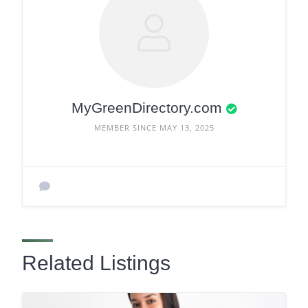
MyGreenDirectory.com
MEMBER SINCE MAY 13, 2025
Related Listings