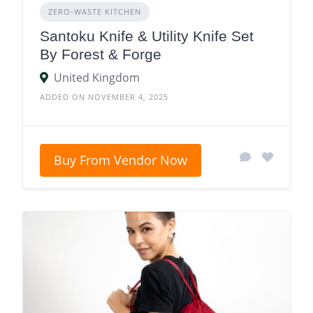
ZERO‑WASTE KITCHEN
Santoku Knife & Utility Knife Set
By Forest & Forge
United Kingdom
ADDED ON NOVEMBER 4, 2025
Buy From Vendor Now