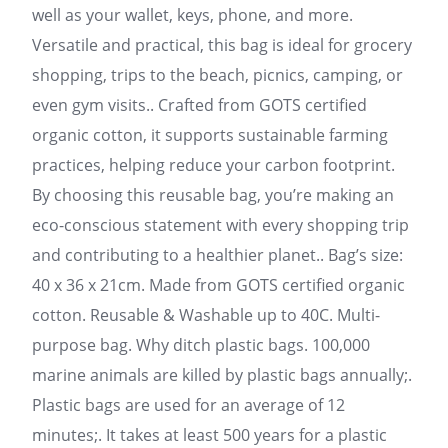
well as your wallet, keys, phone, and more.
Versatile and practical, this bag is ideal for grocery
shopping, trips to the beach, picnics, camping, or
even gym visits.. Crafted from GOTS certified
organic cotton, it supports sustainable farming
practices, helping reduce your carbon footprint.
By choosing this reusable bag, you’re making an
eco-conscious statement with every shopping trip
and contributing to a healthier planet.. Bag’s size:
40 x 36 x 21cm. Made from GOTS certified organic
cotton. Reusable & Washable up to 40C. Multi-
purpose bag. Why ditch plastic bags. 100,000
marine animals are killed by plastic bags annually;.
Plastic bags are used for an average of 12
minutes;. It takes at least 500 years for a plastic