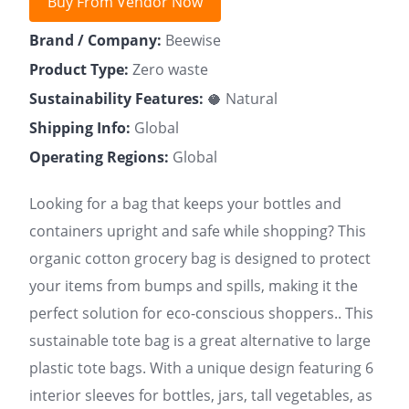
Buy From Vendor Now
Brand / Company:
Beewise
Product Type:
Zero waste
Sustainability Features:
🥥 Natural
Shipping Info:
Global
Operating Regions:
Global
Looking for a bag that keeps your bottles and
containers upright and safe while shopping? This
organic cotton grocery bag is designed to protect
your items from bumps and spills, making it the
perfect solution for eco-conscious shoppers.. This
sustainable tote bag is a great alternative to large
plastic tote bags. With a unique design featuring 6
interior sleeves for bottles, jars, tall vegetables, as